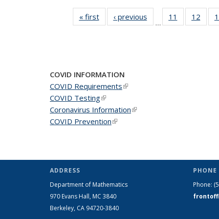
« first
News
‹ previous
News
11
of 49
12
of 49
1
…
News
New
COVID INFORMATION
COVID Requirements
(link is external)
COVID Testing
(link is external)
Coronavirus Information
(link is external)
COVID Prevention
(link is external)
ADDRESS
PHONE 
Department of Mathematics
Phone:
(
970 Evans Hall, MC
3840
frontof
Berkeley, CA 94720-
3840