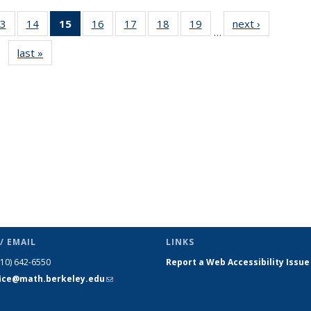
3
of 49
14
of 49
15
of 49
16
of 49
17
of 49
18
of 49
19
of 49
next ›
News
…
s
News
News
News
News
News
News
News
last »
News
(Current
page)
/ EMAIL
LINKS
510) 642-6550
Report a Web Accessibility Issue
fice@math.berkeley.edu
(link sends
e-mail)