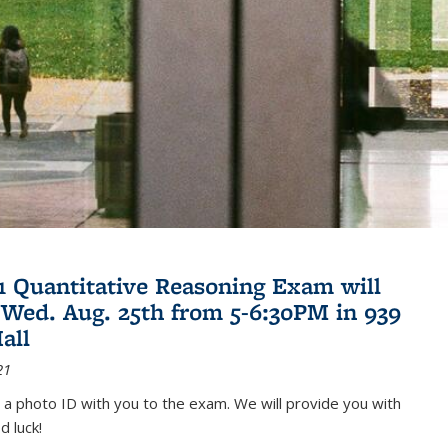
21 Quantitative Reasoning Exam will
 Wed. Aug. 25th from 5-6:30PM in 939
all
21
 a photo ID with you to the exam. We will provide you with
d luck!