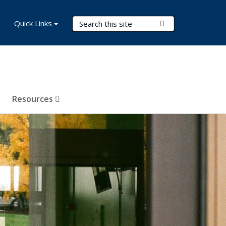
Search Terms
Quick Links
Submit Search
Resources