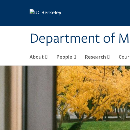
Skip to main content
Department of M
About
People
Research
Cour