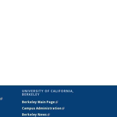
UNIVERSITY OF CALIFORNIA,
BERKELEY
(link is
Berkeley Main Page
(link is external)
external)
Campus Administration
(link is external)
Berkeley News
(link is external)