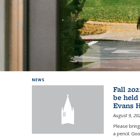
Background image: Home
NEWS
Fall 20
be held
Evans H
August 9, 20
Please bring
a pencil. Goo