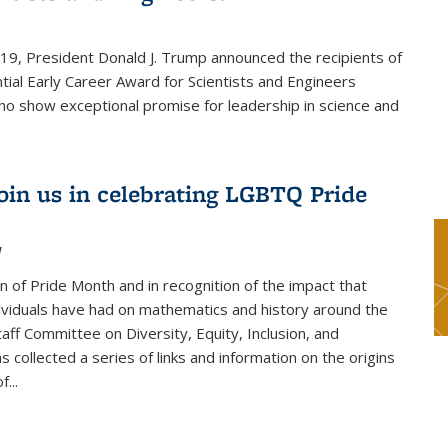
019, President Donald J. Trump announced the recipients of
tial Early Career Award for Scientists and Engineers
o show exceptional promise for leadership in science and
join us in celebrating LGBTQ Pride
1
on of Pride Month and in recognition of the impact that
viduals have had on mathematics and history around the
taff Committee on Diversity, Equity, Inclusion, and
s collected a series of links and information on the origins
...