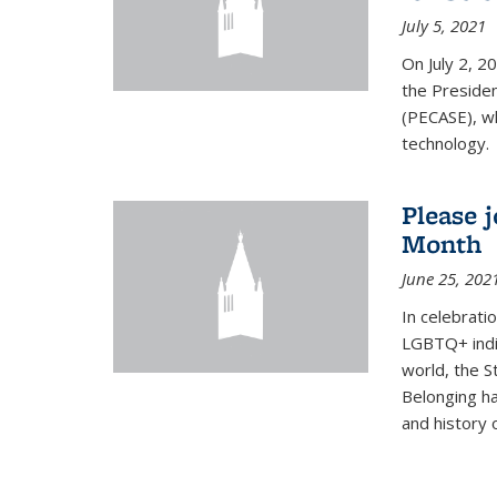
July 5, 2021
On July 2, 2
the Presiden
(PECASE), wh
technology.
Please 
Month
June 25, 202
In celebrati
LGBTQ+ indi
world, the S
Belonging ha
and history of