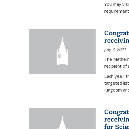
You may vis
requirement
Congrat
receivi
July 7, 2021
The Mathema
recipient of
Each year, 
targeted lis
Kingdom and 
Congrat
receivi
for Sci