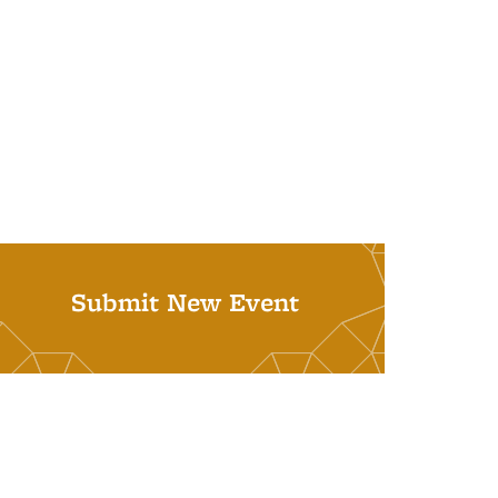
Submit New Event