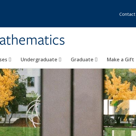
Contact
athematics
ses
Undergraduate
Graduate
Make a Gift