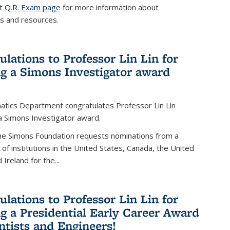
it
Q.R. Exam page
for more information about
s and resources.
ulations to Professor Lin Lin for
ng a Simons Investigator award
tics Department congratulates Professor Lin Lin
 a Simons Investigator award.
the Simons Foundation requests nominations from a
t of institutions in the United States, Canada, the United
Ireland for the...
ulations to Professor Lin Lin for
ng a Presidential Early Career Award
entists and Engineers!