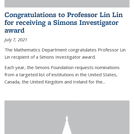
Congratulations to Professor Lin Lin
for receiving a Simons Investigator
award
July 7, 2021
The Mathematics Department congratulates Professor Lin
Lin recipient of a Simons Investigator award.
Each year, the Simons Foundation requests nominations
from a targeted list of institutions in the United States,
Canada, the United Kingdom and Ireland for the...