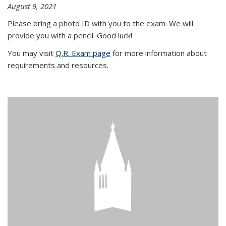
August 9, 2021
Please bring a photo ID with you to the exam. We will
provide you with a pencil. Good luck!
You may visit
Q.R. Exam page
for more information about
requirements and resources.