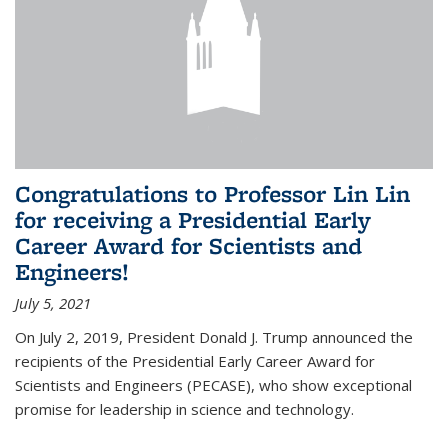
Congratulations to Professor Lin Lin
for receiving a Presidential Early
Career Award for Scientists and
Engineers!
July 5, 2021
On July 2, 2019, President Donald J. Trump announced the
recipients of the Presidential Early Career Award for
Scientists and Engineers (PECASE), who show exceptional
promise for leadership in science and technology.