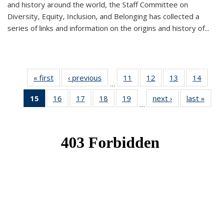
and history around the world, the Staff Committee on
Diversity, Equity, Inclusion, and Belonging has collected a
series of links and information on the origins and history of...
« first
News
‹ previous
News
11
of 49
12
of 49
13
of 49
14
of 49
…
News
News
News
New
15
of 49
16
of 49
17
of 49
18
of 49
19
of 49
next ›
News
last »
New
…
News
News
News
News
News
(Current
page)