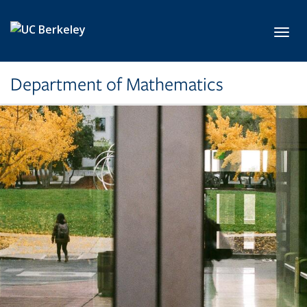
Skip to main content
Toggl
Department of Mathematics