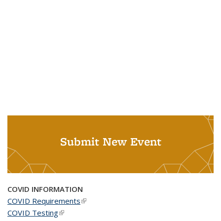
Submit New Event
COVID INFORMATION
COVID Requirements
(link is external)
COVID Testing
(link is external)