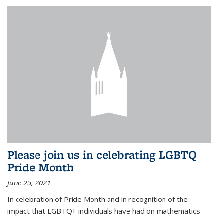
Please join us in celebrating LGBTQ
Pride Month
June 25, 2021
In celebration of Pride Month and in recognition of the
impact that LGBTQ+ individuals have had on mathematics