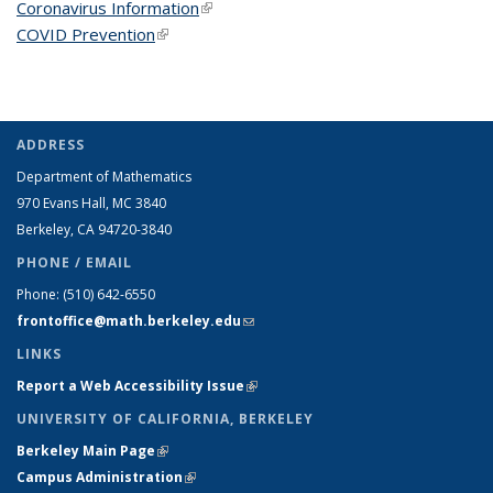
Coronavirus Information
(link is external)
COVID Prevention
(link is external)
ADDRESS
Department of Mathematics
970 Evans Hall, MC
3840
Berkeley, CA 94720-
3840
PHONE / EMAIL
Phone:
(510) 642-6550
frontoffice@math.berkeley.edu
(link sends e-mail)
LINKS
Report a Web Accessibility Issue
(link is external)
UNIVERSITY OF CALIFORNIA, BERKELEY
Berkeley Main Page
(link is external)
Campus Administration
(link is external)