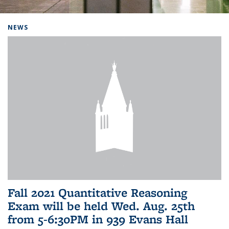
Background image: Home
NEWS
Fall 2021 Quantitative Reasoning
Exam will be held Wed. Aug. 25th
from 5-6:30PM in 939 Evans Hall