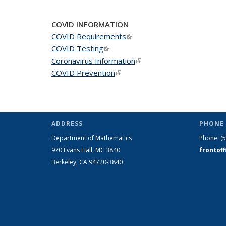
COVID INFORMATION
COVID Requirements
(link is external)
COVID Testing
(link is external)
Coronavirus Information
(link is external)
COVID Prevention
(link is external)
ADDRESS
PHONE 
Department of Mathematics
Phone:
(
970 Evans Hall, MC
3840
frontof
Berkeley, CA 94720-
3840