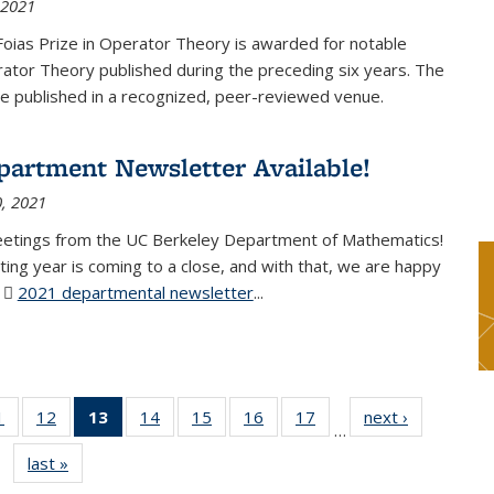
 2021
Foias Prize in Operator Theory is awarded for notable
ator Theory published during the preceding six years. The
e published in a recognized, peer-reviewed venue.
partment Newsletter Available!
, 2021
eetings from the UC Berkeley Department of Mathematics!
ting year is coming to a close, and with that, we are happy
r
2021 departmental newsletter
(PDF file)
...
1
of 49
12
of 49
13
of 49
14
of 49
15
of 49
16
of 49
17
of 49
next ›
News
…
News
News
News
News
News
News
News
last »
News
(Current
page)