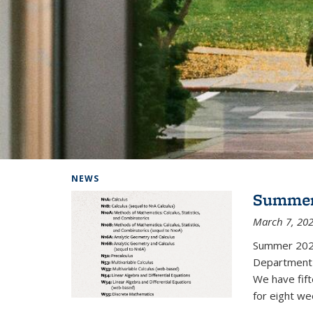
Background image: Home
NEWS
Summer
March 7, 20
Summer 202
Department i
We have fif
for eight we