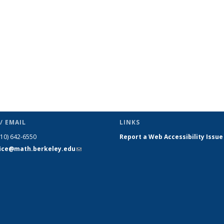
/ EMAIL
LINKS
510) 642-6550
Report a Web Accessibility Issue
fice@math.berkeley.edu
(link sends
e-mail)