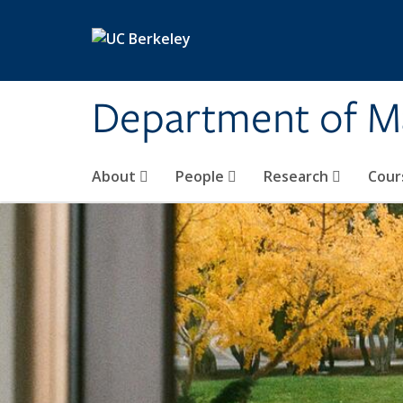
Skip to main content
Department of M
About
People
Research
Cour