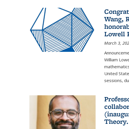
Congrat
Wang, R
honorab
Lowell 
March 3, 20
Announcemen
William Low
mathematics
United State
sessions, dur
Profess
collabo
(inaugu
Theory.