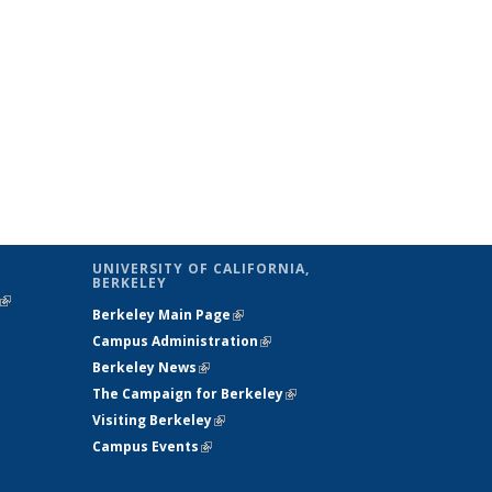
UNIVERSITY OF CALIFORNIA,
BERKELEY
(link is
Berkeley Main Page
(link is external)
external)
Campus Administration
(link is external)
Berkeley News
(link is external)
The Campaign for Berkeley
(link is
Visiting Berkeley
(link is external)
external)
Campus Events
(link is external)