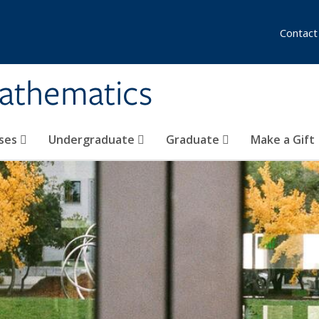
Contact
athematics
ses
Undergraduate
Graduate
Make a Gift