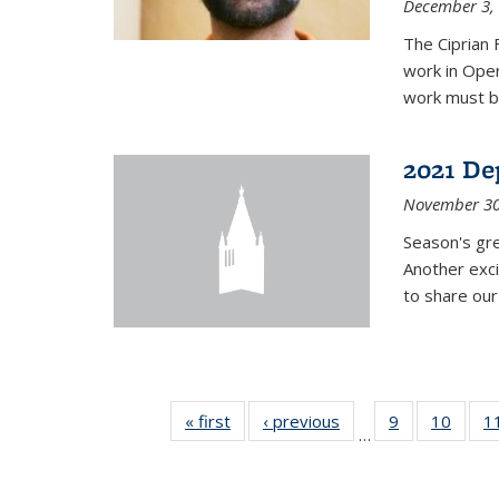
December 3,
The Ciprian 
work in Oper
work must b
2021 De
November 30
Season's gr
Another exci
to share ou
« first
News
‹ previous
News
9
of 49
10
of 49
1
…
News
News