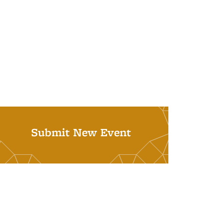
Submit New Event