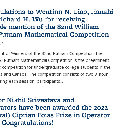
ulations to Wentinn N. Liao, Jianzhi
ichard H. Wu for receiving
le mention of the 82nd William
Putnam Mathematical Competition
22
t of Winners of the 82nd Putnam Competition The
ell Putnam Mathematical Competition is the preeminent
 competition for undergraduate college students in the
s and Canada. The competition consists of two 3-hour
ing each session, participants...
or Nikhil Srivastava and
rators have been awarded the 2022
ral) Ciprian Foias Prize in Operator
 Congratulations!