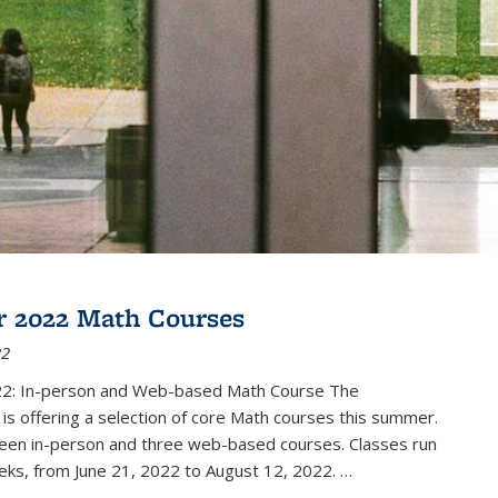
 2022 Math Courses
22
2: In-person and Web-based Math Course The
s offering a selection of core Math courses this summer.
teen in-person and three web-based courses. Classes run
eks, from June 21, 2022 to August 12, 2022. …