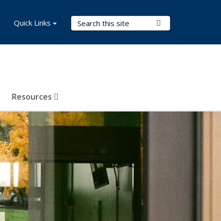
Search Terms
Quick Links
Submit Search
Resources