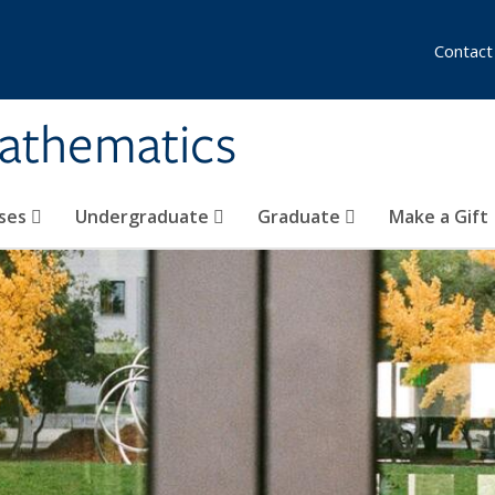
Contact
athematics
ses
Undergraduate
Graduate
Make a Gift