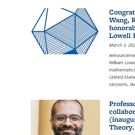
Congrat
Wang, R
honorab
Lowell 
March 3, 20
Announcemen
William Low
mathematics
United State
sessions, dur
Profess
collabo
(inaugu
Theory.