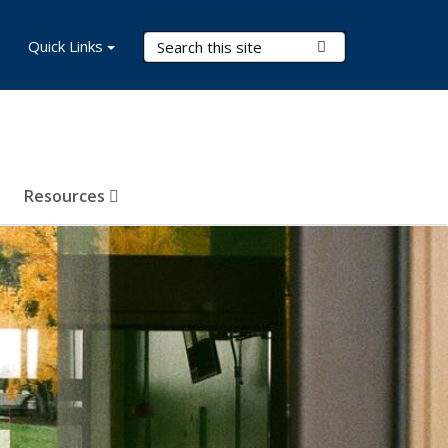
Search Terms
Quick Links
Submit Search
Resources