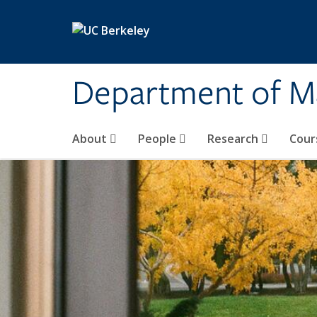
Skip to main content
Department of M
About
People
Research
Cour