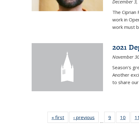
December 3,
The Ciprian 
work in Oper
work must b
2021 De
November 30
Season's gr
Another exci
to share ou
« first
News
‹ previous
News
9
of 49
10
of 49
1
…
News
News