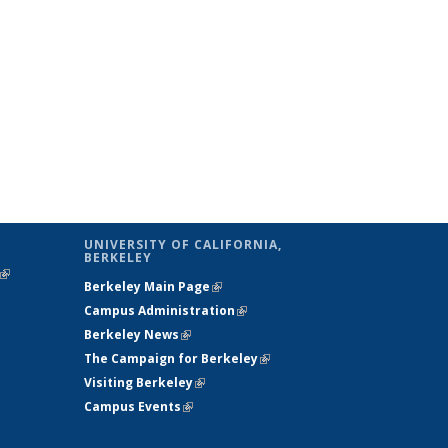
UNIVERSITY OF CALIFORNIA,
BERKELEY
(link is
Berkeley Main Page
(link is external)
external)
Campus Administration
(link is external)
Berkeley News
(link is external)
The Campaign for Berkeley
(link is
Visiting Berkeley
(link is external)
external)
Campus Events
(link is external)