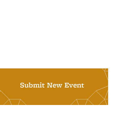
Submit New Event