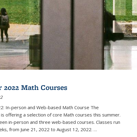
 2022 Math Courses
22
2: In-person and Web-based Math Course The
s offering a selection of core Math courses this summer.
teen in-person and three web-based courses. Classes run
eks, from June 21, 2022 to August 12, 2022. …