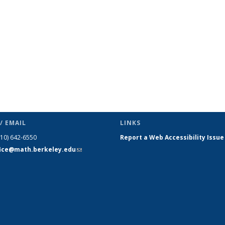
/ EMAIL
LINKS
510) 642-6550
Report a Web Accessibility Issue
fice@math.berkeley.edu
(link sends
e-mail)