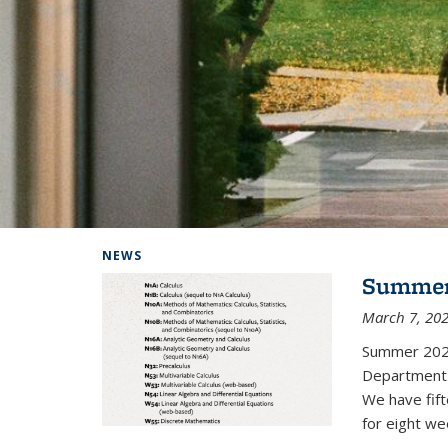
Background image: Home
NEWS
Summer
March 7, 20
Summer 202
Department i
We have fif
for eight we