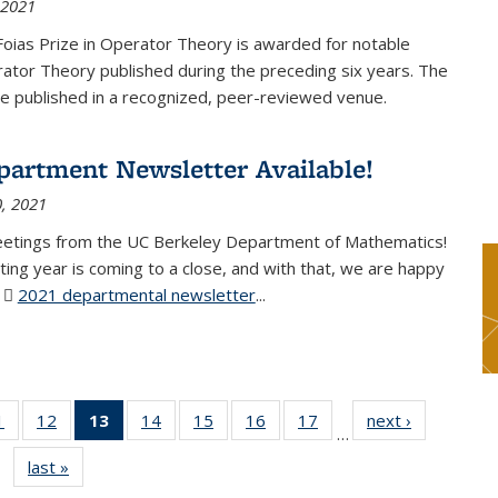
 2021
Foias Prize in Operator Theory is awarded for notable
ator Theory published during the preceding six years. The
e published in a recognized, peer-reviewed venue.
partment Newsletter Available!
, 2021
eetings from the UC Berkeley Department of Mathematics!
ting year is coming to a close, and with that, we are happy
r
2021 departmental newsletter
(PDF file)
...
1
of 49
12
of 49
13
of 49
14
of 49
15
of 49
16
of 49
17
of 49
next ›
News
…
News
News
News
News
News
News
News
last »
News
(Current
page)