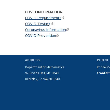
COVID INFORMATION
COVID Requirements
(link is external)
COVID Testing
(link is external)
Coronavirus Information
(link is external)
COVID Prevention
(link is external)
ADDRESS
PHONE 
Department of Mathematics
Phone:
(
970 Evans Hall, MC
3840
frontof
Berkeley, CA 94720-
3840