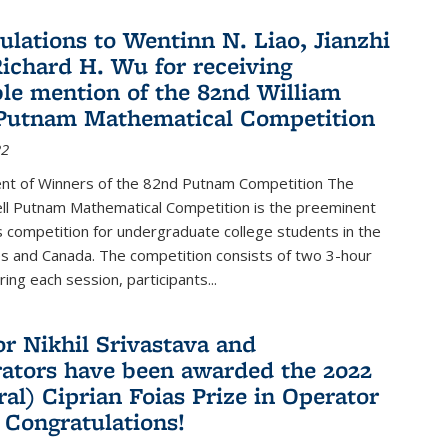
ulations to Wentinn N. Liao, Jianzhi
ichard H. Wu for receiving
le mention of the 82nd William
Putnam Mathematical Competition
22
t of Winners of the 82nd Putnam Competition The
ell Putnam Mathematical Competition is the preeminent
 competition for undergraduate college students in the
s and Canada. The competition consists of two 3-hour
ing each session, participants...
or Nikhil Srivastava and
rators have been awarded the 2022
ral) Ciprian Foias Prize in Operator
 Congratulations!