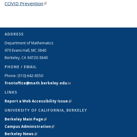
COVID Prevention
(link is external)
ADDRESS
Department of Mathematics
970 Evans Hall, MC
3840
Berkeley, CA 94720-
3840
PHONE / EMAIL
Phone:
(510) 642-6550
frontoffice@math.berkeley.edu
(link sends e-mail)
LINKS
Report a Web Accessibility Issue
(link is external)
UNIVERSITY OF CALIFORNIA, BERKELEY
Berkeley Main Page
(link is external)
Campus Administration
(link is external)
Berkeley News
(link is external)