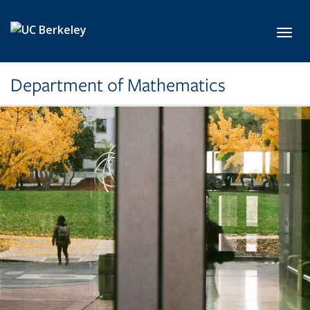
Skip to main content
Toggl
Department of Mathematics