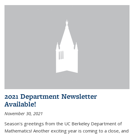
2021 Department Newsletter
Available!
November 30, 2021
Season's greetings from the UC Berkeley Department of
Mathematics! Another exciting year is coming to a close, and