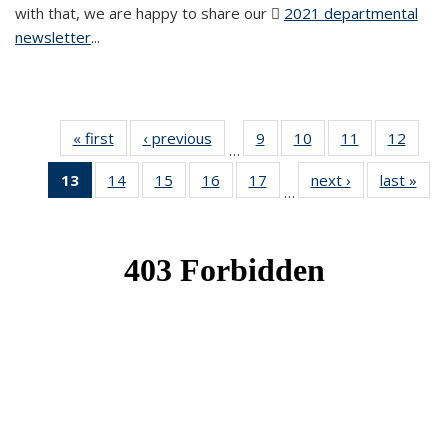
with that, we are happy to share our
2021 departmental
newsletter
(PDF file)
...
« first
News
‹ previous
News
9
of 49
10
of 49
11
of 49
12
of 49
…
News
News
News
News
13
of 49
14
of 49
15
of 49
16
of 49
17
of 49
next ›
News
last »
New
…
News
News
News
News
News
(Current
page)