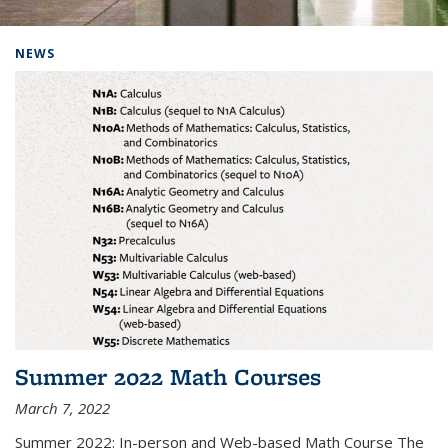
Background image: Home
NEWS
Summer 2022 Math Courses
March 7, 2022
Summer 2022: In-person and Web-based Math Course The