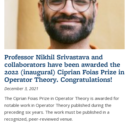
Professor Nikhil Srivastava and
collaborators have been awarded the
2022 (inaugural) Ciprian Foias Prize in
Operator Theory. Congratulations!
December 3, 2021
The Ciprian Foias Prize in Operator Theory is awarded for
notable work in Operator Theory published during the
preceding six years. The work must be published in a
recognized, peer-reviewed venue.