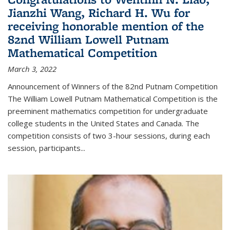
Jianzhi Wang, Richard H. Wu for
receiving honorable mention of the
82nd William Lowell Putnam
Mathematical Competition
March 3, 2022
Announcement of Winners of the 82nd Putnam Competition
The William Lowell Putnam Mathematical Competition is the
preeminent mathematics competition for undergraduate
college students in the United States and Canada. The
competition consists of two 3-hour sessions, during each
session, participants...