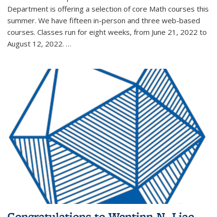
Department is offering a selection of core Math courses this
summer. We have fifteen in-person and three web-based
courses. Classes run for eight weeks, from June 21, 2022 to
August 12, 2022. …
Congratulations to Wentinn N. Liao,