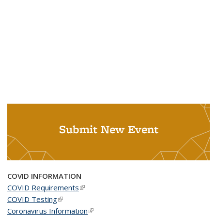
Submit New Event
COVID INFORMATION
COVID Requirements
(link is external)
COVID Testing
(link is external)
Coronavirus Information
(link is external)