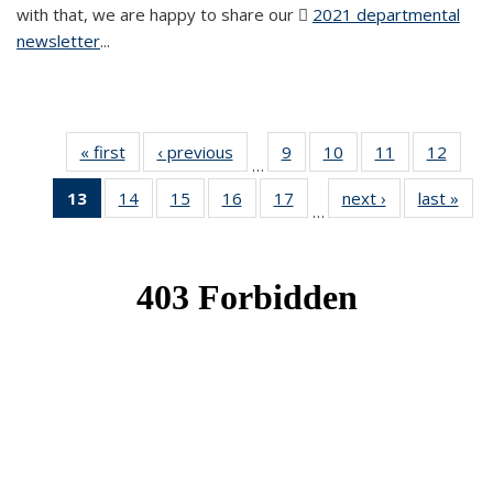
with that, we are happy to share our
2021 departmental
newsletter
(PDF file)
...
« first
News
‹ previous
News
9
of 49
10
of 49
11
of 49
12
of 49
…
News
News
News
News
13
of 49
14
of 49
15
of 49
16
of 49
17
of 49
next ›
News
last »
New
…
News
News
News
News
News
(Current
page)