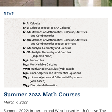
Background image: Home
NEWS
Summer 2022 Math Courses
March 7, 2022
Summer 2022: In-person and Web-based Math Course The