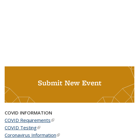
Submit New Event
COVID INFORMATION
COVID Requirements
(link is external)
COVID Testing
(link is external)
Coronavirus Information
(link is external)