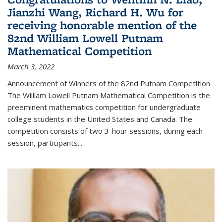
Jianzhi Wang, Richard H. Wu for
receiving honorable mention of the
82nd William Lowell Putnam
Mathematical Competition
March 3, 2022
Announcement of Winners of the 82nd Putnam Competition
The William Lowell Putnam Mathematical Competition is the
preeminent mathematics competition for undergraduate
college students in the United States and Canada. The
competition consists of two 3-hour sessions, during each
session, participants...