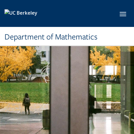
Skip to main content
Toggl
Department of Mathematics