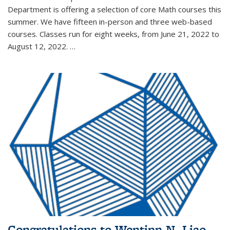
Department is offering a selection of core Math courses this
summer. We have fifteen in-person and three web-based
courses. Classes run for eight weeks, from June 21, 2022 to
August 12, 2022. …
Congratulations to Wentinn N. Liao,