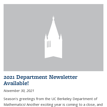
2021 Department Newsletter
Available!
November 30, 2021
Season's greetings from the UC Berkeley Department of
Mathematics! Another exciting year is coming to a close, and