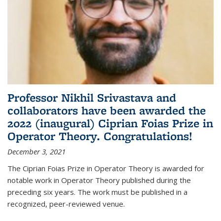
Professor Nikhil Srivastava and
collaborators have been awarded the
2022 (inaugural) Ciprian Foias Prize in
Operator Theory. Congratulations!
December 3, 2021
The Ciprian Foias Prize in Operator Theory is awarded for
notable work in Operator Theory published during the
preceding six years. The work must be published in a
recognized, peer-reviewed venue.