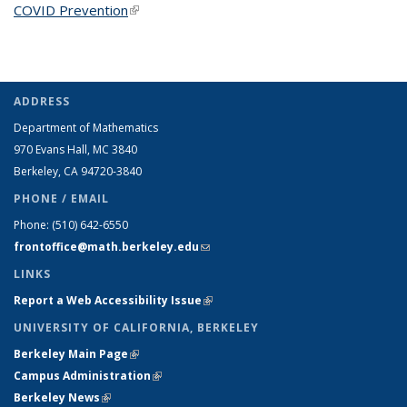
COVID Prevention
(link is external)
ADDRESS
Department of Mathematics
970 Evans Hall, MC
3840
Berkeley, CA 94720-
3840
PHONE / EMAIL
Phone:
(510) 642-6550
frontoffice@math.berkeley.edu
(link sends e-mail)
LINKS
Report a Web Accessibility Issue
(link is external)
UNIVERSITY OF CALIFORNIA, BERKELEY
Berkeley Main Page
(link is external)
Campus Administration
(link is external)
Berkeley News
(link is external)