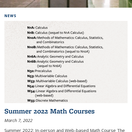
Background image: Home
NEWS
Summer 2022 Math Courses
March 7, 2022
Summer 2022: In-person and Web-based Math Course The