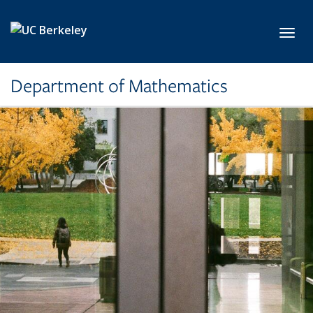
Skip to main content
Toggl
Department of Mathematics