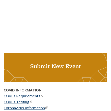
Submit New Event
COVID INFORMATION
COVID Requirements
(link is external)
COVID Testing
(link is external)
Coronavirus Information
(link is external)