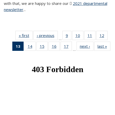
with that, we are happy to share our
2021 departmental
newsletter
(PDF file)
...
« first
News
‹ previous
News
9
of 49
10
of 49
11
of 49
12
of 49
…
News
News
News
News
13
of 49
14
of 49
15
of 49
16
of 49
17
of 49
next ›
News
last »
New
…
News
News
News
News
News
(Current
page)