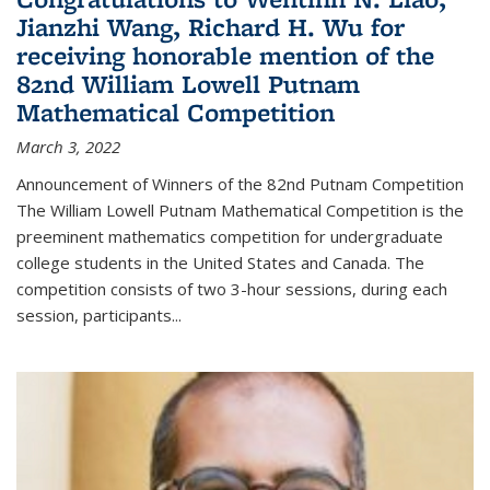
Jianzhi Wang, Richard H. Wu for
receiving honorable mention of the
82nd William Lowell Putnam
Mathematical Competition
March 3, 2022
Announcement of Winners of the 82nd Putnam Competition
The William Lowell Putnam Mathematical Competition is the
preeminent mathematics competition for undergraduate
college students in the United States and Canada. The
competition consists of two 3-hour sessions, during each
session, participants...