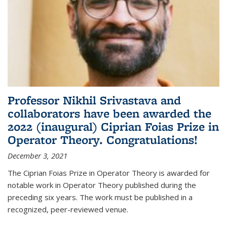
Professor Nikhil Srivastava and
collaborators have been awarded the
2022 (inaugural) Ciprian Foias Prize in
Operator Theory. Congratulations!
December 3, 2021
The Ciprian Foias Prize in Operator Theory is awarded for
notable work in Operator Theory published during the
preceding six years. The work must be published in a
recognized, peer-reviewed venue.