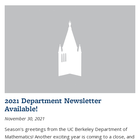
2021 Department Newsletter
Available!
November 30, 2021
Season's greetings from the UC Berkeley Department of
Mathematics! Another exciting year is coming to a close, and