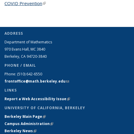
COVID Prevention
(link is external)
ADDRESS
Department of Mathematics
970 Evans Hall, MC
3840
Berkeley, CA 94720-
3840
PHONE / EMAIL
Phone:
(510) 642-6550
frontoffice@math.berkeley.edu
(link sends e-mail)
LINKS
Report a Web Accessibility Issue
(link is external)
UNIVERSITY OF CALIFORNIA, BERKELEY
Berkeley Main Page
(link is external)
Campus Administration
(link is external)
Berkeley News
(link is external)