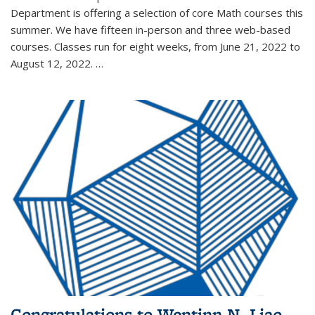
Department is offering a selection of core Math courses this
summer. We have fifteen in-person and three web-based
courses. Classes run for eight weeks, from June 21, 2022 to
August 12, 2022. …
Congratulations to Wentinn N. Liao,