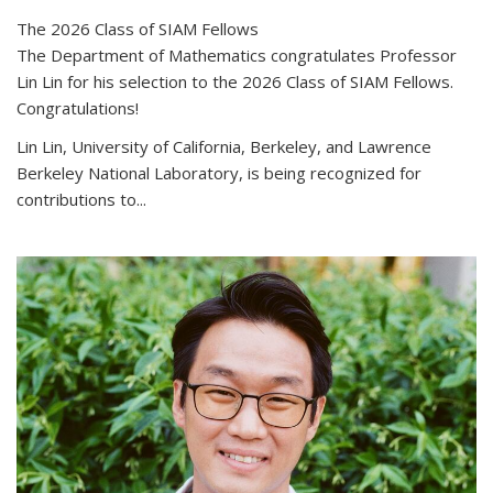
The 2026 Class of SIAM Fellows
The Department of Mathematics congratulates Professor
Lin Lin for his selection to the 2026 Class of SIAM Fellows.
Congratulations!
Lin Lin, University of California, Berkeley, and Lawrence
Berkeley National Laboratory, is being recognized for
contributions to...