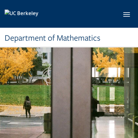
Skip to main content
Toggl
Department of Mathematics