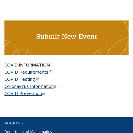
Submit New Event
COVID INFORMATION
COVID Requirements
(link is external)
COVID Testing
(link is external)
Coronavirus Information
(link is external)
COVID Prevention
(link is external)
ADDRESS
Department of Mathematics