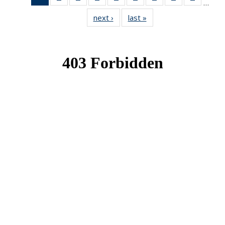
…
News
News
News
News
News
News
News
News
News
next ›
News
last »
News
(Current
page)