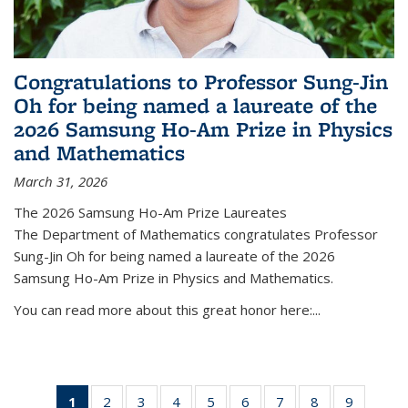
Congratulations to Professor Sung-Jin
Oh for being named a laureate of the
2026 Samsung Ho-Am Prize in Physics
and Mathematics
March 31, 2026
The 2026 Samsung Ho-Am Prize Laureates
The Department of Mathematics congratulates Professor
Sung-Jin Oh for being named a laureate of the 2026
Samsung Ho-Am Prize in Physics and Mathematics.
You can read more about this great honor here:...
1
of 49
2
of 49
3
of 49
4
of 49
5
of 49
6
of 49
7
of 49
8
of 49
9
of 49