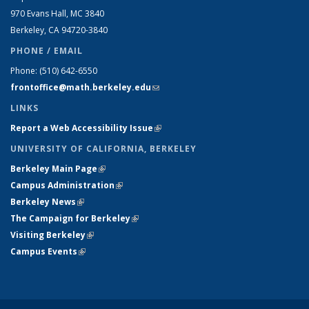
970 Evans Hall, MC
3840
Berkeley, CA 94720-
3840
PHONE / EMAIL
Phone:
(510) 642-6550
frontoffice@math.berkeley.edu
(link sends e-mail)
LINKS
Report a Web Accessibility Issue
(link is external)
UNIVERSITY OF CALIFORNIA, BERKELEY
Berkeley Main Page
(link is external)
Campus Administration
(link is external)
Berkeley News
(link is external)
The Campaign for Berkeley
(link is external)
Visiting Berkeley
(link is external)
Campus Events
(link is external)