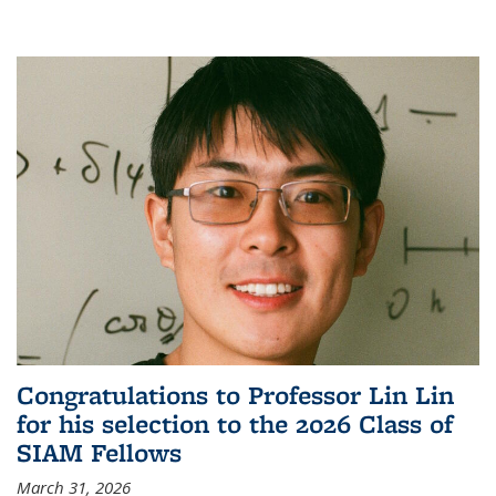
Congratulations to Professor Lin Lin
for his selection to the 2026 Class of
SIAM Fellows
March 31, 2026