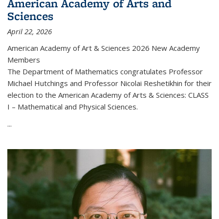
American Academy of Arts and
Sciences
April 22, 2026
American Academy of Art & Sciences 2026 New Academy
Members
The Department of Mathematics congratulates Professor
Michael Hutchings and Professor Nicolai Reshetikhin for their
election to the American Academy of Arts & Sciences: CLASS
I – Mathematical and Physical Sciences.
...