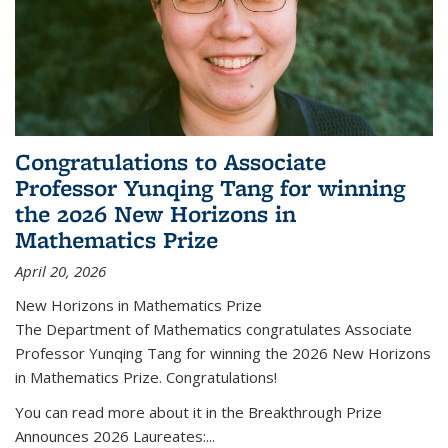
Congratulations to Associate
Professor Yunqing Tang for winning
the 2026 New Horizons in
Mathematics Prize
April 20, 2026
New Horizons in Mathematics Prize
The Department of Mathematics congratulates Associate
Professor Yunqing Tang for winning the 2026 New Horizons
in Mathematics Prize. Congratulations!
You can read more about it in the Breakthrough Prize
Announces 2026 Laureates:...