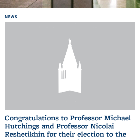
Background image: Home
NEWS
Congratulations to Professor Michael
Hutchings and Professor Nicolai
Reshetikhin for their election to the