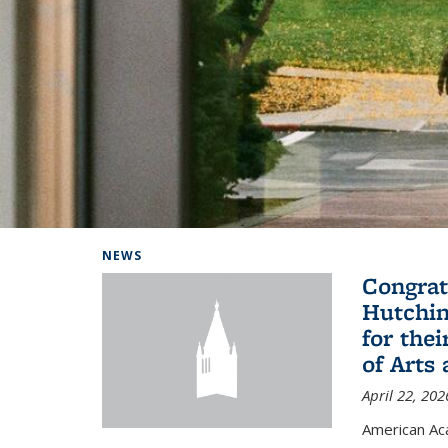
Background image: Home
NEWS
Congrat
Hutchin
for the
of Arts
April 22, 202
American A