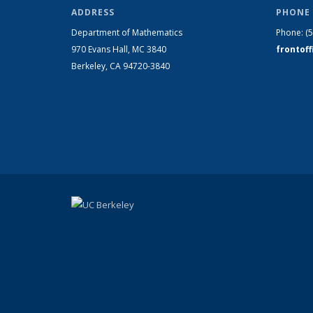
ADDRESS
PHONE 
Department of Mathematics
Phone:
(
970 Evans Hall, MC
3840
frontof
Berkeley, CA 94720-
3840