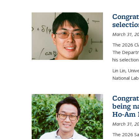
Congratu
selecti
March 31, 2
The 2026 Cl
The Departm
his selectio
Lin Lin, Uni
National Lab
Congrat
being n
Ho-Am P
March 31, 2
The 2026 S