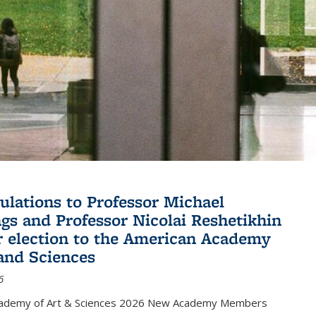
ulations to Professor Michael
gs and Professor Nicolai Reshetikhin
ir election to the American Academy
 and Sciences
6
cademy of Art & Sciences 2026 New Academy Members