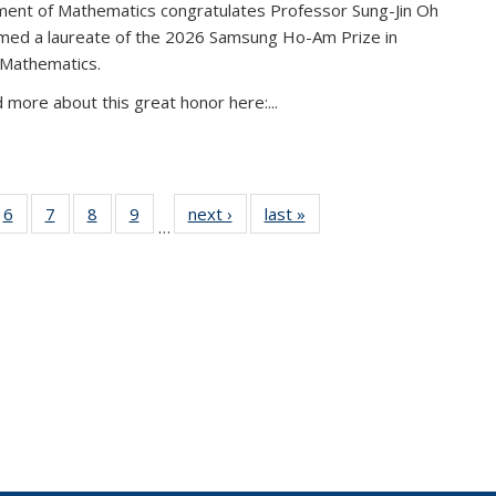
ent of Mathematics congratulates Professor Sung-Jin Oh
amed a laureate of the 2026 Samsung Ho-Am Prize in
 Mathematics.
 more about this great honor here:...
49
6
of 49
7
of 49
8
of 49
9
of 49
next ›
News
last »
News
…
ws
News
News
News
News