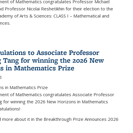
ent of Mathematics congratulates Professor Michael
d Professor Nicolai Reshetikhin for their election to the
ademy of Arts & Sciences: CLASS I – Mathematical and
ences.
ulations to Associate Professor
 Tang for winning the 2026 New
s in Mathematics Prize
6
s in Mathematics Prize
ent of Mathematics congratulates Associate Professor
g for winning the 2026 New Horizons in Mathematics
atulations!
d more about it in the Breakthrough Prize Announces 2026