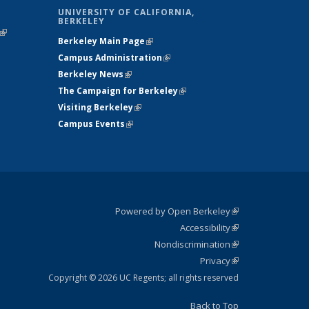
UNIVERSITY OF CALIFORNIA,
BERKELEY
(link is
Berkeley Main Page
(link is external)
external)
Campus Administration
(link is external)
Berkeley News
(link is external)
The Campaign for Berkeley
(link is
Visiting Berkeley
(link is external)
external)
Campus Events
(link is external)
Powered by Open Berkeley
(link is
Accessibility
external)
Statement
(link is
Nondiscrimination
external)
Policy
(link is
Privacy
Statement
external)
Statement
(link is
external)
Copyright © 2026 UC Regents; all rights reserved
Back to Top