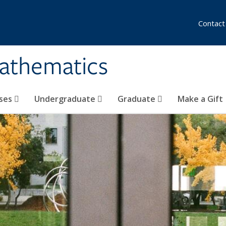
Contact
athematics
ses
Undergraduate
Graduate
Make a Gift