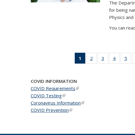
The Departm
for being n
Physics and
You can read
1
of 49
2
of 49
3
of 49
4
of 49
5
of 
News
News
News
News
Ne
(Current
page)
COVID INFORMATION
COVID Requirements
(link is external)
COVID Testing
(link is external)
Coronavirus Information
(link is external)
COVID Prevention
(link is external)