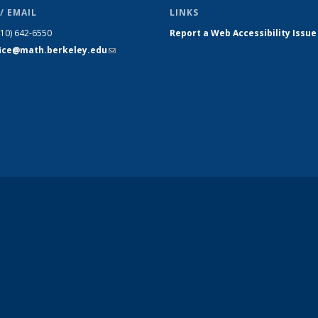
/ EMAIL
LINKS
510) 642-6550
Report a Web Accessibility Issue
fice@math.berkeley.edu
(link sends
e-mail)