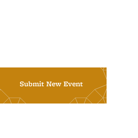
Submit New Event