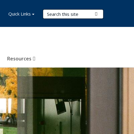
Search Terms
Quick Links
Submit Search
Resources