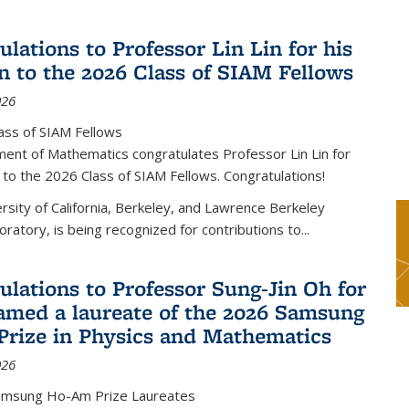
lations to Professor Lin Lin for his
on to the 2026 Class of SIAM Fellows
026
ass of SIAM Fellows
ent of Mathematics congratulates Professor Lin Lin for
n to the 2026 Class of SIAM Fellows. Congratulations!
versity of California, Berkeley, and Lawrence Berkeley
oratory, is being recognized for contributions to...
ulations to Professor Sung-Jin Oh for
amed a laureate of the 2026 Samsung
rize in Physics and Mathematics
026
amsung Ho-Am Prize Laureates