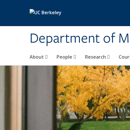
Skip to main content
Department of M
About
People
Research
Cour