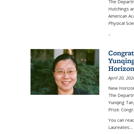
The Departm
Hutchings an
American Ac
Physical Sci
...
Congrat
Yunqing
Horizon
April 20, 202
New Horizon
The Departm
Yunqing Tan
Prize. Congr
You can rea
Laureates:...