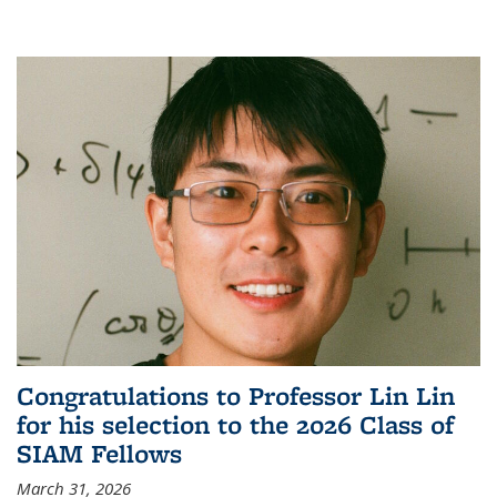
Congratulations to Professor Lin Lin
for his selection to the 2026 Class of
SIAM Fellows
March 31, 2026