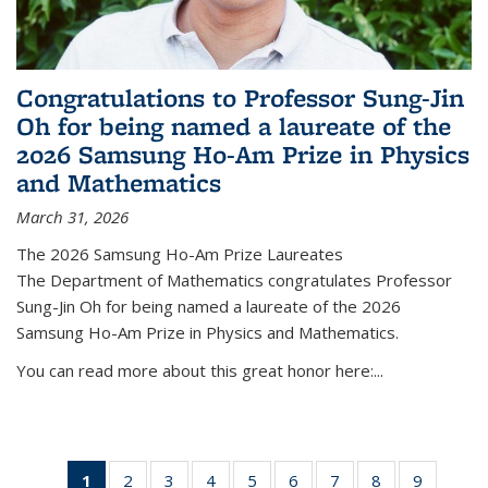
Congratulations to Professor Sung-Jin
Oh for being named a laureate of the
2026 Samsung Ho-Am Prize in Physics
and Mathematics
March 31, 2026
The 2026 Samsung Ho-Am Prize Laureates
The Department of Mathematics congratulates Professor
Sung-Jin Oh for being named a laureate of the 2026
Samsung Ho-Am Prize in Physics and Mathematics.
You can read more about this great honor here:...
1
of 49
2
of 49
3
of 49
4
of 49
5
of 49
6
of 49
7
of 49
8
of 49
9
of 49