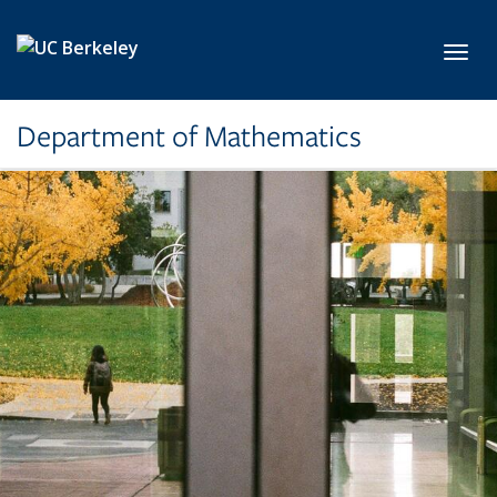
Skip to main content
Toggl
Department of Mathematics