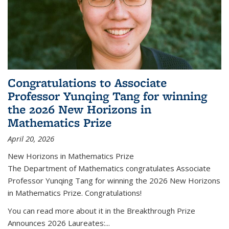
Congratulations to Associate
Professor Yunqing Tang for winning
the 2026 New Horizons in
Mathematics Prize
April 20, 2026
New Horizons in Mathematics Prize
The Department of Mathematics congratulates Associate
Professor Yunqing Tang for winning the 2026 New Horizons
in Mathematics Prize. Congratulations!
You can read more about it in the Breakthrough Prize
Announces 2026 Laureates:...