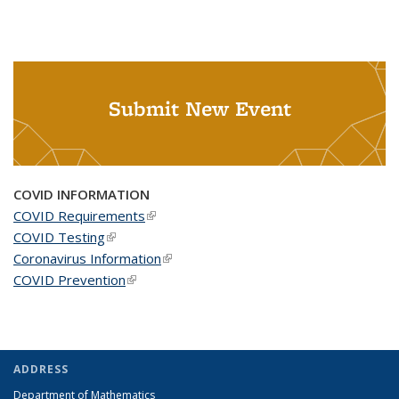
Submit New Event
COVID INFORMATION
COVID Requirements
(link is external)
COVID Testing
(link is external)
Coronavirus Information
(link is external)
COVID Prevention
(link is external)
ADDRESS
Department of Mathematics