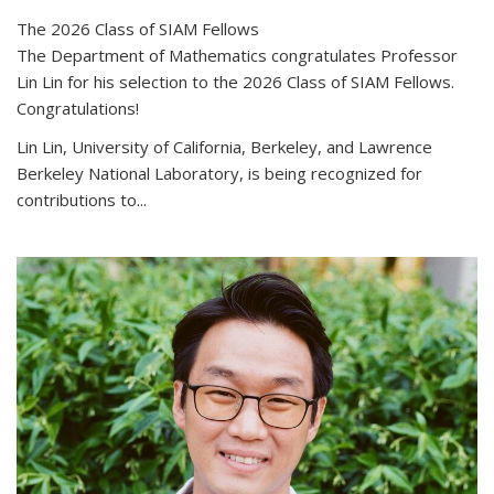
The 2026 Class of SIAM Fellows
The Department of Mathematics congratulates Professor
Lin Lin for his selection to the 2026 Class of SIAM Fellows.
Congratulations!
Lin Lin, University of California, Berkeley, and Lawrence
Berkeley National Laboratory, is being recognized for
contributions to...