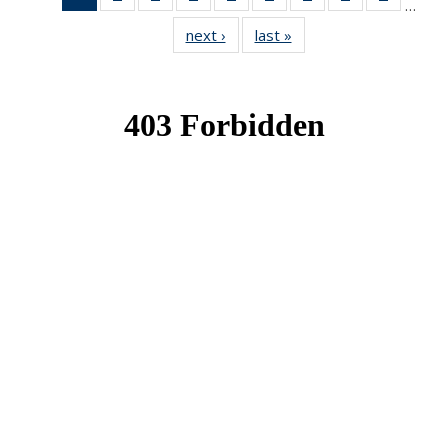
…
News
News
News
News
News
News
News
News
News
next ›
News
last »
News
(Current
page)