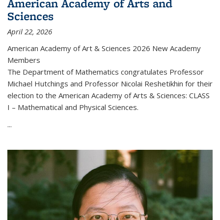
American Academy of Arts and
Sciences
April 22, 2026
American Academy of Art & Sciences 2026 New Academy
Members
The Department of Mathematics congratulates Professor
Michael Hutchings and Professor Nicolai Reshetikhin for their
election to the American Academy of Arts & Sciences: CLASS
I – Mathematical and Physical Sciences.
...