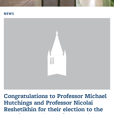
Background image: Home
NEWS
Congratulations to Professor Michael
Hutchings and Professor Nicolai
Reshetikhin for their election to the