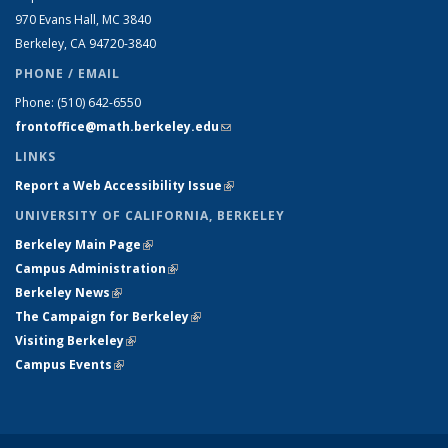
970 Evans Hall, MC
3840
Berkeley, CA 94720-
3840
PHONE / EMAIL
Phone:
(510) 642-6550
frontoffice@math.berkeley.edu
(link sends e-mail)
LINKS
Report a Web Accessibility Issue
(link is external)
UNIVERSITY OF CALIFORNIA, BERKELEY
Berkeley Main Page
(link is external)
Campus Administration
(link is external)
Berkeley News
(link is external)
The Campaign for Berkeley
(link is external)
Visiting Berkeley
(link is external)
Campus Events
(link is external)