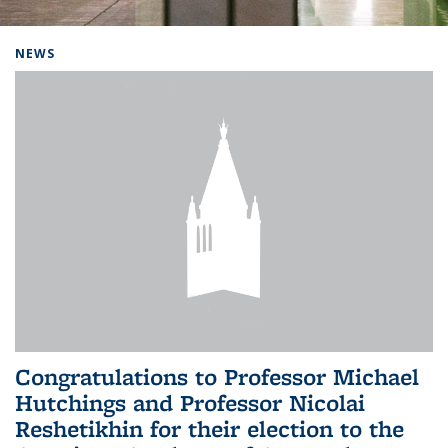
Background image: Home
NEWS
Congratulations to Professor Michael
Hutchings and Professor Nicolai
Reshetikhin for their election to the