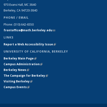
970 Evans Hall, MC
3840
Berkeley, CA 94720-
3840
PHONE / EMAIL
Phone:
(510) 642-6550
frontoffice@math.berkeley.edu
(link sends e-mail)
LINKS
Report a Web Accessibility Issue
(link is external)
UNIVERSITY OF CALIFORNIA, BERKELEY
Berkeley Main Page
(link is external)
Campus Administration
(link is external)
Berkeley News
(link is external)
The Campaign for Berkeley
(link is external)
Visiting Berkeley
(link is external)
Campus Events
(link is external)