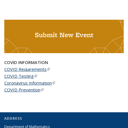
Submit New Event
COVID INFORMATION
COVID Requirements
(link is external)
COVID Testing
(link is external)
Coronavirus Information
(link is external)
COVID Prevention
(link is external)
ADDRESS
Department of Mathematics