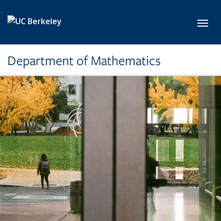
Skip to main content
Toggl
Department of Mathematics