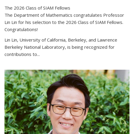
The 2026 Class of SIAM Fellows
The Department of Mathematics congratulates Professor
Lin Lin for his selection to the 2026 Class of SIAM Fellows.
Congratulations!
Lin Lin, University of California, Berkeley, and Lawrence
Berkeley National Laboratory, is being recognized for
contributions to...