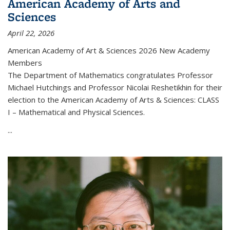
American Academy of Arts and
Sciences
April 22, 2026
American Academy of Art & Sciences 2026 New Academy
Members
The Department of Mathematics congratulates Professor
Michael Hutchings and Professor Nicolai Reshetikhin for their
election to the American Academy of Arts & Sciences: CLASS
I – Mathematical and Physical Sciences.
...