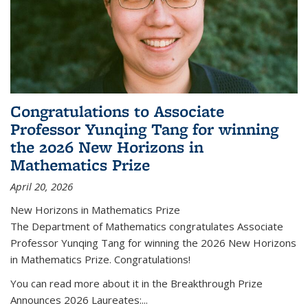
Congratulations to Associate
Professor Yunqing Tang for winning
the 2026 New Horizons in
Mathematics Prize
April 20, 2026
New Horizons in Mathematics Prize
The Department of Mathematics congratulates Associate
Professor Yunqing Tang for winning the 2026 New Horizons
in Mathematics Prize. Congratulations!
You can read more about it in the Breakthrough Prize
Announces 2026 Laureates:...