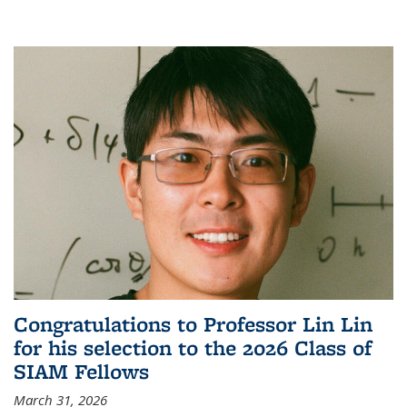
Congratulations to Professor Lin Lin
for his selection to the 2026 Class of
SIAM Fellows
March 31, 2026