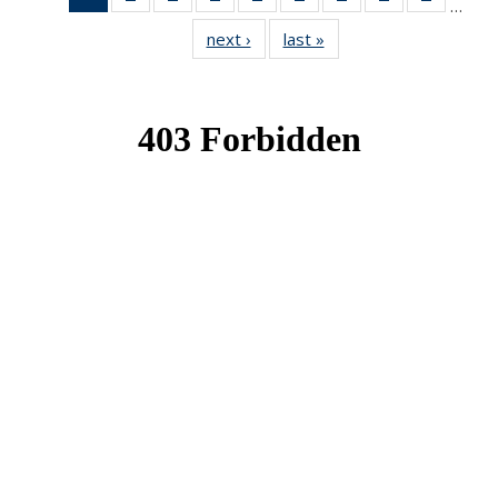
…
News
News
News
News
News
News
News
News
News
next ›
News
last »
News
(Current
page)