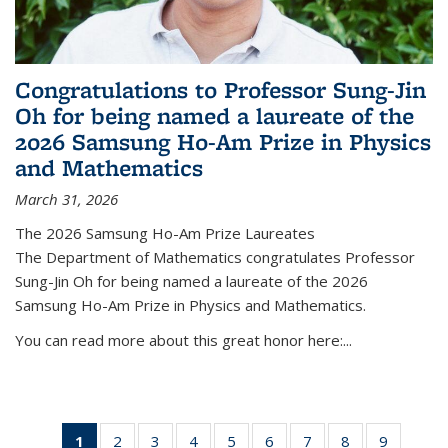
Congratulations to Professor Sung-Jin
Oh for being named a laureate of the
2026 Samsung Ho-Am Prize in Physics
and Mathematics
March 31, 2026
The 2026 Samsung Ho-Am Prize Laureates
The Department of Mathematics congratulates Professor
Sung-Jin Oh for being named a laureate of the 2026
Samsung Ho-Am Prize in Physics and Mathematics.
You can read more about this great honor here:...
1
of 49
2
of 49
3
of 49
4
of 49
5
of 49
6
of 49
7
of 49
8
of 49
9
of 49