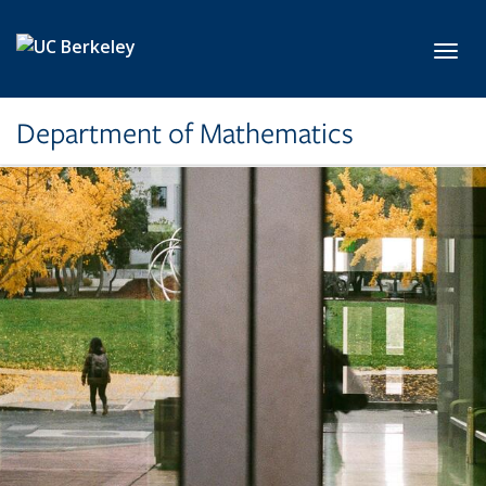
Skip to main content
Toggl
Department of Mathematics