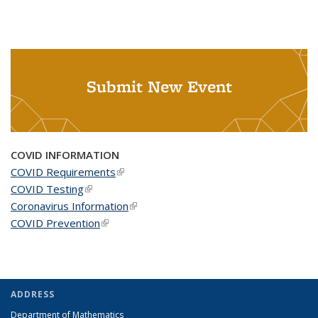
Submit New Event
COVID INFORMATION
COVID Requirements
(link is external)
COVID Testing
(link is external)
Coronavirus Information
(link is external)
COVID Prevention
(link is external)
ADDRESS
Department of Mathematics