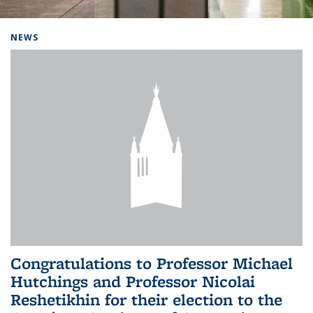
Background image: Home
NEWS
Congratulations to Professor Michael
Hutchings and Professor Nicolai
Reshetikhin for their election to the