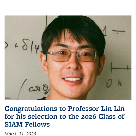
Congratulations to Professor Lin Lin
for his selection to the 2026 Class of
SIAM Fellows
March 31, 2026