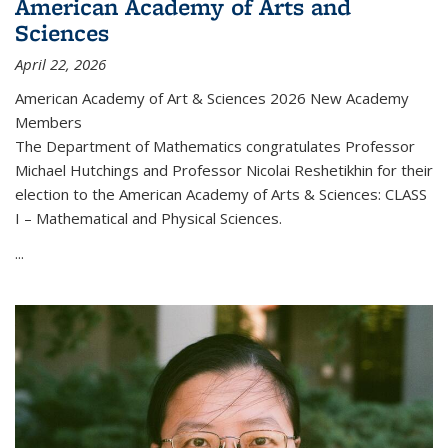
American Academy of Arts and
Sciences
April 22, 2026
American Academy of Art & Sciences 2026 New Academy
Members
The Department of Mathematics congratulates Professor
Michael Hutchings and Professor Nicolai Reshetikhin for their
election to the American Academy of Arts & Sciences: CLASS
I – Mathematical and Physical Sciences.
...