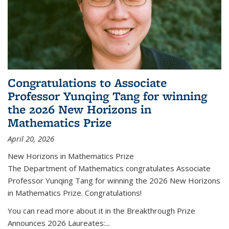
Congratulations to Associate
Professor Yunqing Tang for winning
the 2026 New Horizons in
Mathematics Prize
April 20, 2026
New Horizons in Mathematics Prize
The Department of Mathematics congratulates Associate
Professor Yunqing Tang for winning the 2026 New Horizons
in Mathematics Prize. Congratulations!
You can read more about it in the Breakthrough Prize
Announces 2026 Laureates:...