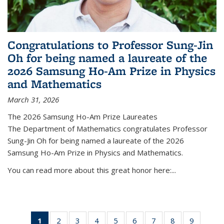
Congratulations to Professor Sung-Jin
Oh for being named a laureate of the
2026 Samsung Ho-Am Prize in Physics
and Mathematics
March 31, 2026
The 2026 Samsung Ho-Am Prize Laureates
The Department of Mathematics congratulates Professor
Sung-Jin Oh for being named a laureate of the 2026
Samsung Ho-Am Prize in Physics and Mathematics.
You can read more about this great honor here:...
1
of 49
2
of 49
3
of 49
4
of 49
5
of 49
6
of 49
7
of 49
8
of 49
9
of 49