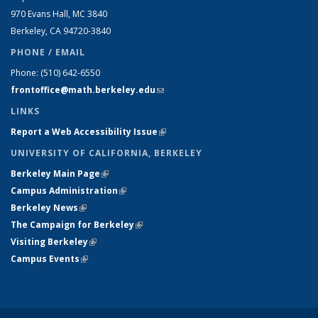
970 Evans Hall, MC
3840
Berkeley, CA 94720-
3840
PHONE / EMAIL
Phone:
(510) 642-6550
frontoffice@math.berkeley.edu
(link sends e-mail)
LINKS
Report a Web Accessibility Issue
(link is external)
UNIVERSITY OF CALIFORNIA, BERKELEY
Berkeley Main Page
(link is external)
Campus Administration
(link is external)
Berkeley News
(link is external)
The Campaign for Berkeley
(link is external)
Visiting Berkeley
(link is external)
Campus Events
(link is external)