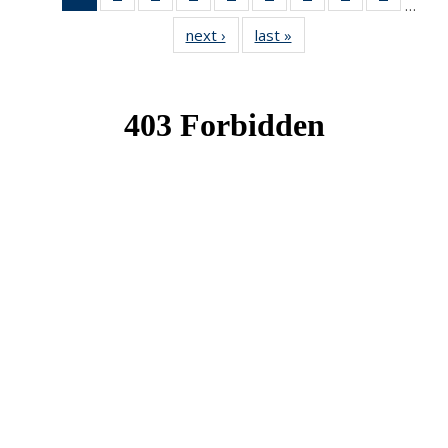
…
News
News
News
News
News
News
News
News
News
next ›
News
last »
News
(Current
page)