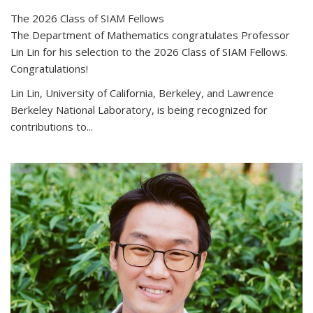
The 2026 Class of SIAM Fellows
The Department of Mathematics congratulates Professor
Lin Lin for his selection to the 2026 Class of SIAM Fellows.
Congratulations!
Lin Lin, University of California, Berkeley, and Lawrence
Berkeley National Laboratory, is being recognized for
contributions to...