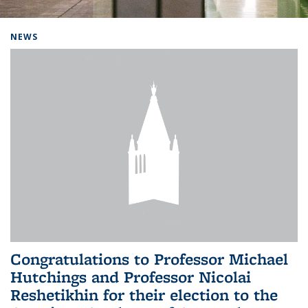
Background image: Home
NEWS
Congratulations to Professor Michael
Hutchings and Professor Nicolai
Reshetikhin for their election to the