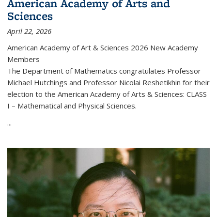
American Academy of Arts and
Sciences
April 22, 2026
American Academy of Art & Sciences 2026 New Academy
Members
The Department of Mathematics congratulates Professor
Michael Hutchings and Professor Nicolai Reshetikhin for their
election to the American Academy of Arts & Sciences: CLASS
I – Mathematical and Physical Sciences.
...