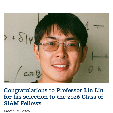
Congratulations to Professor Lin Lin
for his selection to the 2026 Class of
SIAM Fellows
March 31, 2026