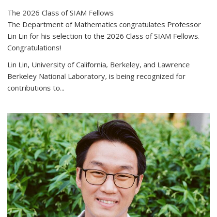
The 2026 Class of SIAM Fellows
The Department of Mathematics congratulates Professor
Lin Lin for his selection to the 2026 Class of SIAM Fellows.
Congratulations!
Lin Lin, University of California, Berkeley, and Lawrence
Berkeley National Laboratory, is being recognized for
contributions to...