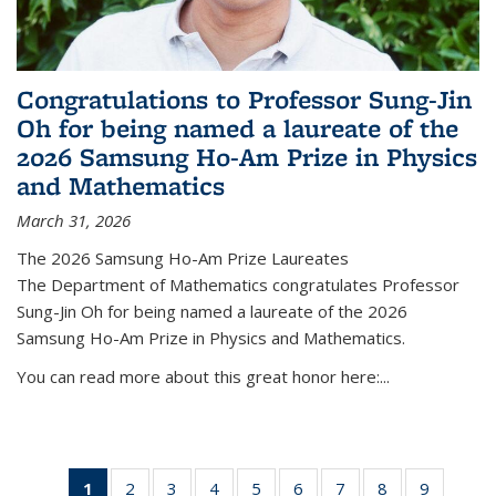
Congratulations to Professor Sung-Jin
Oh for being named a laureate of the
2026 Samsung Ho-Am Prize in Physics
and Mathematics
March 31, 2026
The 2026 Samsung Ho-Am Prize Laureates
The Department of Mathematics congratulates Professor
Sung-Jin Oh for being named a laureate of the 2026
Samsung Ho-Am Prize in Physics and Mathematics.
You can read more about this great honor here:...
1
of 49
2
of 49
3
of 49
4
of 49
5
of 49
6
of 49
7
of 49
8
of 49
9
of 49