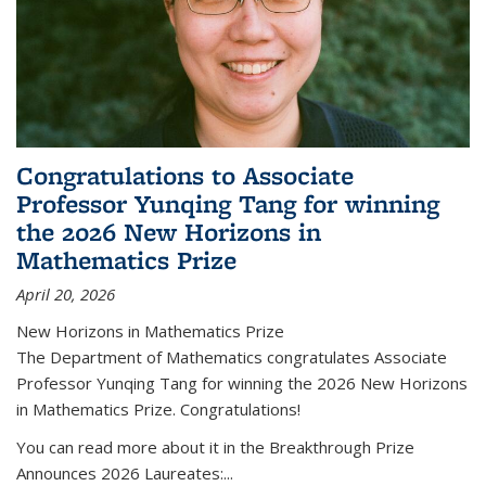
Congratulations to Associate
Professor Yunqing Tang for winning
the 2026 New Horizons in
Mathematics Prize
April 20, 2026
New Horizons in Mathematics Prize
The Department of Mathematics congratulates Associate
Professor Yunqing Tang for winning the 2026 New Horizons
in Mathematics Prize. Congratulations!
You can read more about it in the Breakthrough Prize
Announces 2026 Laureates:...