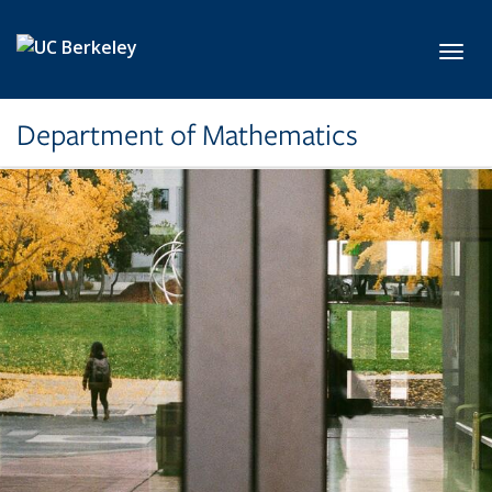
Skip to main content
Toggl
Department of Mathematics