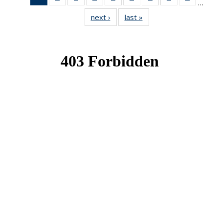
…
News
News
News
News
News
News
News
News
News
next ›
News
last »
News
(Current
page)