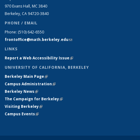
970 Evans Hall, MC
3840
Berkeley, CA 94720-
3840
PHONE / EMAIL
Phone:
(510) 642-6550
frontoffice@math.berkeley.edu
(link sends e-mail)
LINKS
Report a Web Accessibility Issue
(link is external)
UNIVERSITY OF CALIFORNIA, BERKELEY
Berkeley Main Page
(link is external)
Campus Administration
(link is external)
Berkeley News
(link is external)
The Campaign for Berkeley
(link is external)
Visiting Berkeley
(link is external)
Campus Events
(link is external)