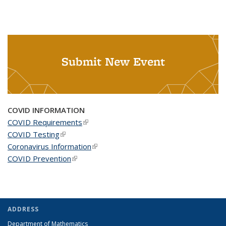
Submit New Event
COVID INFORMATION
COVID Requirements
(link is external)
COVID Testing
(link is external)
Coronavirus Information
(link is external)
COVID Prevention
(link is external)
ADDRESS
Department of Mathematics