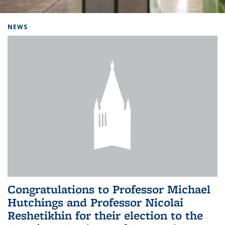
Background image: Home
NEWS
Congratulations to Professor Michael
Hutchings and Professor Nicolai
Reshetikhin for their election to the