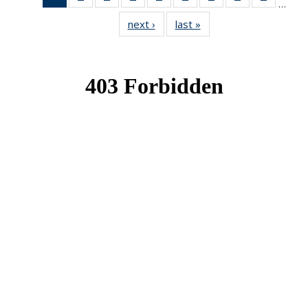
…
News
News
News
News
News
News
News
News
News
next ›
News
last »
News
(Current
page)