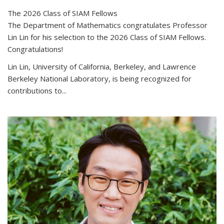
The 2026 Class of SIAM Fellows
The Department of Mathematics congratulates Professor
Lin Lin for his selection to the 2026 Class of SIAM Fellows.
Congratulations!
Lin Lin, University of California, Berkeley, and Lawrence
Berkeley National Laboratory, is being recognized for
contributions to...