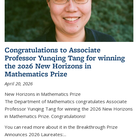
Congratulations to Associate
Professor Yunqing Tang for winning
the 2026 New Horizons in
Mathematics Prize
April 20, 2026
New Horizons in Mathematics Prize
The Department of Mathematics congratulates Associate
Professor Yunqing Tang for winning the 2026 New Horizons
in Mathematics Prize. Congratulations!
You can read more about it in the Breakthrough Prize
Announces 2026 Laureates:...