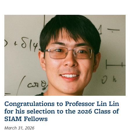
Congratulations to Professor Lin Lin
for his selection to the 2026 Class of
SIAM Fellows
March 31, 2026