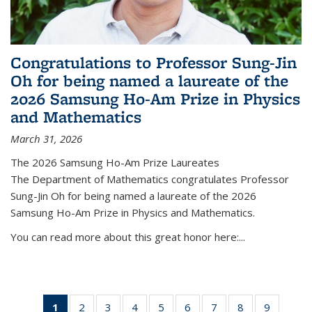
Congratulations to Professor Sung-Jin
Oh for being named a laureate of the
2026 Samsung Ho-Am Prize in Physics
and Mathematics
March 31, 2026
The 2026 Samsung Ho-Am Prize Laureates
The Department of Mathematics congratulates Professor
Sung-Jin Oh for being named a laureate of the 2026
Samsung Ho-Am Prize in Physics and Mathematics.
You can read more about this great honor here:...
1
of 49
2
of 49
3
of 49
4
of 49
5
of 49
6
of 49
7
of 49
8
of 49
9
of 49