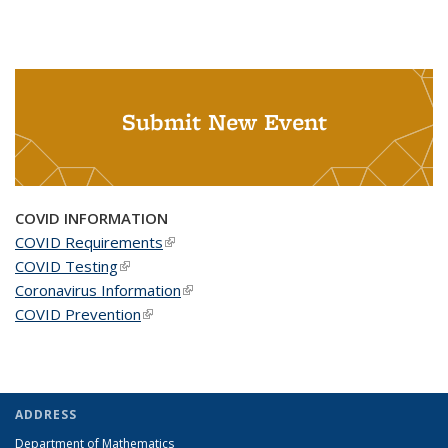
Submit New Event
COVID INFORMATION
COVID Requirements
(link is external)
COVID Testing
(link is external)
Coronavirus Information
(link is external)
COVID Prevention
(link is external)
ADDRESS
Department of Mathematics