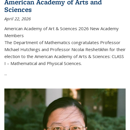
American Academy of Arts and
Sciences
April 22, 2026
American Academy of Art & Sciences 2026 New Academy
Members
The Department of Mathematics congratulates Professor
Michael Hutchings and Professor Nicolai Reshetikhin for their
election to the American Academy of Arts & Sciences: CLASS
I – Mathematical and Physical Sciences.
...