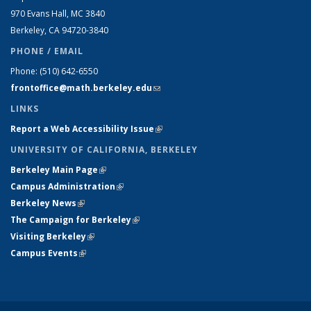
970 Evans Hall, MC
3840
Berkeley, CA 94720-
3840
PHONE / EMAIL
Phone:
(510) 642-6550
frontoffice@math.berkeley.edu
(link sends e-mail)
LINKS
Report a Web Accessibility Issue
(link is external)
UNIVERSITY OF CALIFORNIA, BERKELEY
Berkeley Main Page
(link is external)
Campus Administration
(link is external)
Berkeley News
(link is external)
The Campaign for Berkeley
(link is external)
Visiting Berkeley
(link is external)
Campus Events
(link is external)