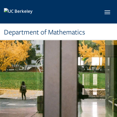
Skip to main content
Toggl
Department of Mathematics