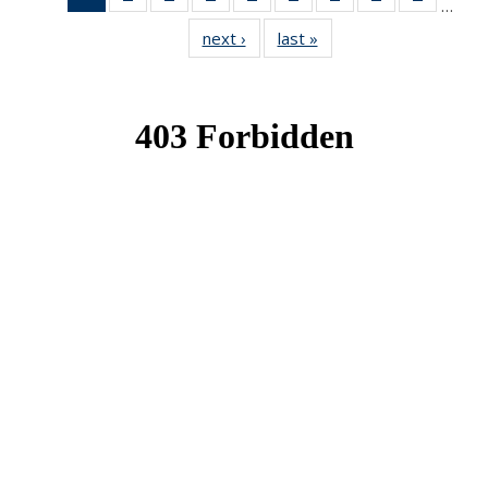
…
News
News
News
News
News
News
News
News
News
next ›
News
last »
News
(Current
page)