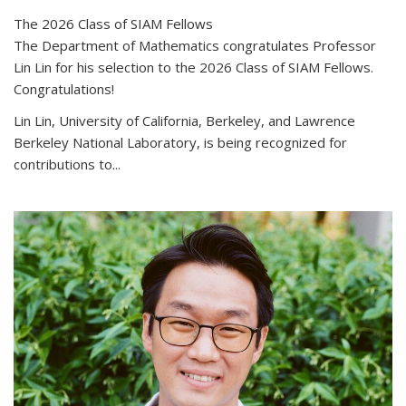
The 2026 Class of SIAM Fellows
The Department of Mathematics congratulates Professor
Lin Lin for his selection to the 2026 Class of SIAM Fellows.
Congratulations!
Lin Lin, University of California, Berkeley, and Lawrence
Berkeley National Laboratory, is being recognized for
contributions to...