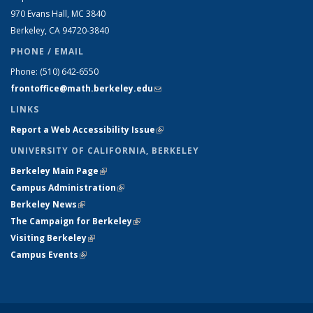
970 Evans Hall, MC
3840
Berkeley, CA 94720-
3840
PHONE / EMAIL
Phone:
(510) 642-6550
frontoffice@math.berkeley.edu
(link sends e-mail)
LINKS
Report a Web Accessibility Issue
(link is external)
UNIVERSITY OF CALIFORNIA, BERKELEY
Berkeley Main Page
(link is external)
Campus Administration
(link is external)
Berkeley News
(link is external)
The Campaign for Berkeley
(link is external)
Visiting Berkeley
(link is external)
Campus Events
(link is external)