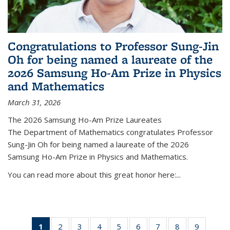
Congratulations to Professor Sung-Jin
Oh for being named a laureate of the
2026 Samsung Ho-Am Prize in Physics
and Mathematics
March 31, 2026
The 2026 Samsung Ho-Am Prize Laureates
The Department of Mathematics congratulates Professor
Sung-Jin Oh for being named a laureate of the 2026
Samsung Ho-Am Prize in Physics and Mathematics.
You can read more about this great honor here:...
1
of 49
2
of 49
3
of 49
4
of 49
5
of 49
6
of 49
7
of 49
8
of 49
9
of 49