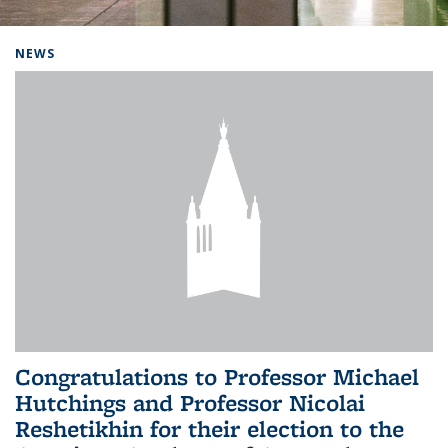
Background image: Home
NEWS
Congratulations to Professor Michael
Hutchings and Professor Nicolai
Reshetikhin for their election to the