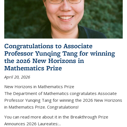
Congratulations to Associate
Professor Yunqing Tang for winning
the 2026 New Horizons in
Mathematics Prize
April 20, 2026
New Horizons in Mathematics Prize
The Department of Mathematics congratulates Associate
Professor Yunqing Tang for winning the 2026 New Horizons
in Mathematics Prize. Congratulations!
You can read more about it in the Breakthrough Prize
Announces 2026 Laureates:...