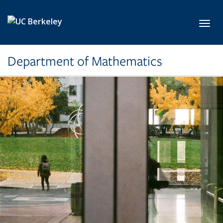
Skip to main content
Toggl
Department of Mathematics