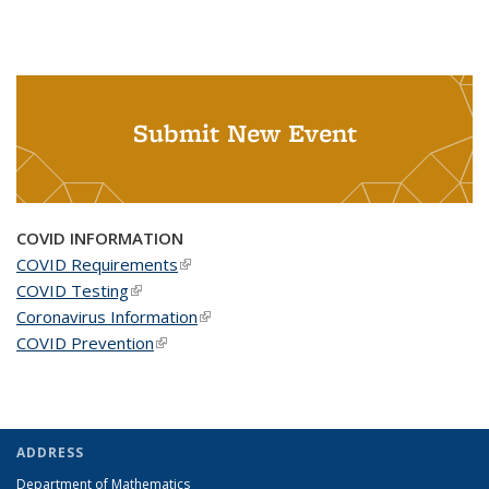
Submit New Event
COVID INFORMATION
COVID Requirements
(link is external)
COVID Testing
(link is external)
Coronavirus Information
(link is external)
COVID Prevention
(link is external)
ADDRESS
Department of Mathematics