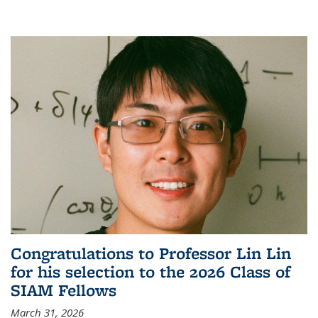
Congratulations to Professor Lin Lin
for his selection to the 2026 Class of
SIAM Fellows
March 31, 2026