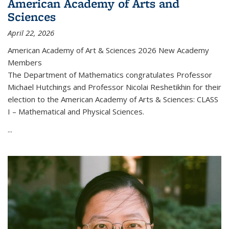
American Academy of Arts and
Sciences
April 22, 2026
American Academy of Art & Sciences 2026 New Academy
Members
The Department of Mathematics congratulates Professor
Michael Hutchings and Professor Nicolai Reshetikhin for their
election to the American Academy of Arts & Sciences: CLASS
I – Mathematical and Physical Sciences.
...