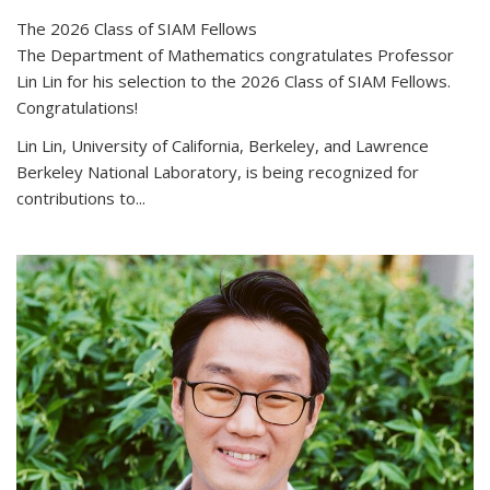
The 2026 Class of SIAM Fellows
The Department of Mathematics congratulates Professor
Lin Lin for his selection to the 2026 Class of SIAM Fellows.
Congratulations!
Lin Lin, University of California, Berkeley, and Lawrence
Berkeley National Laboratory, is being recognized for
contributions to...