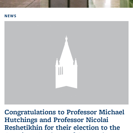
Background image: Home
NEWS
Congratulations to Professor Michael
Hutchings and Professor Nicolai
Reshetikhin for their election to the