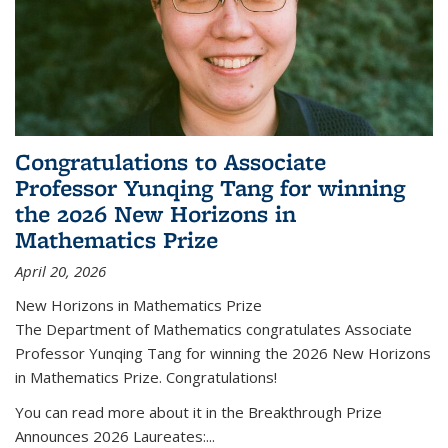
Congratulations to Associate
Professor Yunqing Tang for winning
the 2026 New Horizons in
Mathematics Prize
April 20, 2026
New Horizons in Mathematics Prize
The Department of Mathematics congratulates Associate
Professor Yunqing Tang for winning the 2026 New Horizons
in Mathematics Prize. Congratulations!
You can read more about it in the Breakthrough Prize
Announces 2026 Laureates:...