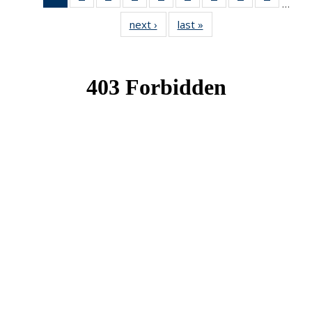
…
News
News
News
News
News
News
News
News
News
next ›
News
last »
News
(Current
page)