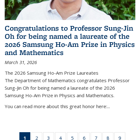
Congratulations to Professor Sung-Jin
Oh for being named a laureate of the
2026 Samsung Ho-Am Prize in Physics
and Mathematics
March 31, 2026
The 2026 Samsung Ho-Am Prize Laureates
The Department of Mathematics congratulates Professor
Sung-Jin Oh for being named a laureate of the 2026
Samsung Ho-Am Prize in Physics and Mathematics.
You can read more about this great honor here:...
1
of 49
2
of 49
3
of 49
4
of 49
5
of 49
6
of 49
7
of 49
8
of 49
9
of 49