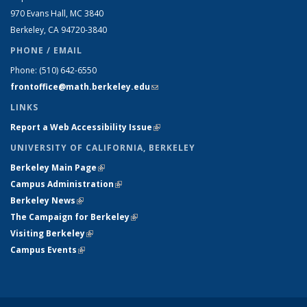
970 Evans Hall, MC
3840
Berkeley, CA 94720-
3840
PHONE / EMAIL
Phone:
(510) 642-6550
frontoffice@math.berkeley.edu
(link sends e-mail)
LINKS
Report a Web Accessibility Issue
(link is external)
UNIVERSITY OF CALIFORNIA, BERKELEY
Berkeley Main Page
(link is external)
Campus Administration
(link is external)
Berkeley News
(link is external)
The Campaign for Berkeley
(link is external)
Visiting Berkeley
(link is external)
Campus Events
(link is external)