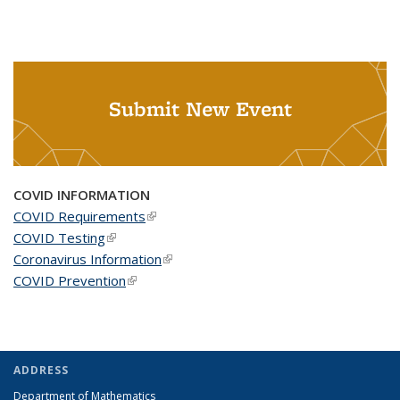
Submit New Event
COVID INFORMATION
COVID Requirements
(link is external)
COVID Testing
(link is external)
Coronavirus Information
(link is external)
COVID Prevention
(link is external)
ADDRESS
Department of Mathematics