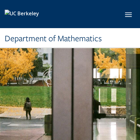
Skip to main content
Toggl
Department of Mathematics