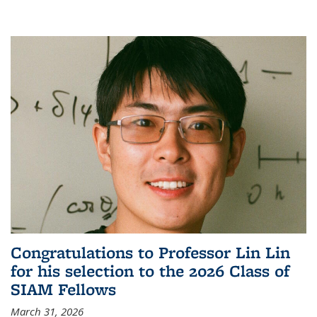
Congratulations to Professor Lin Lin
for his selection to the 2026 Class of
SIAM Fellows
March 31, 2026