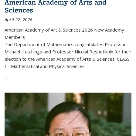
American Academy of Arts and
Sciences
April 22, 2026
American Academy of Art & Sciences 2026 New Academy
Members
The Department of Mathematics congratulates Professor
Michael Hutchings and Professor Nicolai Reshetikhin for their
election to the American Academy of Arts & Sciences: CLASS
I – Mathematical and Physical Sciences.
...