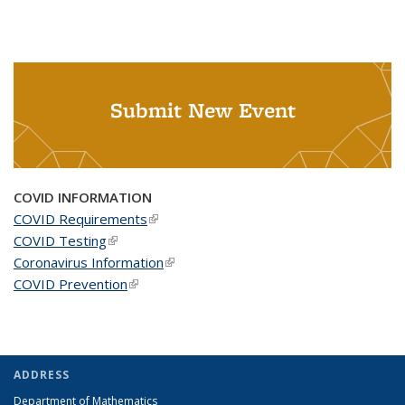
Submit New Event
COVID INFORMATION
COVID Requirements
(link is external)
COVID Testing
(link is external)
Coronavirus Information
(link is external)
COVID Prevention
(link is external)
ADDRESS
Department of Mathematics