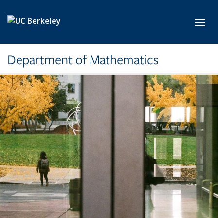
Skip to main content
Toggl
Department of Mathematics