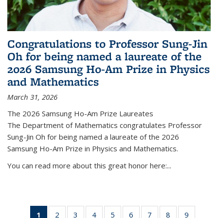
Congratulations to Professor Sung-Jin
Oh for being named a laureate of the
2026 Samsung Ho-Am Prize in Physics
and Mathematics
March 31, 2026
The 2026 Samsung Ho-Am Prize Laureates
The Department of Mathematics congratulates Professor
Sung-Jin Oh for being named a laureate of the 2026
Samsung Ho-Am Prize in Physics and Mathematics.
You can read more about this great honor here:...
1
of 49
2
of 49
3
of 49
4
of 49
5
of 49
6
of 49
7
of 49
8
of 49
9
of 49