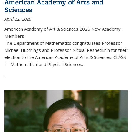
American Academy of Arts and
Sciences
April 22, 2026
American Academy of Art & Sciences 2026 New Academy
Members
The Department of Mathematics congratulates Professor
Michael Hutchings and Professor Nicolai Reshetikhin for their
election to the American Academy of Arts & Sciences: CLASS
I – Mathematical and Physical Sciences.
...