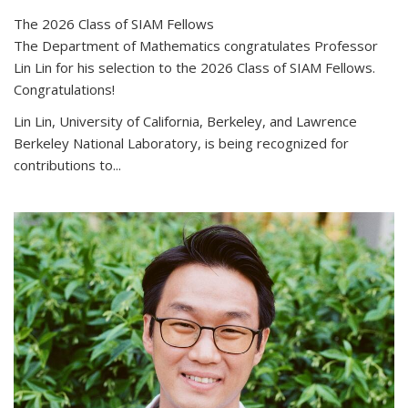
The 2026 Class of SIAM Fellows
The Department of Mathematics congratulates Professor
Lin Lin for his selection to the 2026 Class of SIAM Fellows.
Congratulations!
Lin Lin, University of California, Berkeley, and Lawrence
Berkeley National Laboratory, is being recognized for
contributions to...