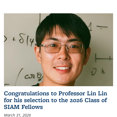
Congratulations to Professor Lin Lin
for his selection to the 2026 Class of
SIAM Fellows
March 31, 2026