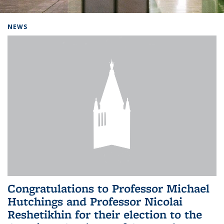
Background image: Home
NEWS
Congratulations to Professor Michael
Hutchings and Professor Nicolai
Reshetikhin for their election to the