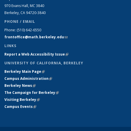
970 Evans Hall, MC
3840
Berkeley, CA 94720-
3840
PHONE / EMAIL
Phone:
(510) 642-6550
frontoffice@math.berkeley.edu
(link sends e-mail)
LINKS
Report a Web Accessibility Issue
(link is external)
UNIVERSITY OF CALIFORNIA, BERKELEY
Berkeley Main Page
(link is external)
Campus Administration
(link is external)
Berkeley News
(link is external)
The Campaign for Berkeley
(link is external)
Visiting Berkeley
(link is external)
Campus Events
(link is external)