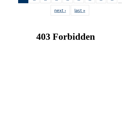
…
News
News
News
News
News
News
News
News
News
next ›
News
last »
News
(Current
page)