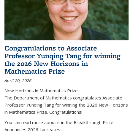
Congratulations to Associate
Professor Yunqing Tang for winning
the 2026 New Horizons in
Mathematics Prize
April 20, 2026
New Horizons in Mathematics Prize
The Department of Mathematics congratulates Associate
Professor Yunqing Tang for winning the 2026 New Horizons
in Mathematics Prize. Congratulations!
You can read more about it in the Breakthrough Prize
Announces 2026 Laureates:...