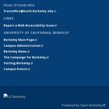
Phone:
(510) 642-6550
frontoffice@math.berkeley.edu
(link sends e-mail)
LINKS
Report a Web Accessibility Issue
(link is external)
UNIVERSITY OF CALIFORNIA, BERKELEY
Berkeley Main Page
(link is external)
Campus Administration
(link is external)
Berkeley News
(link is external)
The Campaign for Berkeley
(link is external)
Visiting Berkeley
(link is external)
Campus Events
(link is external)
Powered by Open Berkeley
(link