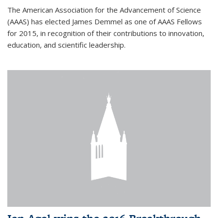
The American Association for the Advancement of Science
(AAAS) has elected James Demmel as one of AAAS Fellows
for 2015, in recognition of their contributions to innovation,
education, and scientific leadership.