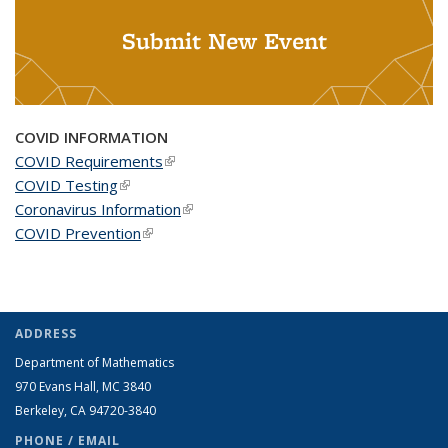
Submit New Event
COVID INFORMATION
COVID Requirements
(link is external)
COVID Testing
(link is external)
Coronavirus Information
(link is external)
COVID Prevention
(link is external)
ADDRESS
Department of Mathematics
970 Evans Hall, MC
3840
Berkeley, CA 94720-
3840
PHONE / EMAIL