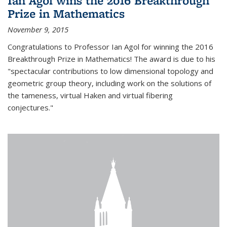
Ian Agol wins the 2016 Breakthrough
Prize in Mathematics
November 9, 2015
Congratulations to Professor Ian Agol for winning the 2016
Breakthrough Prize in Mathematics! The award is due to his
"spectacular contributions to low dimensional topology and
geometric group theory, including work on the solutions of
the tameness, virtual Haken and virtual fibering
conjectures."