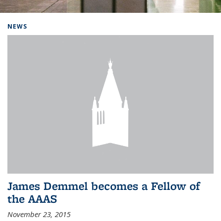
Background image: Home
NEWS
James Demmel becomes a Fellow of
the AAAS
November 23, 2015