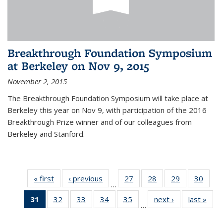
Breakthrough Foundation Symposium
at Berkeley on Nov 9, 2015
November 2, 2015
The Breakthrough Foundation Symposium will take place at
Berkeley this year on Nov 9, with participation of the 2016
Breakthrough Prize winner and of our colleagues from
Berkeley and Stanford.
« first
News
‹ previous
News
27
of 49
28
of 49
29
of 49
30
of 49
…
News
News
News
New
31
of 49
32
of 49
33
of 49
34
of 49
35
of 49
next ›
News
last »
New
…
News
News
News
News
News
(Current