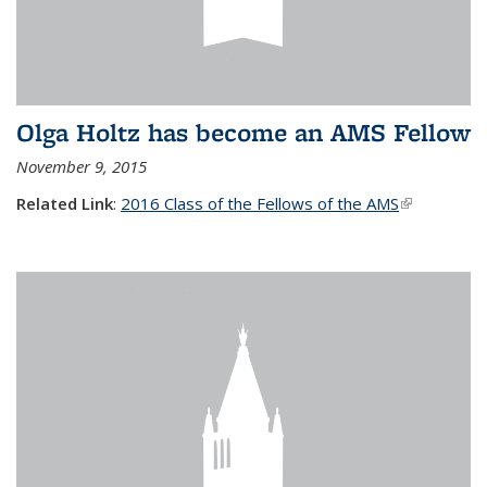
Olga Holtz has become an AMS Fellow
November 9, 2015
Related Link
:
2016 Class of the Fellows of the AMS
(link is
external)