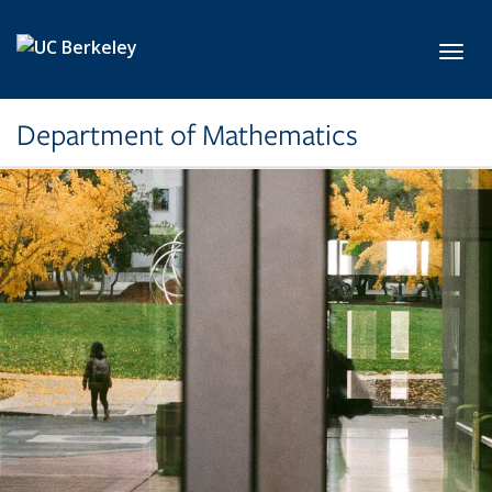
Skip to main content
Toggl
Department of Mathematics