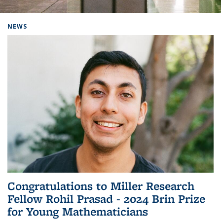
Background image: Home
NEWS
Congratulations to Miller Research
Fellow Rohil Prasad - 2024 Brin Prize
for Young Mathematicians