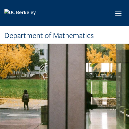
Skip to main content
Toggl
Department of Mathematics