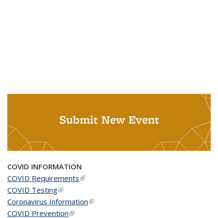
Submit New Event
COVID INFORMATION
COVID Requirements
(link is external)
COVID Testing
(link is external)
Coronavirus Information
(link is external)
COVID Prevention
(link is external)