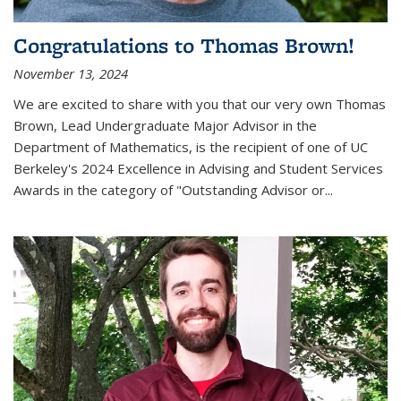
Congratulations to Thomas Brown!
November 13, 2024
We are excited to share with you that our very own Thomas
Brown, Lead Undergraduate Major Advisor in the
Department of Mathematics, is the recipient of one of UC
Berkeley's
2024 Excellence in Advising and Student Services
Awards
in the category of "Outstanding Advisor or
...