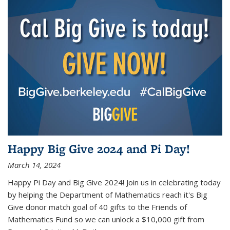
Happy Big Give 2024 and Pi Day!
March 14, 2024
Happy Pi Day and Big Give 2024! Join us in celebrating today
by helping the Department of Mathematics reach it's Big
Give donor match goal of 40 gifts to the Friends of
Mathematics Fund so we can unlock a $10,000 gift from