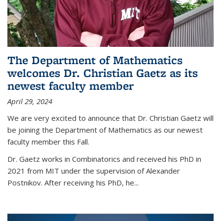
The Department of Mathematics
welcomes Dr. Christian Gaetz as its
newest faculty member
April 29, 2024
We are very excited to announce that Dr. Christian Gaetz will
be joining the Department of Mathematics as our newest
faculty member this Fall.
Dr. Gaetz works in Combinatorics and received his PhD in
2021 from MIT under the supervision of Alexander
Postnikov. After receiving his PhD, he...