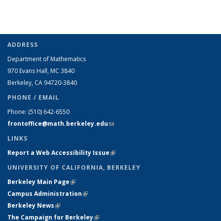
ADDRESS
Department of Mathematics
970 Evans Hall, MC
3840
Berkeley, CA 94720-
3840
PHONE / EMAIL
Phone:
(510) 642-6550
frontoffice@math.berkeley.edu
(link sends e-mail)
LINKS
Report a Web Accessibility Issue
(link is external)
UNIVERSITY OF CALIFORNIA, BERKELEY
Berkeley Main Page
(link is external)
Campus Administration
(link is external)
Berkeley News
(link is external)
The Campaign for Berkeley
(link is external)