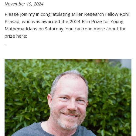
November 19, 2024
Please join my in congratulating Miller Research Fellow Rohil
Prasad, who was awarded the 2024 Brin Prize for Young
Mathematicians on Saturday. You can read more about the
prize here:
...