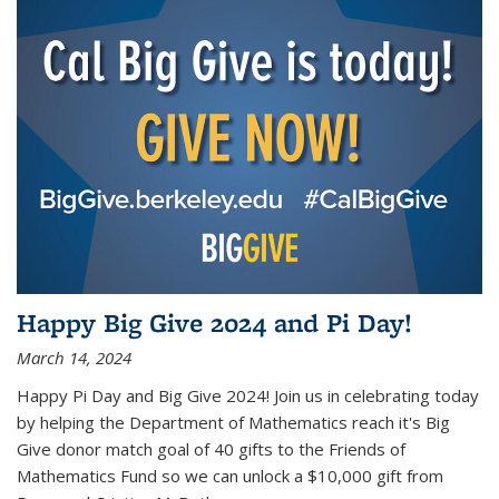
Happy Big Give 2024 and Pi Day!
March 14, 2024
Happy Pi Day and Big Give 2024! Join us in celebrating today
by helping the Department of Mathematics reach it's Big
Give donor match goal of 40 gifts to the Friends of
Mathematics Fund so we can unlock a $10,000 gift from