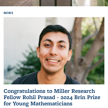
Background image: Home
NEWS
Congratulations to Miller Research
Fellow Rohil Prasad - 2024 Brin Prize
for Young Mathematicians