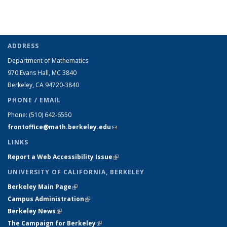
ADDRESS
Department of Mathematics
970 Evans Hall, MC
3840
Berkeley, CA 94720-
3840
PHONE / EMAIL
Phone:
(510) 642-6550
frontoffice@math.berkeley.edu
(link sends e-mail)
LINKS
Report a Web Accessibility Issue
(link is external)
UNIVERSITY OF CALIFORNIA, BERKELEY
Berkeley Main Page
(link is external)
Campus Administration
(link is external)
Berkeley News
(link is external)
The Campaign for Berkeley
(link is external)