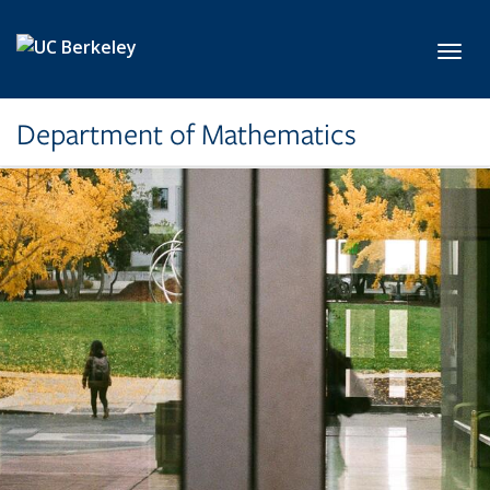
Skip to main content
Toggl
Department of Mathematics