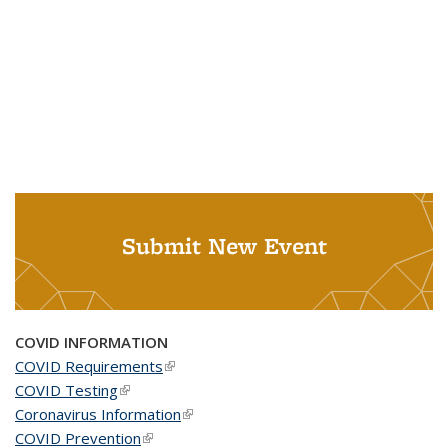
Submit New Event
COVID INFORMATION
COVID Requirements
(link is external)
COVID Testing
(link is external)
Coronavirus Information
(link is external)
COVID Prevention
(link is external)