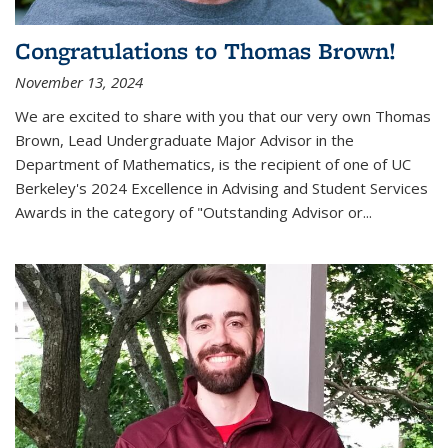
Congratulations to Thomas Brown!
November 13, 2024
We are excited to share with you that our very own Thomas
Brown, Lead Undergraduate Major Advisor in the
Department of Mathematics, is the recipient of one of UC
Berkeley's
2024 Excellence in Advising and Student Services
Awards
in the category of "Outstanding Advisor or
...