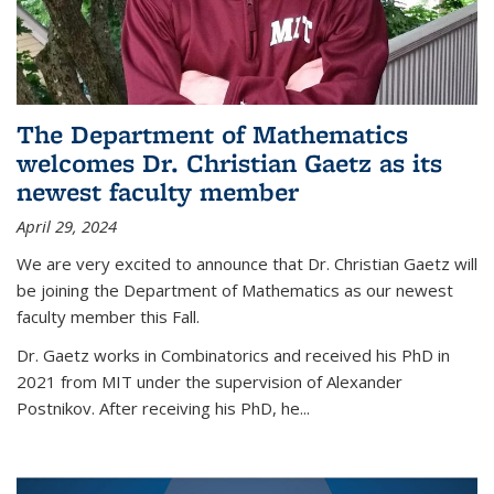
The Department of Mathematics
welcomes Dr. Christian Gaetz as its
newest faculty member
April 29, 2024
We are very excited to announce that Dr. Christian Gaetz will
be joining the Department of Mathematics as our newest
faculty member this Fall.
Dr. Gaetz works in Combinatorics and received his PhD in
2021 from MIT under the supervision of Alexander
Postnikov. After receiving his PhD, he...