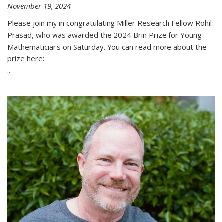
November 19, 2024
Please join my in congratulating Miller Research Fellow Rohil
Prasad, who was awarded the 2024 Brin Prize for Young
Mathematicians on Saturday. You can read more about the
prize here:
...