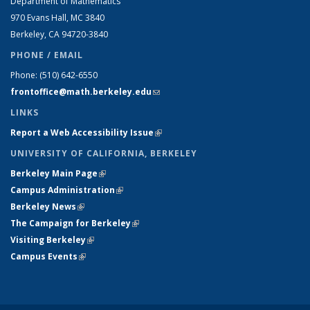
Department of Mathematics
970 Evans Hall, MC
3840
Berkeley, CA 94720-
3840
PHONE / EMAIL
Phone:
(510) 642-6550
frontoffice@math.berkeley.edu
(link sends e-mail)
LINKS
Report a Web Accessibility Issue
(link is external)
UNIVERSITY OF CALIFORNIA, BERKELEY
Berkeley Main Page
(link is external)
Campus Administration
(link is external)
Berkeley News
(link is external)
The Campaign for Berkeley
(link is external)
Visiting Berkeley
(link is external)
Campus Events
(link is external)