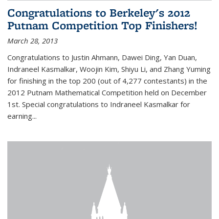
Congratulations to Berkeley's 2012
Putnam Competition Top Finishers!
March 28, 2013
Congratulations to Justin Ahmann, Dawei Ding, Yan Duan,
Indraneel Kasmalkar, Woojin Kim, Shiyu Li, and Zhang Yuming
for finishing in the top 200 (out of 4,277 contestants) in the
2012 Putnam Mathematical Competition held on December
1st. Special congratulations to Indraneel Kasmalkar for
earning...