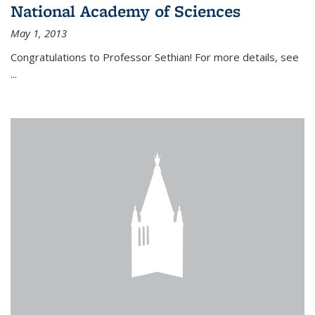
National Academy of Sciences
May 1, 2013
Congratulations to Professor Sethian! For more details, see
...