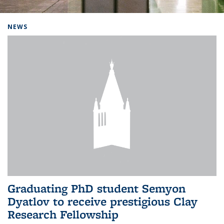
Background image: Home
NEWS
Graduating PhD student Semyon
Dyatlov to receive prestigious Clay
Research Fellowship