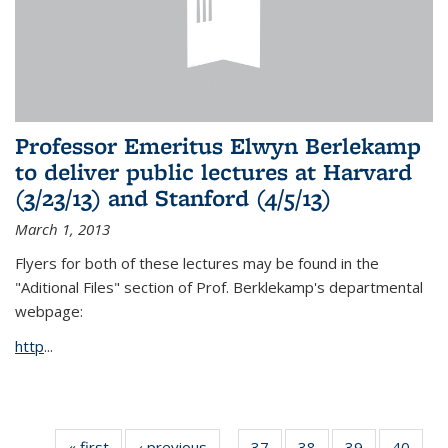
Professor Emeritus Elwyn Berlekamp
to deliver public lectures at Harvard
(3/23/13) and Stanford (4/5/13)
March 1, 2013
Flyers for both of these lectures may be found in the
"Aditional Files" section of Prof. Berklekamp's departmental
webpage:
http
...
« first
News
‹ previous
News
37
of 49
38
of 49
39
of 49
40
of 49