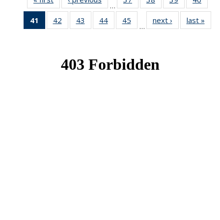
…
News
News
News
New
41
of 49
42
of 49
43
of 49
44
of 49
45
of 49
next ›
News
last »
New
…
News
News
News
News
News
(Current
page)