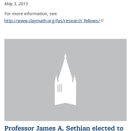
May 3, 2013
For more information, see
http://www.claymath.org/fas/research_fellows/
(link is
.
external)
Professor James A. Sethian elected to