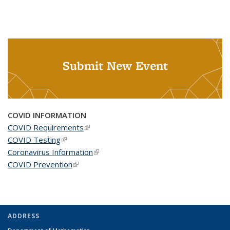
Submit New Event
COVID INFORMATION
COVID Requirements
(link is external)
COVID Testing
(link is external)
Coronavirus Information
(link is external)
COVID Prevention
(link is external)
ADDRESS