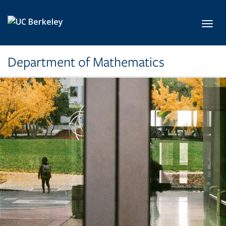
Skip to main content
Toggl
Department of Mathematics