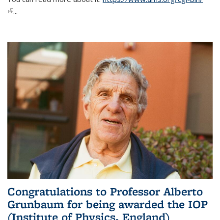
(link is external)
...
Congratulations to Professor Alberto
Grunbaum for being awarded the IOP
(Institute of Physics, England)