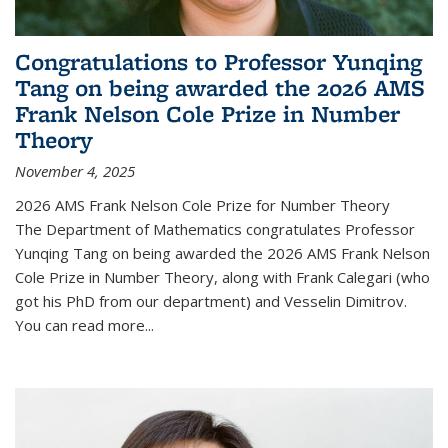
Congratulations to Professor Yunqing
Tang on being awarded the 2026 AMS
Frank Nelson Cole Prize in Number
Theory
November 4, 2025
2026 AMS Frank Nelson Cole Prize for Number Theory
The Department of Mathematics congratulates Professor
Yunqing Tang on being awarded the 2026 AMS Frank Nelson
Cole Prize in Number Theory, along with Frank Calegari (who
got his PhD from our department) and Vesselin Dimitrov.
You can read more...