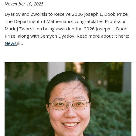
November 10, 2025
Dyatlov and Zworski to Receive 2026 Joseph L. Doob Prize
The Department of Mathematics congratulates Professor
Maciej Zworski on being awarded the 2026 Joseph L. Doob
Prize, along with Semyon Dyatlov. Read more about it here:
News
(link is external)
...