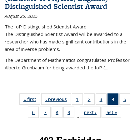
Distinguished Scientist Award
August 25, 2025
The IoP Distinguished Scientist Award
The Distinguished Scientist Award will be awarded to a
researcher who has made significant contributions in the
area of inverse problems.
The Department of Mathematics congratulates Professor
Alberto Grünbaum for being awarded the IoP
(
...
« first
News
‹ previous
News
1
of 49
2
of 49
3
of 49
4
of 49
5
of 49
News
News
News
News
News
6
of 49
7
of 49
8
of 49
9
of 49
next ›
News
last »
News
(Current
…
News
News
News
News
page)