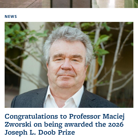
Background image: Home
NEWS
Congratulations to Professor Maciej
Zworski on being awarded the 2026
Joseph L. Doob Prize