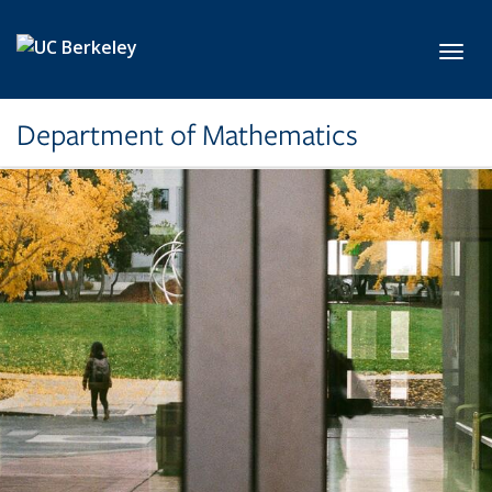
Skip to main content
Toggl
Department of Mathematics