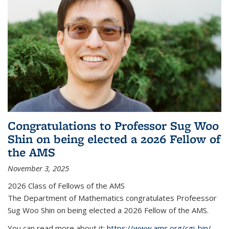
Congratulations to Professor Sug Woo
Shin on being elected a 2026 Fellow of
the AMS
November 3, 2025
2026 Class of Fellows of the AMS
The Department of Mathematics congratulates Profeessor
Sug Woo Shin on being elected a 2026 Fellow of the AMS.
You can read more about it:
https://www.ams.org/cgi-bin/