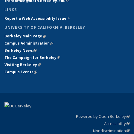
frontoffice@math.berkeley.edu
(link sends e-mail)
LINKS
Report a Web Accessibility Issue
(link is external)
UNIVERSITY OF CALIFORNIA, BERKELEY
Berkeley Main Page
(link is external)
Campus Administration
(link is external)
Berkeley News
(link is external)
The Campaign for Berkeley
(link is external)
Visiting Berkeley
(link is external)
Campus Events
(link is external)
Powered by Open Berkeley
(link
Accessibility
exte
Sta
(link
Nondiscrimination
exte
Poli
(link