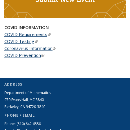
COVID INFORMATION
COVID Requirements
(link is external)
COVID Testing
(link is external)
Coronavirus Information
(link is external)
COVID Prevention
(link is external)
ADDRESS
Department of Mathematics
970 Evans Hall, MC
3840
Berkeley, CA 94720-
3840
PHONE / EMAIL
Phone:
(510) 642-6550