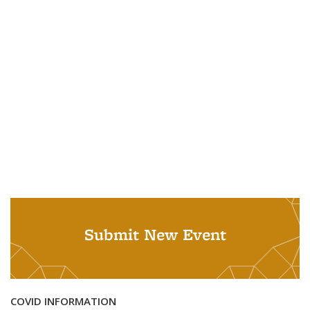
Submit New Event
COVID INFORMATION