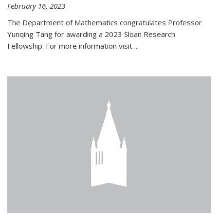
February 16, 2023
The Department of Mathematics congratulates Professor
Yunqing Tang for awarding a 2023 Sloan Research
Fellowship. For more information visit
...