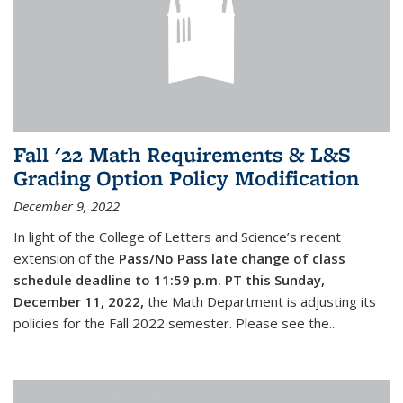
Fall '22 Math Requirements & L&S
Grading Option Policy Modification
December 9, 2022
In light of the College of Letters and Science’s recent
extension of the
Pass/No Pass late change of class
schedule deadline to 11:59 p.m. PT this Sunday,
December 11, 2022,
the Math Department is adjusting its
policies for the Fall 2022 semester. Please see the...