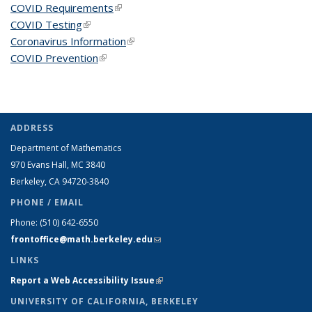
COVID Requirements
(link is external)
COVID Testing
(link is external)
Coronavirus Information
(link is external)
COVID Prevention
(link is external)
ADDRESS
Department of Mathematics
970 Evans Hall, MC
3840
Berkeley, CA 94720-
3840
PHONE / EMAIL
Phone:
(510) 642-6550
frontoffice@math.berkeley.edu
(link sends e-mail)
LINKS
Report a Web Accessibility Issue
(link is external)
UNIVERSITY OF CALIFORNIA, BERKELEY