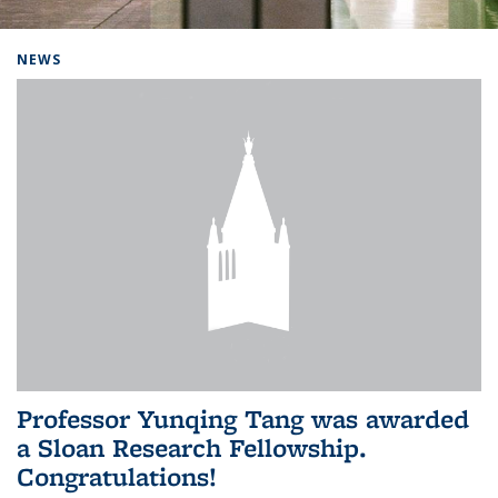
Background image: Home
NEWS
Professor Yunqing Tang was awarded
a Sloan Research Fellowship.
Congratulations!