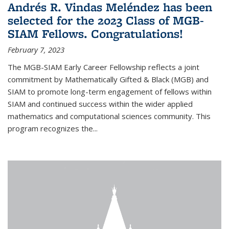
Andrés R. Vindas Meléndez has been
selected for the 2023 Class of MGB-
SIAM Fellows. Congratulations!
February 7, 2023
The MGB-SIAM Early Career Fellowship reflects a joint
commitment by Mathematically Gifted & Black (MGB) and
SIAM to promote long-term engagement of fellows within
SIAM and continued success within the wider applied
mathematics and computational sciences community. This
program recognizes the...