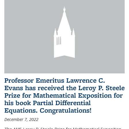
Professor Emeritus Lawrence C.
Evans has received the Leroy P. Steele
Prize for Mathematical Exposition for
his book Partial Differential
Equations. Congratulations!
December 7, 2022