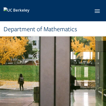
Skip to main content
Toggl
Department of Mathematics