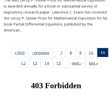
The AMS Leroy P. Steele Prize for Mathematical Exposition
is awarded annually for a book or substantial survey or
expository research paper. Lawrence C. Evans has received
the Leroy P. Steele Prize for Mathematical Exposition for his
book Partial Differential Equations, published by the
American...
« first
News
‹ previous
News
7
of 49
8
of 49
9
of 49
10
of 49
11
o
…
News
News
News
News
N
12
of 49
13
of 49
14
of 49
15
of 49
next ›
News
last »
News
(Cu
…
News
News
News
News
p