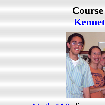
Course
Kennet