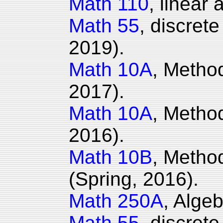
Math 110
, linear
Math 55
, discret
2019).
Math 10A
, Method
2017).
Math 10A
, Method
2016).
Math 10B
, Metho
(Spring, 2016).
Math 250A
, Algeb
Math 55
, discret