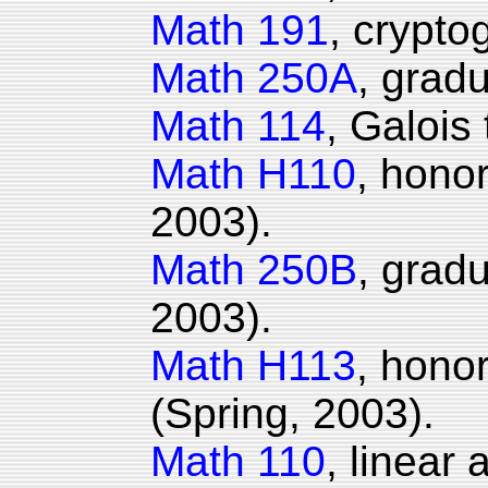
Math 191
, crypto
Math 250A
, gradu
Math 114
, Galois
Math H110
, honor
2003).
Math 250B
, grad
2003).
Math H113
, hono
(Spring, 2003).
Math 110
, linear 