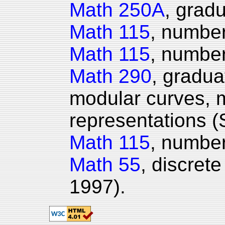
Math 250A
, gradu
Math 115
, number
Math 115
, number
Math 290
, gradu
modular curves, 
representations (
Math 115
, number
Math 55
, discret
1997).