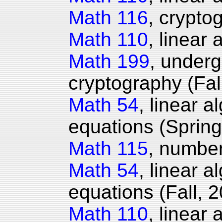
Math 116
, crypto
Math 110
, linear 
Math 199
, under
cryptography (Fal
Math 54
, linear a
equations (Spring
Math 115
, number
Math 54
, linear a
equations (Fall, 2
Math 110
, linear