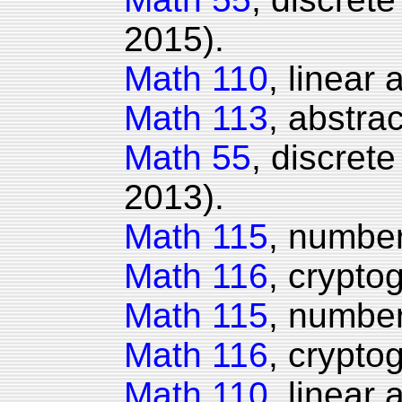
2015).
Math 110
, linear
Math 113
, abstrac
Math 55
, discret
2013).
Math 115
, number
Math 116
, crypto
Math 115
, number
Math 116
, crypto
Math 110
, linear