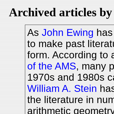
Archived articles b
As
John Ewing
ha
to make past literat
form. According to
of the AMS
, many p
1970s and 1980s ca
William A. Stein
has
the literature in n
arithmetic geometry