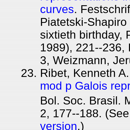
curves
. Festschrif
Piatetski-Shapiro
sixtieth birthday, 
1989), 221--236, 
3, Weizmann, Jer
Ribet, Kenneth A
mod p Galois repr
Bol. Soc. Brasil. 
2, 177--188. (See
version
.)