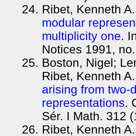
Ribet, Kenneth A
modular represent
multiplicity one
. 
Notices 1991, no.
Boston, Nigel; Len
Ribet, Kenneth A
arising from two-
representations
. 
Sér. I Math. 312 (
Ribet, Kenneth A