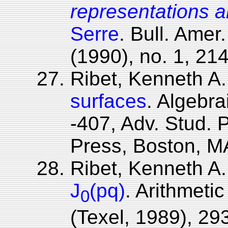
representations an
Serre
. Bull. Amer
(1990), no. 1, 21
Ribet, Kenneth A
surfaces
. Algebra
-407, Adv. Stud. 
Press, Boston, M
Ribet, Kenneth A
J
(pq)
. Arithmeti
0
(Texel, 1989), 293