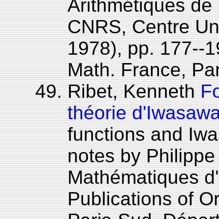
Arithmétiques de 
CNRS, Centre Uni
1978), pp. 177--1
Math. France, Par
Ribet, Kenneth
Fo
théorie d'Iwasaw
functions and Iw
notes by Philippe
Mathématiques d'
Publications of Or