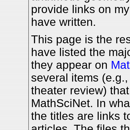
provide links on my 
have written.
This page is the res
have listed the majo
they appear on
Mat
several items (e.g.
theater review) tha
MathSciNet. In what
the titles are links 
articles. The files t