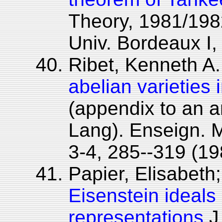
Theory, 1981/1982
Univ. Bordeaux I,
Ribet, Kenneth A
abelian varieties
(appendix to an a
Lang). Enseign. M
3-4, 285--319 (19
Papier, Elisabeth
Eisenstein ideals
representations
J.