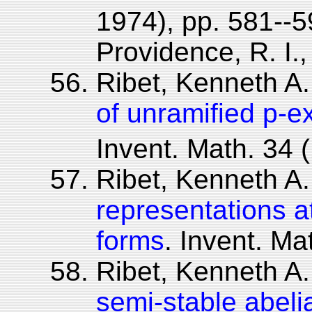
1974), pp. 581--5
Providence, R. I.,
Ribet, Kenneth A
of unramified p-e
Invent. Math. 34 
Ribet, Kenneth A
representations a
forms
. Invent. Ma
Ribet, Kenneth A
semi-stable abeli