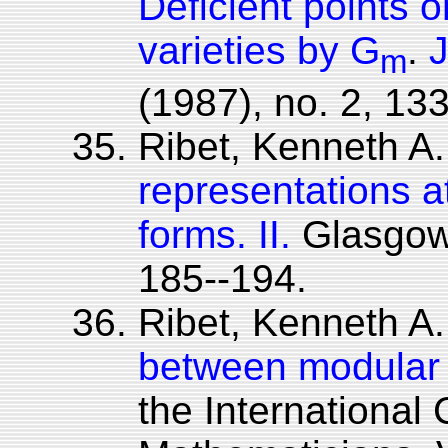
Deficient points 
varieties by G
.
m
(1987), no. 2, 13
Ribet, Kenneth A
representations a
forms. II.
Glasgow 
185--194.
Ribet, Kenneth A
between modular
the International