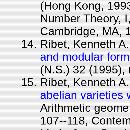
(Hong Kong, 1993
Number Theory, I,
Cambridge, MA, 
Ribet, Kenneth A
and modular form
(N.S.) 32 (1995), 
Ribet, Kenneth A
abelian varieties w
Arithmetic geome
107--118, Contem