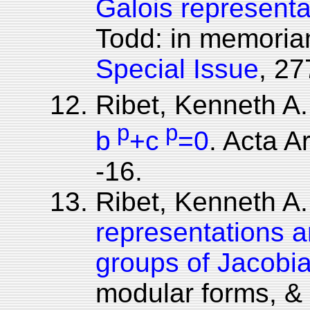
Galois representa
Todd: in memoriam
Special Issue
, 27
Ribet, Kenneth A
p
p
b
+c
=0
. Acta Ar
-16.
Ribet, Kenneth A
representations 
groups of Jacobi
modular forms, & 