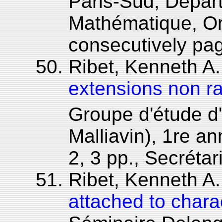
Paris-Sud, Dépar
Mathématique, Or
consecutively pa
Ribet, Kenneth A
extensions non r
Groupe d'étude d
Malliavin), 1re a
2, 3 pp., Secrétar
Ribet, Kenneth A
attached to chara