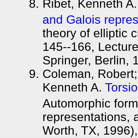
Ribet, Kenneth A
and Galois repres
theory of elliptic
145--166, Lecture
Springer, Berlin, 
Coleman, Robert; 
Kenneth A.
Torsio
Automorphic form
representations, a
Worth, TX, 1996)