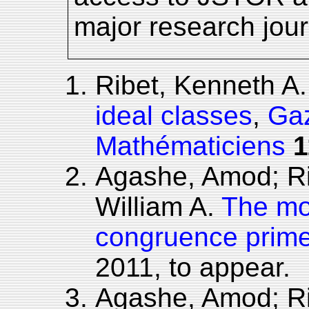
major research jour
Ribet, Kenneth A
ideal classes
,
Gaz
Mathématiciens
1
Agashe, Amod; Rib
William A.
The mo
congruence primes
2011, to appear.
Agashe, Amod; Rib