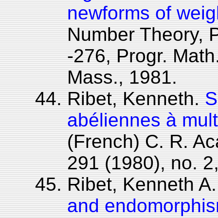
newforms of weig
Number Theory, P
-276, Progr. Math
Mass., 1981.
Ribet, Kenneth.
S
abéliennes à multi
(French) C. R. Ac
291 (1980), no. 2
Ribet, Kenneth A
and endomorphism