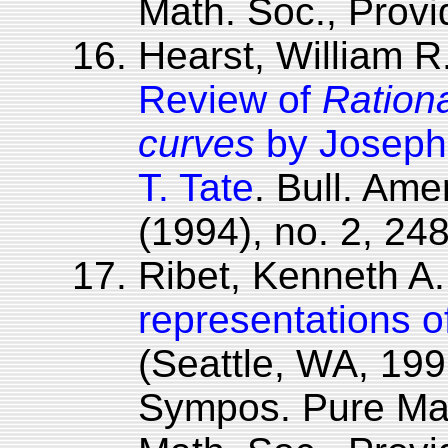
Math. Soc., Provi
Hearst, William R
Review of
Rationa
curves
by Joseph
T. Tate
. Bull. Ame
(1994), no. 2, 24
Ribet, Kenneth A
representations o
(Seattle, WA, 199
Sympos. Pure Math