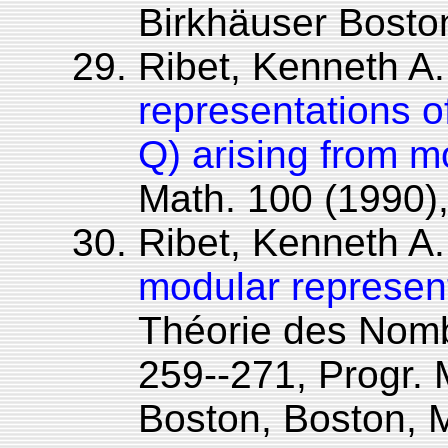
Birkhäuser Bosto
Ribet, Kenneth A
representations of
Q) arising from m
Math. 100 (1990),
Ribet, Kenneth A
modular represen
Théorie des Nomb
259--271, Progr. 
Boston, Boston, 