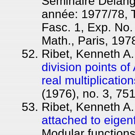
Séminaire Delang
année: 1977/78, 
Fasc. 1, Exp. No. 
Math., Paris, 197
Ribet, Kenneth A
division points of
real multiplication
(1976), no. 3, 75
Ribet, Kenneth A
attached to eige
Modular functions