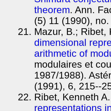
theorem
. Ann. Fa
(5) 11 (1990), no.
Mazur, B.; Ribet,
dimensional repre
arithmetic of mod
modulaires et co
1987/1988). Asté
(1991), 6, 215--2
Ribet, Kenneth A
representations i