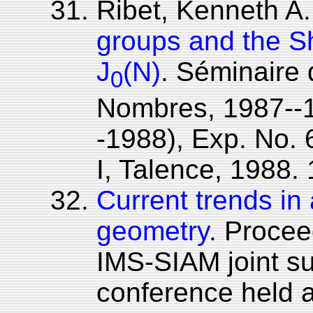
Ribet, Kenneth A
groups and the S
J
(N)
. Séminaire
0
Nombres, 1987--1
-1988), Exp. No. 
I, Talence, 1988.
Current
trends in 
geometry
. Procee
IMS-SIAM joint s
conference held 