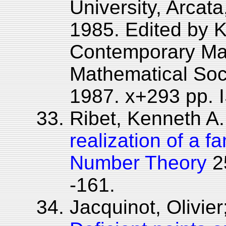
University, Arcata
1985. Edited by K
Contemporary Mat
Mathematical Soci
1987. x+293 pp. 
Ribet, Kenneth A
realization of a f
Number Theory
25
-161.
Jacquinot, Olivier