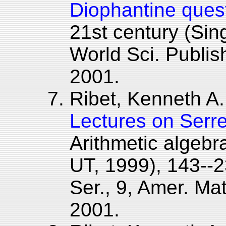
Diophantine ques
21st century (Sin
World Sci. Publis
2001.
Ribet, Kenneth A.;
Lectures on Serre
Arithmetic algebr
UT, 1999), 143--2
Ser., 9, Amer. Ma
2001.