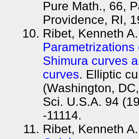
Pure Math., 66, P
Providence, RI, 1
Ribet, Kenneth A
Parametrizations o
Shimura curves a
curves
. Elliptic 
(Washington, DC, 
Sci. U.S.A. 94 (1
-11114.
Ribet, Kenneth A