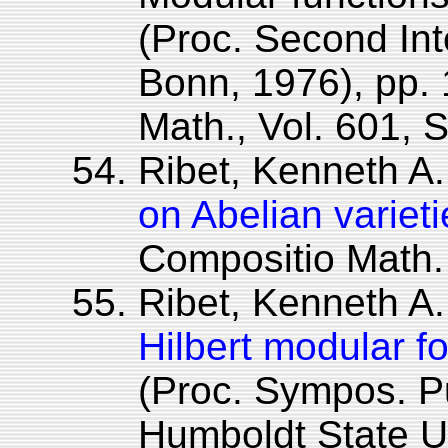
(Proc. Second Int
Bonn, 1976), pp. 
Math., Vol. 601, S
Ribet, Kenneth A
on Abelian variet
Compositio Math. 
Ribet, Kenneth A
Hilbert modular f
(Proc. Sympos. Pu
Humboldt State Uni