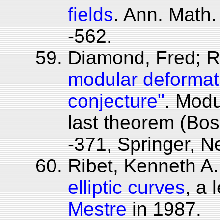
fields
. Ann. Math.
-562.
Diamond, Fred; R
modular deformat
conjecture"
. Modu
last theorem (Bos
-371, Springer, N
Ribet, Kenneth A
elliptic curves
, a 
Mestre
in 1987.