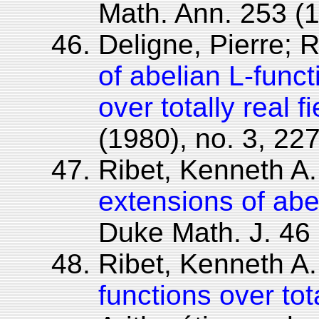
Math. Ann. 253 (1
Deligne, Pierre; 
of abelian L-funct
over totally real f
(1980), no. 3, 22
Ribet, Kenneth A
extensions of abel
Duke Math. J. 46 
Ribet, Kenneth A
functions over tota