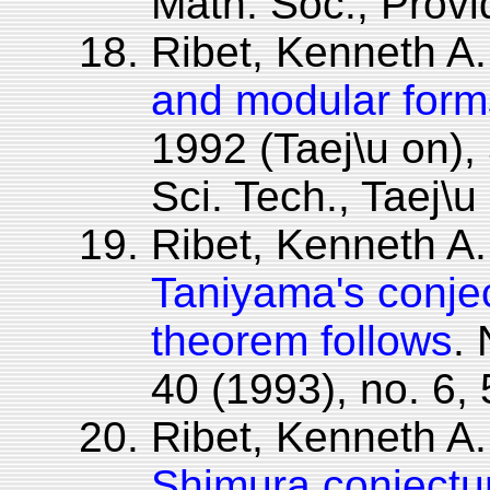
Math. Soc., Provi
Ribet, Kenneth A
and modular form
1992 (Taej\u on), 
Sci. Tech., Taej\u
Ribet, Kenneth A
Taniyama's conjec
theorem follows
.
40 (1993), no. 6,
Ribet, Kenneth A
Shimura conjectur