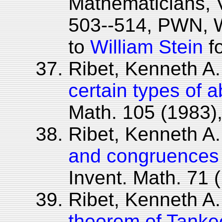
Mathematicians, V
503--514, PWN, 
to
William Stein
fo
Ribet, Kenneth A
certain types of a
Math. 105 (1983),
Ribet, Kenneth A
and congruences
Invent. Math. 71 
Ribet, Kenneth A
theorem of Tanke