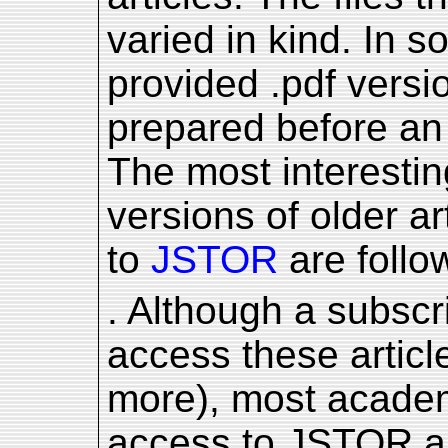
varied in kind. In 
provided .pdf versio
prepared before an 
The most interestin
versions of older ar
to
JSTOR
are foll
. Although a subscri
access these articl
more), most academ
access to JSTOR an