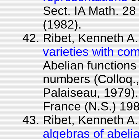
Sect. IA Math. 28
(1982).
Ribet, Kenneth A
varieties with com
Abelian functions
numbers (Colloq.,
Palaiseau, 1979)
France (N.S.) 198
Ribet, Kenneth A
algebras of abelia