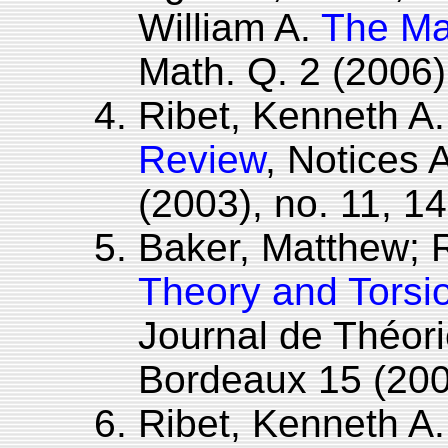
William A.
The Ma
Math. Q. 2 (2006
Ribet, Kenneth A
Review
, Notices 
(2003), no. 11, 1
Baker, Matthew; 
Theory and Torsi
Journal de Théor
Bordeaux 15 (200
Ribet, Kenneth A