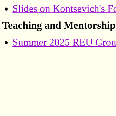
Slides on Kontsevich's F
Teaching and Mentorship
Summer 2025 REU Group