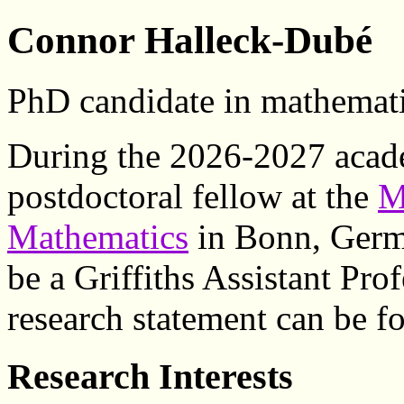
Connor Halleck-Dubé
PhD candidate in mathemat
During the 2026-2027 academ
postdoctoral fellow at the
M
Mathematics
in Bonn, Germa
be a Griffiths Assistant Pro
research statement can be 
Research Interests