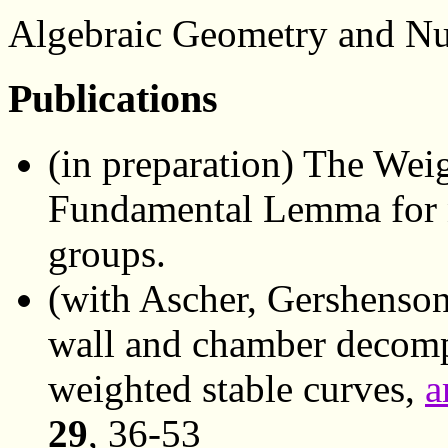
Algebraic Geometry and N
Publications
(in preparation) The Wei
Fundamental Lemma for 
groups.
(with Ascher, Gershenson
wall and chamber decompo
weighted stable curves,
a
29
, 36-53