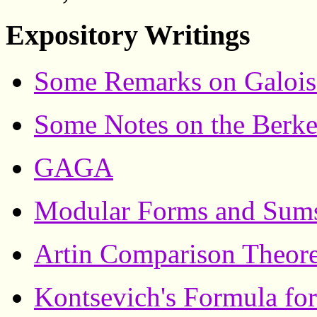
Expository Writings
Some Remarks on Galoi
Some Notes on the Berk
GAGA
Modular Forms and Sums
Artin Comparison Theor
Kontsevich's Formula for