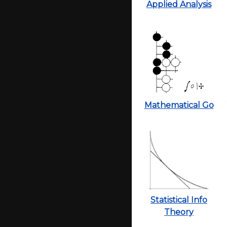
Applied Analysis
Mathematical Go
Statistical Info
Theory