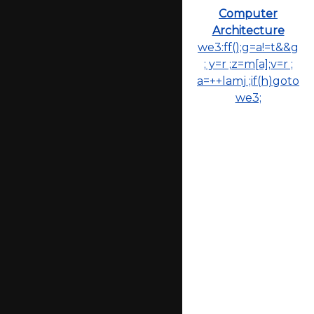
Computer
Architecture
we3:ff();g=a!=t&&g
; y=r ;z=m[a];v=r ;
a=++lamj ;if(h)goto
we3;