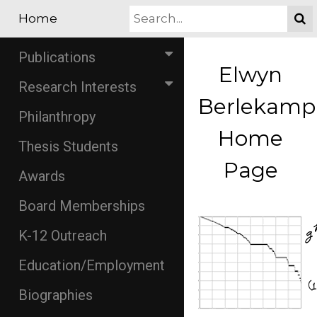
Home
Publications
Elwyn
Research Interests
Berlekamp
Philanthropy
Home
Thesis Students
Page
Awards
Board Memberships
K-12 Outreach
Education/Employment
Biographies