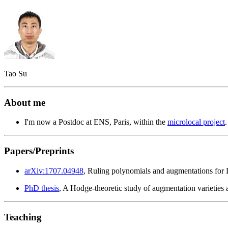
Tao Su
About me
I'm now a Postdoc at ENS, Paris, within the
microlocal project
Papers/Preprints
arXiv:1707.04948
, Ruling polynomials and augmentations for L
PhD thesis
, A Hodge-theoretic study of augmentation varieties 
Teaching