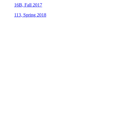
16B, Fall 2017
113, Spring 2018