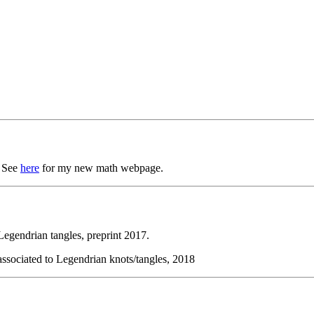
. See
here
for my new math webpage.
egendrian tangles, preprint 2017.
associated to Legendrian knots/tangles, 2018