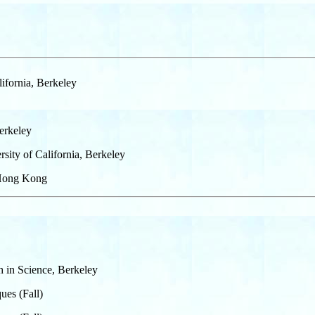
ifornia, Berkeley
Berkeley
sity of California, Berkeley
f Hong Kong
ch in Science, Berkeley
ues (Fall)