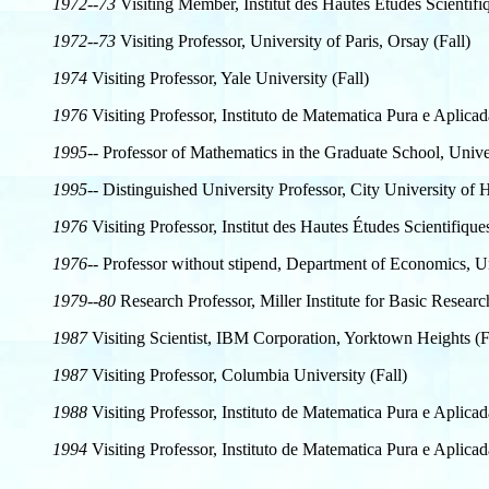
1972--73
Visiting Member, Institut des Hautes Études Scientifiq
1972--73
Visiting Professor, University of Paris, Orsay (Fall)
1974
Visiting Professor, Yale University (Fall)
1976
Visiting Professor, Instituto de Matematica Pura e Aplicad
1995--
Professor of Mathematics in the Graduate School, Univer
1995--
Distinguished University Professor, City University o
1976
Visiting Professor, Institut des Hautes Études Scientifiqu
1976--
Professor without stipend, Department of Economics, Un
1979--80
Research Professor, Miller Institute for Basic Researc
1987
Visiting Scientist, IBM Corporation, Yorktown Heights (F
1987
Visiting Professor, Columbia University (Fall)
1988
Visiting Professor, Instituto de Matematica Pura e Aplicad
1994
Visiting Professor, Instituto de Matematica Pura e Aplicad