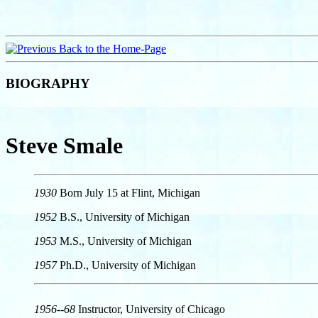
Back to the Home-Page
BIOGRAPHY
Steve Smale
1930
Born July 15 at Flint, Michigan
1952
B.S., University of Michigan
1953
M.S., University of Michigan
1957
Ph.D., University of Michigan
1956--68
Instructor, University of Chicago