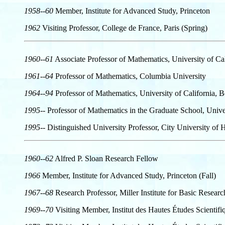
1958--60
Member, Institute for Advanced Study, Princeton
1962
Visiting Professor, College de France, Paris (Spring)
1960--61
Associate Professor of Mathematics, University of Cal
1961--64
Professor of Mathematics, Columbia University
1964--94
Professor of Mathematics, University of California, 
1995--
Professor of Mathematics in the Graduate School, Univer
1995--
Distinguished University Professor, City University o
1960--62
Alfred P. Sloan Research Fellow
1966
Member, Institute for Advanced Study, Princeton (Fall)
1967--68
Research Professor, Miller Institute for Basic Resear
1969--70
Visiting Member, Institut des Hautes Études Scientifiq