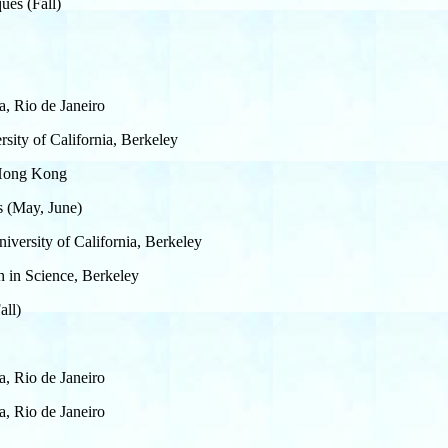
ues (Fall)
a, Rio de Janeiro
sity of California, Berkeley
f Hong Kong
es (May, June)
iversity of California, Berkeley
h in Science, Berkeley
all)
a, Rio de Janeiro
a, Rio de Janeiro