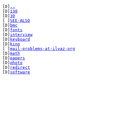
[D]
..
[D]
130
[D]
30
[ ]
SEE-ALSO
[D]
bmc
[D]
fonts
[D]
interview
[D]
keyboard
[D]
kino
[ ]
mail-problems-at-ilyaz-org
[D]
math
[D]
papers
[D]
photo
[D]
redirect
[D]
software