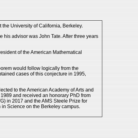
he University of California, Berkeley.
 his advisor was John Tate. After three years
resident of the American Mathematical
orem would follow logically from the
ained cases of this conjecture in 1995,
lected to the American Academy of Arts and
n 1989 and received an honorary PhD from
G) in 2017 and the AMS Steele Prize for
ch in Science on the Berkeley campus.