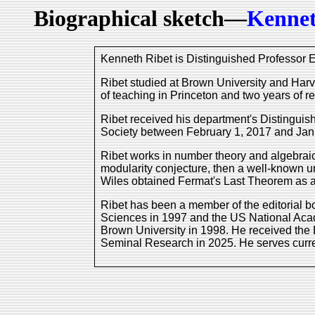
Biographical sketch—
Kennet
Kenneth Ribet is Distinguished Professor E
Ribet studied at Brown University and Harv
of teaching in Princeton and two years of re
Ribet received his department's Distingui
Society between February 1, 2017 and Jan
Ribet works in number theory and algebraic
modularity conjecture, then a well-known u
Wiles obtained Fermat's Last Theorem as a 
Ribet has been a member of the editorial 
Sciences in 1997 and the US National Aca
Brown University in 1998. He received the
Seminal Research in 2025. He serves curren