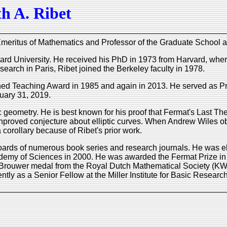
h A. Ribet
meritus of Mathematics and Professor of the Graduate School at t
ard University. He received his PhD in 1973 from Harvard, where
search in Paris, Ribet joined the Berkeley faculty in 1978.
shed Teaching Award in 1985 and again in 2013. He served as P
uary 31, 2019.
 geometry. He is best known for his proof that Fermat's Last The
nproved conjecture about elliptic curves. When Andrew Wiles obt
corollary because of Ribet's prior work.
boards of numerous book series and research journals. He was e
demy of Sciences in 2000. He was awarded the Fermat Prize i
 Brouwer medal from the Royal Dutch Mathematical Society (KW
tly as a Senior Fellow at the Miller Institute for Basic Resear