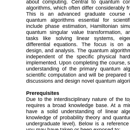
about computing. Central to quantum co
algorithms, which often differ considerably f
This is an advanced graduate course c
quantum algorithms essential for scientif
include phase estimation, Hamiltonian simu
quantum singular value transformation, an
tasks like solving linear systems, eig
differential equations. The focus is on a
design, and analysis. The quantum algorith
independent of the specific physical har
implemented. Upon completing the course, st
understanding of the primary quantum algo
scientific computation and will be prepared 
discussions and design novel quantum algorit
Prerequisites
Due to the interdisciplinary nature of the t
requires a broad knowledge base. At a mi
have a solid understanding of linear alg
knowledge of probability theory and quantu
undergraduate level). Below is a reference 
you may have taken or been exposed to: