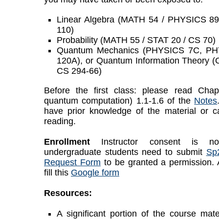
Linear Algebra (MATH 54 / PHYSICS 8
110)
Probability (MATH 55 / STAT 20 / CS 70)
Quantum Mechanics (PHYSICS 7C, P
120A), or Quantum Information Theory
CS 294-66)
Before the first class: please read Chapt
quantum computation) 1.1-1.6 of the
Notes
have prior knowledge of the material or 
reading.
Enrollment
Instructor consent is no
undergraduate students need to submit
Sp
Request Form
to be granted a permission. A
fill this
Google form
Resources:
A significant portion of the course mate