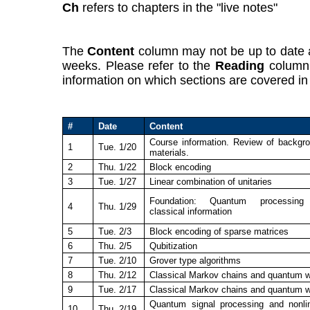
Ch
refers to chapters in the "live notes"
The
Content
column may not be up to date a
weeks. Please refer to the
Reading
column 
information on which sections are covered in 
#
Date
Content
Course information. Review of backgr
1
Tue. 1/20
materials.
2
Thu. 1/22
Block encoding
3
Tue. 1/27
Linear combination of unitaries
Foundation: Quantum processing
4
Thu. 1/29
classical information
5
Tue. 2/3
Block encoding of sparse matrices
6
Thu. 2/5
Qubitization
7
Tue. 2/10
Grover type algorithms
8
Thu. 2/12
Classical Markov chains and quantum 
9
Tue. 2/17
Classical Markov chains and quantum 
Quantum signal processing and nonli
10
Thu. 2/19