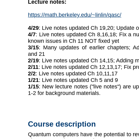
Lecture notes:
https://math.berkeley.edu/~linlin/qasc/
4/29
: Live notes updated Ch 19,20; Update 
4/7
: Live notes updated Ch 8,16,18; Fix a n
known issues in Ch 11 NOT fixed yet
3/15
: Many updates of earlier chapters; A
and 21
2/19
: Live notes updated Ch 14,15; Adding m
2/11
: Live notes updated Ch 12,13,17; Fix pr
2/2
: Live notes updated Ch 10,11,17
1/21
: Live notes updated Ch 5 and 9
1/15
: New lecture notes ("live notes") are 
1-2 for background materials.
Course description
Quantum computers have the potential to re