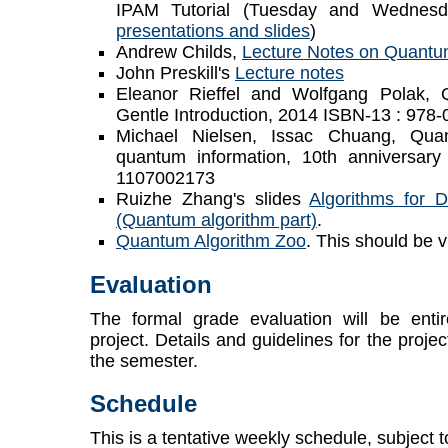
IPAM Tutorial (Tuesday and Wednesd
presentations and slides
)
Andrew Childs,
Lecture Notes on Quantu
John Preskill's
Lecture notes
Eleanor Rieffel and Wolfgang Polak,
Gentle Introduction, 2014 ISBN-13 : 97
Michael Nielsen, Issac Chuang, Qua
quantum information, 10th anniversary 
1107002173
Ruizhe Zhang's slides
Algorithms for 
(Quantum algorithm part)
.
Quantum Algorithm Zoo
. This should be v
Evaluation
The formal grade evaluation will be entir
project. Details and guidelines for the projec
the semester.
Schedule
This is a tentative weekly schedule, subject t