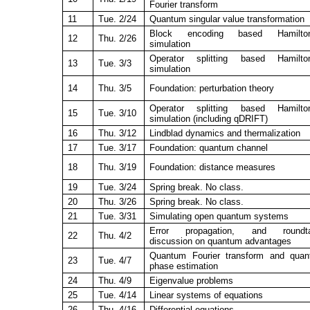
Fourier transform
11
Tue. 2/24
Quantum singular value transformation
Block encoding based Hamilton
12
Thu. 2/26
simulation
Operator splitting based Hamilton
13
Tue. 3/3
simulation
14
Thu. 3/5
Foundation: perturbation theory
Operator splitting based Hamilton
15
Tue. 3/10
simulation (including qDRIFT)
16
Thu. 3/12
Lindblad dynamics and thermalization
17
Tue. 3/17
Foundation: quantum channel
18
Thu. 3/19
Foundation: distance measures
19
Tue. 3/24
Spring break. No class.
20
Thu. 3/26
Spring break. No class.
21
Tue. 3/31
Simulating open quantum systems
Error propagation, and roundta
22
Thu. 4/2
discussion on quantum advantages
Quantum Fourier transform and qua
23
Tue. 4/7
phase estimation
24
Thu. 4/9
Eigenvalue problems
25
Tue. 4/14
Linear systems of equations
26
Thu. 4/16
Differential equations