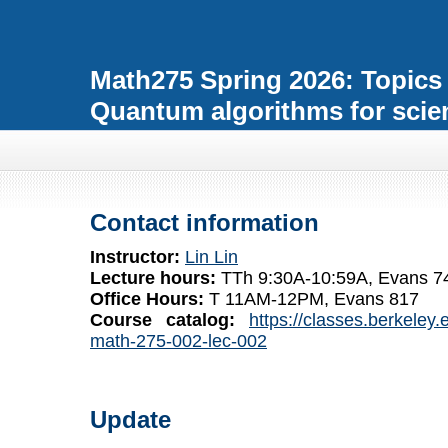
Math275 Spring 2026: Topics
Quantum algorithms for scie
Contact information
Instructor:
Lin Lin
Lecture hours:
TTh 9:30A-10:59A, Evans 748
Office Hours:
T 11AM-12PM, Evans 817
Course catalog:
https://classes.berkeley
math-275-002-lec-002
Update