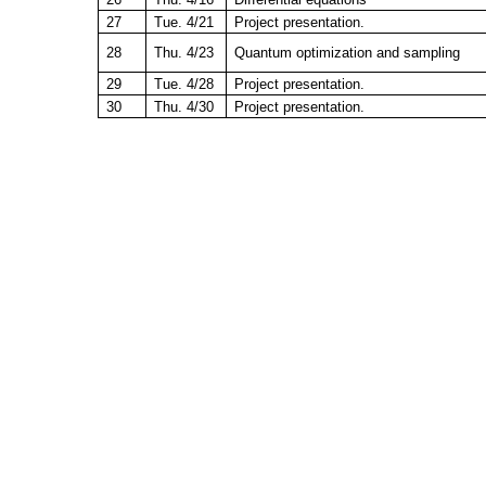
27
Tue. 4/21
Project presentation.
28
Thu. 4/23
Quantum optimization and sampling
29
Tue. 4/28
Project presentation.
30
Thu. 4/30
Project presentation.