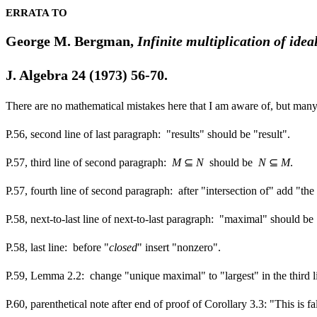
ERRATA TO
George M. Bergman,
Infinite multiplication of idea
J. Algebra
24
(1973) 56-70.
There are no mathematical mistakes here that I am aware of, but many 
P.56, second line of last paragraph: "results" should be "result".
P.57, third line of second paragraph:
M
⊆
N
should be
N
⊆
M
.
P.57, fourth line of second paragraph: after "intersection of" add "the
P.58, next-to-last line of next-to-last paragraph: "maximal" should be
P.58, last line: before "
closed
" insert "nonzero".
P.59, Lemma 2.2: change "unique maximal" to "largest" in the third line
P.60, parenthetical note after end of proof of Corollary 3.3: "This is f