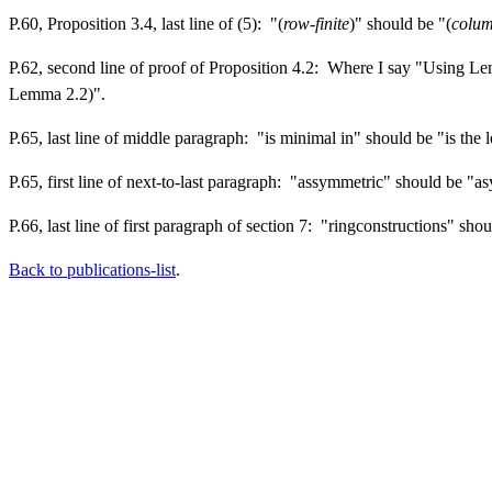
P.60, Proposition 3.4, last line of (5): "(
row-finite
)" should be "(
colum
P.62, second line of proof of Proposition 4.2: Where I say "Using Le
Lemma 2.2)".
P.65, last line of middle paragraph: "is minimal in" should be "is the 
P.65, first line of next-to-last paragraph: "assymmetric" should be "
P.66, last line of first paragraph of section 7: "ringconstructions" sho
Back to publications-list
.