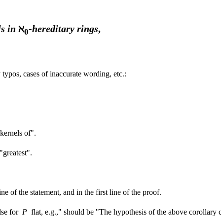
ls in
ℵ
-hereditary rings
,
0
typos, cases of inaccurate wording, etc.:
 kernels of".
 "greatest".
 of the statement, and in the first line of the proof.
alse for
P
flat, e.g.," should be "The hypothesis of the above corollar