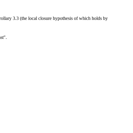
llary 3.3 (the local closure hypothesis of which holds by
ast".