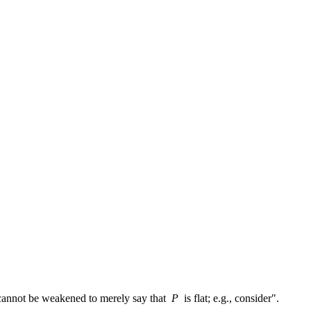
y cannot be weakened to merely say that
P
is flat; e.g., consider".