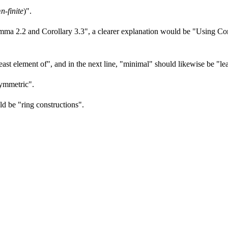
n-finite
)".
mma 2.2 and Corollary 3.3", a clearer explanation would be "Using Coro
least element of", and in the next line, "minimal" should likewise be "le
asymmetric".
uld be "ring constructions".