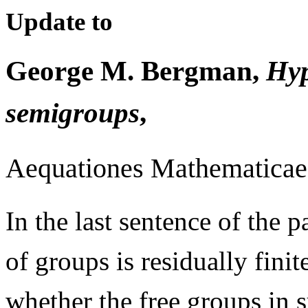
Update to
George M. Bergman,
Hyp
semigroups
,
Aequationes Mathematicae 
In the last sentence of the p
of groups is residually finit
whether the free groups in su