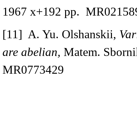
1967 x+192 pp. MR02158
[11] A. Yu. Olshanskii,
Var
are abelian,
Matem. Sborni
MR0773429