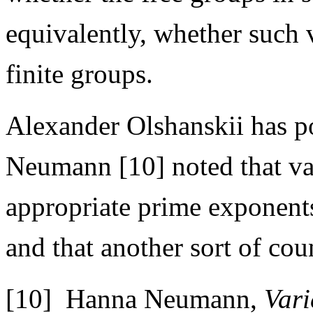
equivalently, whether such v
finite groups.
Alexander Olshanskii has p
Neumann [10] noted that var
appropriate prime exponents
and that another sort of co
[10] Hanna Neumann,
Vari