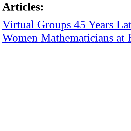
Articles:
Virtual Groups 45 Years Lat
Women Mathematicians at B