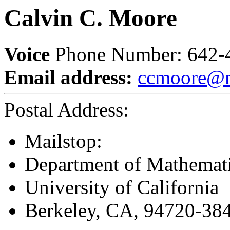
Calvin C. Moore
Voice
Phone Number: 642-
Email address:
ccmoore@m
Postal Address:
Mailstop:
Department of Mathemat
University of California
Berkeley, CA, 94720-38