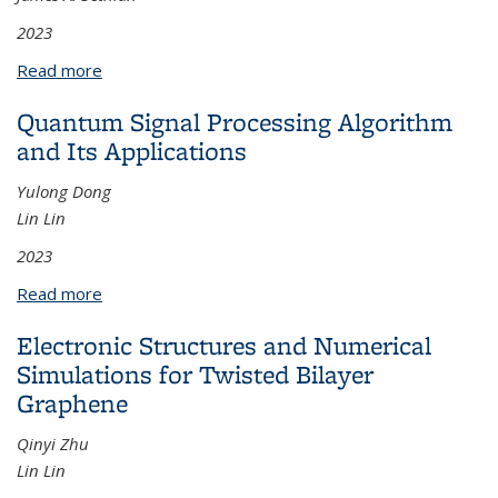
2023
Read more
about A Hybrid Finite Difference Level Set–Implicit
Mesh Discontinuous Galerkin Method for Multi-
Quantum Signal Processing Algorithm
Layer Coating Flow Problems
and Its Applications
Yulong Dong
Lin Lin
2023
Read more
about Quantum Signal Processing Algorithm and Its
Applications
Electronic Structures and Numerical
Simulations for Twisted Bilayer
Graphene
Qinyi Zhu
Lin Lin