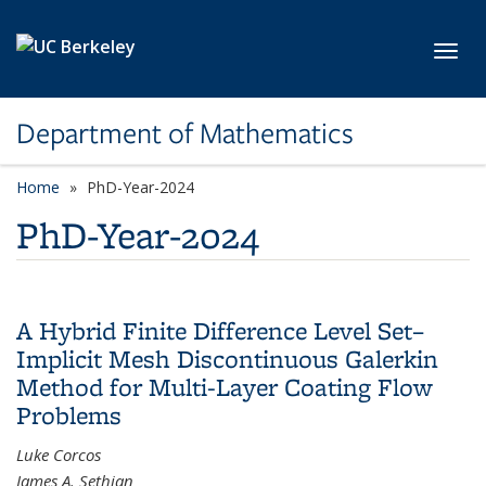
Skip to main content
Toggl
Department of Mathematics
Home
PhD-Year-2024
PhD-Year-2024
A Hybrid Finite Difference Level Set–
Implicit Mesh Discontinuous Galerkin
Method for Multi-Layer Coating Flow
Problems
Luke Corcos
James A. Sethian