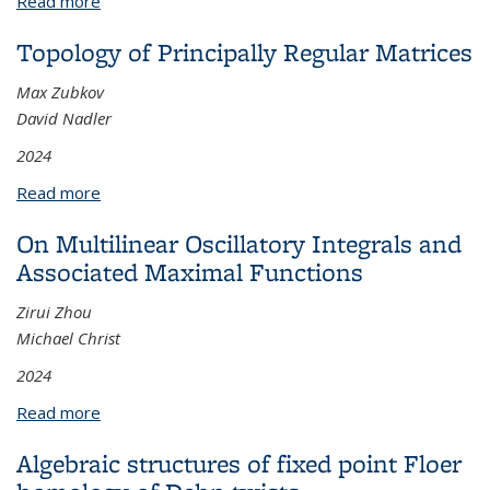
Read more
about Provably Efficient Algorithms for Non-convex
Optimization with Benign Structures
Topology of Principally Regular Matrices
Max Zubkov
David Nadler
2024
Read more
about Topology of Principally Regular Matrices
On Multilinear Oscillatory Integrals and
Associated Maximal Functions
Zirui Zhou
Michael Christ
2024
Read more
about On Multilinear Oscillatory Integrals and
Associated Maximal Functions
Algebraic structures of fixed point Floer