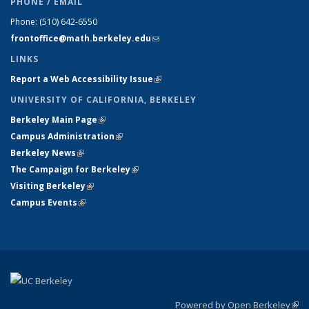
PHONE / EMAIL
Phone:
(510) 642-6550
frontoffice@math.berkeley.edu
(link sends e-mail)
LINKS
Report a Web Accessibility Issue
(link is external)
UNIVERSITY OF CALIFORNIA, BERKELEY
Berkeley Main Page
(link is external)
Campus Administration
(link is external)
Berkeley News
(link is external)
The Campaign for Berkeley
(link is external)
Visiting Berkeley
(link is external)
Campus Events
(link is external)
Powered by Open Berkeley
(link