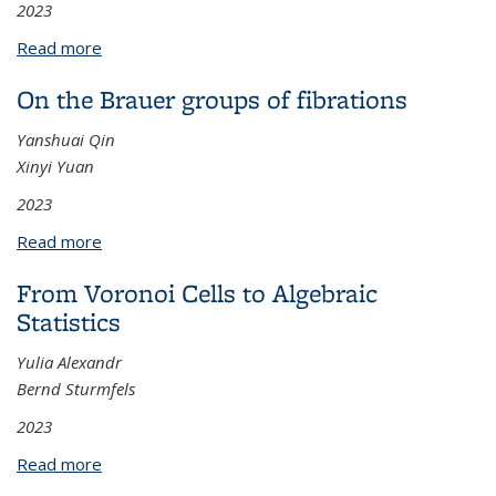
2023
Read more
about Electronic Structures and Numerical
Simulations for Twisted Bilayer Graphene
On the Brauer groups of fibrations
Yanshuai Qin
Xinyi Yuan
2023
Read more
about On the Brauer groups of fibrations
From Voronoi Cells to Algebraic
Statistics
Yulia Alexandr
Bernd Sturmfels
2023
Read more
about From Voronoi Cells to Algebraic Statistics