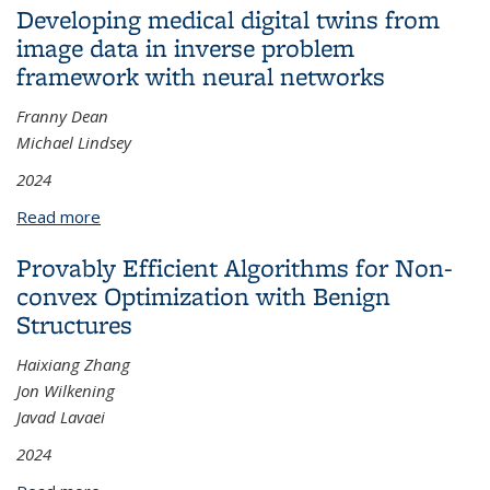
Developing medical digital twins from
image data in inverse problem
framework with neural networks
Franny Dean
Michael Lindsey
2024
Read more
about Developing medical digital twins from image
data in inverse problem framework with neural
Provably Efficient Algorithms for Non-
networks
convex Optimization with Benign
Structures
Haixiang Zhang
Jon Wilkening
Javad Lavaei
2024