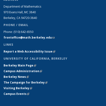
Department of Mathematics
970 Evans Hall, MC
3840
Berkeley, CA 94720-
3840
PHONE / EMAIL
Phone:
(510) 642-6550
frontoffice@math.berkeley.edu
(link sends e-mail)
LINKS
Report a Web Accessibility Issue
(link is external)
UNIVERSITY OF CALIFORNIA, BERKELEY
Berkeley Main Page
(link is external)
Campus Administration
(link is external)
Berkeley News
(link is external)
The Campaign for Berkeley
(link is external)
Visiting Berkeley
(link is external)
Campus Events
(link is external)