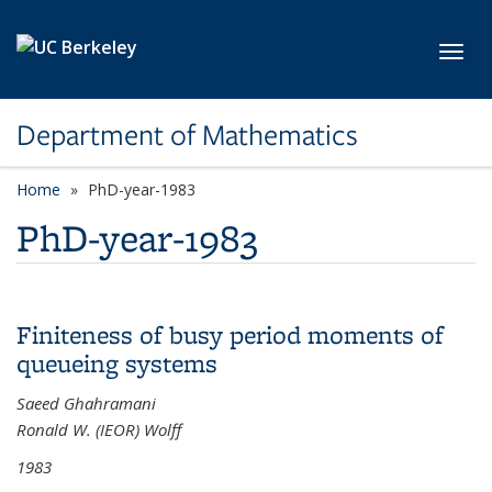
Skip to main content
Toggl
Department of Mathematics
Home
PhD-year-1983
PhD-year-1983
Finiteness of busy period moments of
queueing systems
Saeed Ghahramani
Ronald W. (IEOR) Wolff
1983