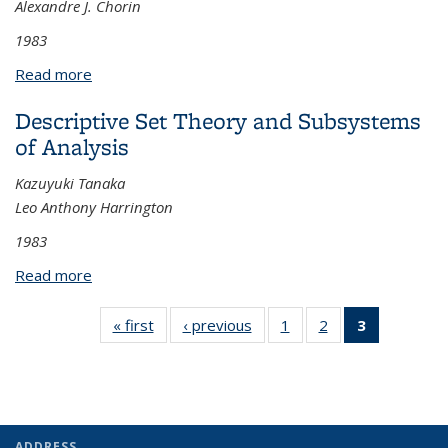
Alexandre J. Chorin
1983
Read more
about Vortex Methods for Flows of Variable
Density
Descriptive Set Theory and Subsystems
of Analysis
Kazuyuki Tanaka
Leo Anthony Harrington
1983
Read more
about Descriptive Set Theory and Subsystems of
Analysis
« first
View:
‹ previous
View:
1
of 3 View:
2
of 3 View:
3
of 3 View:
Taxonomy
Taxonomy
Taxonomy
Taxonomy
Taxonomy
term
term
term
term
term
(Current
page)
ADDRESS