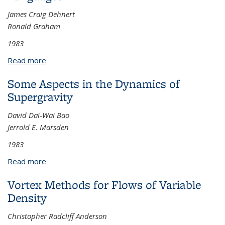
James Craig Dehnert
Ronald Graham
1983
Read more
about The Analysis of Errors in Context Free
Languages
Some Aspects in the Dynamics of
Supergravity
David Dai-Wai Bao
Jerrold E. Marsden
1983
Read more
about Some Aspects in the Dynamics of
Supergravity
Vortex Methods for Flows of Variable
Density
Christopher Radcliff Anderson