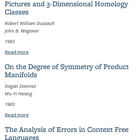
Pictures and 3-Dimensional Homology
Classes
Robert William Dussault
John B. Wagoner
1983
Read more
about Pictures and 3-Dimensional Homology
Classes
On the Degree of Symmetry of Product
Manifolds
Dogan Donmez
Wu-Yi Hsiang
1983
Read more
about On the Degree of Symmetry of Product
Manifolds
The Analysis of Errors in Context Free
Languages