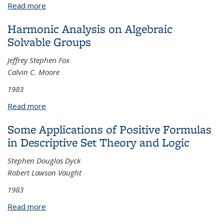
Read more
about Finiteness of busy period moments of
queueing systems
Harmonic Analysis on Algebraic
Solvable Groups
Jeffrey Stephen Fox
Calvin C. Moore
1983
Read more
about Harmonic Analysis on Algebraic Solvable
Groups
Some Applications of Positive Formulas
in Descriptive Set Theory and Logic
Stephen Douglas Dyck
Robert Lawson Vaught
1983
Read more
about Some Applications of Positive Formulas in
Descriptive Set Theory and Logic