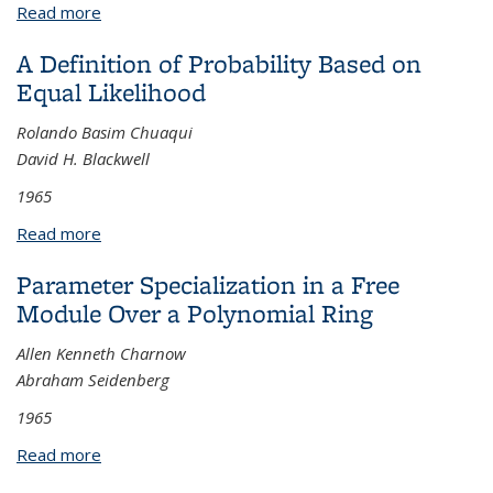
Read more
about Two Families of Periodic Solutions of the
Plane Four-Body Problem
A Definition of Probability Based on
Equal Likelihood
Rolando Basim Chuaqui
David H. Blackwell
1965
Read more
about A Definition of Probability Based on Equal
Likelihood
Parameter Specialization in a Free
Module Over a Polynomial Ring
Allen Kenneth Charnow
Abraham Seidenberg
1965
Read more
about Parameter Specialization in a Free Module
Over a Polynomial Ring