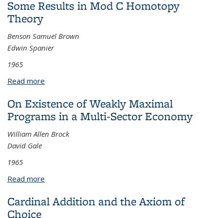
Some Results in Mod C Homotopy
Theory
Benson Samuel Brown
Edwin Spanier
1965
Read more
about Some Results in Mod C Homotopy Theory
On Existence of Weakly Maximal
Programs in a Multi-Sector Economy
William Allen Brock
David Gale
1965
Read more
about On Existence of Weakly Maximal Programs in
a Multi-Sector Economy
Cardinal Addition and the Axiom of
Choice