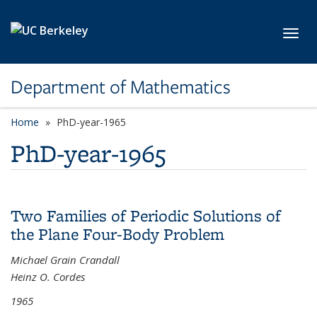
Skip to main content
Toggl
Department of Mathematics
Home
PhD-year-1965
PhD-year-1965
Two Families of Periodic Solutions of
the Plane Four-Body Problem
Michael Grain Crandall
Heinz O. Cordes
1965