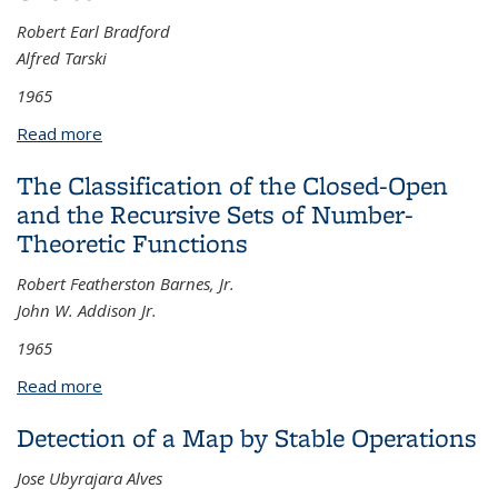
Robert Earl Bradford
Alfred Tarski
1965
Read more
about Cardinal Addition and the Axiom of Choice
The Classification of the Closed-Open
and the Recursive Sets of Number-
Theoretic Functions
Robert Featherston Barnes, Jr.
John W. Addison Jr.
1965
Read more
about The Classification of the Closed-Open and
the Recursive Sets of Number-Theoretic Functions
Detection of a Map by Stable Operations
Jose Ubyrajara Alves