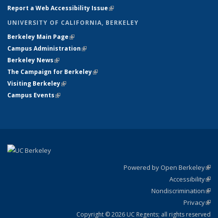
Report a Web Accessibility Issue
(link is external)
UNIVERSITY OF CALIFORNIA, BERKELEY
Berkeley Main Page
(link is external)
Campus Administration
(link is external)
Berkeley News
(link is external)
The Campaign for Berkeley
(link is external)
Visiting Berkeley
(link is external)
Campus Events
(link is external)
Powered by Open Berkeley
(link
Accessibility
exte
Sta
(link
Nondiscrimination
exte
Poli
(link
Privacy
Sta
exte
Sta
(link
exte
Copyright © 2026 UC Regents; all rights reserved