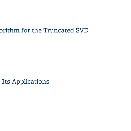
 Algorithms for Traffic Automation
gorithm for the Truncated SVD
lgorithm for the Truncated SVD
 Its Applications