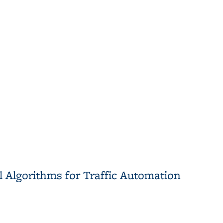
cal Tools for Gene Expression Analysis
 Algorithms for Traffic Automation