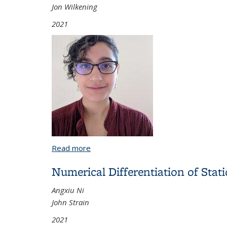
Jon Wilkening
2021
Read more
about Sums of Squares and Symmetric 
Numerical Differentiation of Sta
Angxiu Ni
John Strain
2021