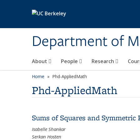
Skip to main content
Department of M
About
People
Research
Cour
Home
Phd-AppliedMath
Phd-AppliedMath
Sums of Squares and Symmetric 
Isabelle Shankar
Serkan Hosten