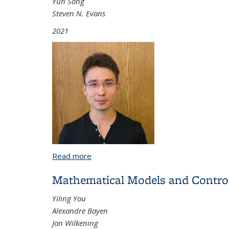
Yun Song
Steven N. Evans
2021
Read more
about Probabilistic Models and Statisti
Mathematical Models and Control
Yiling You
Alexandre Bayen
Jon Wilkening