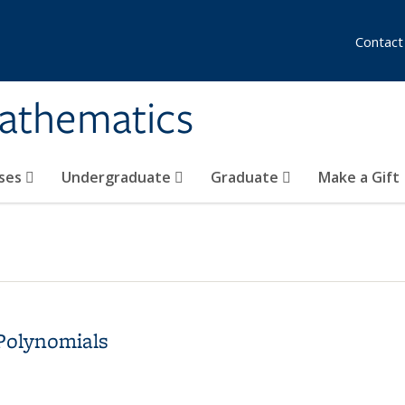
Contact
athematics
ses
Undergraduate
Graduate
Make a Gift
Polynomials