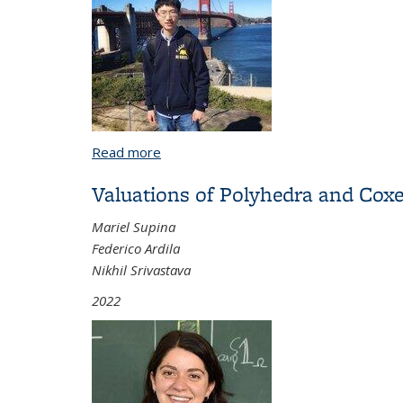
Read more
about Quantum Eigenstate Filtering and
Valuations of Polyhedra and Cox
Mariel Supina
Federico Ardila
Nikhil Srivastava
2022