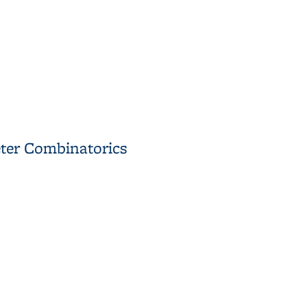
 Its Applications
eter Combinatorics