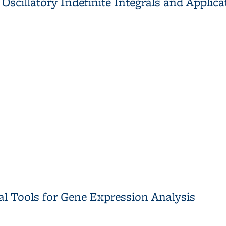
scillatory Indefinite Integrals and Applic
scillatory Indefinite Integrals and Applications in Plasma Physic
cal Tools for Gene Expression Analysis