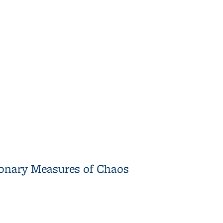
Polynomials
tionary Measures of Chaos