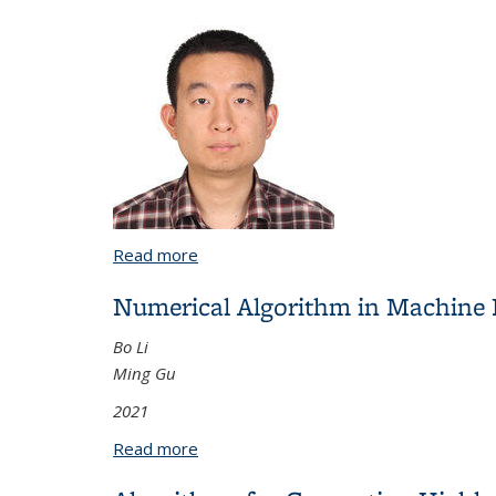
Read more
about Numerical Differentiation of Sta
Numerical Algorithm in Machine 
Bo Li
Ming Gu
2021
Read more
about Numerical Algorithm in Machine L