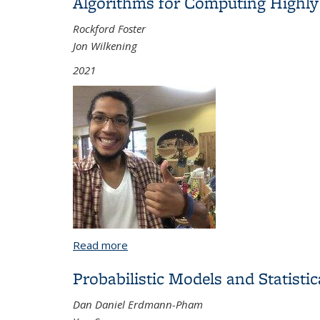
Algorithms for Computing Highly O
Rockford Foster
Jon Wilkening
2021
Read more
about Algorithms for Computing Highly O
Probabilistic Models and Statisti
Dan Daniel Erdmann-Pham