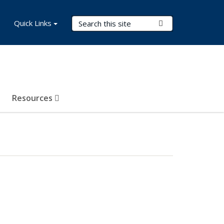
Search Terms
Quick Links
Submit Search
Resources