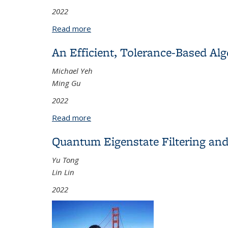
2022
Read more
about Mathematical Models and Control
An Efficient, Tolerance-Based Al
Michael Yeh
Ming Gu
2022
Read more
about An Efficient, Tolerance-Based A
Quantum Eigenstate Filtering and
Yu Tong
Lin Lin
2022