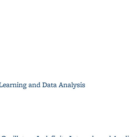
tionary Measures of Chaos
Learning and Data Analysis
earning and Data Analysis