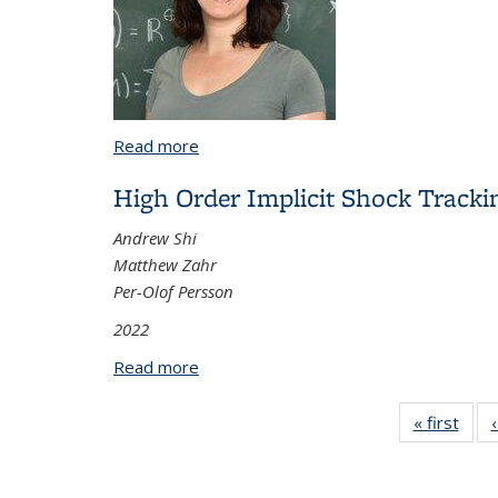
Read more
about Valuations of Polyhedra and Cox
High Order Implicit Shock Track
Andrew Shi
Matthew Zahr
Per-Olof Persson
2022
Read more
about High Order Implicit Shock Track
« first
Vi
Tax
t