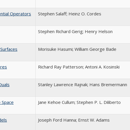
ential Operators
Stephen Salaff; Heinz O. Cordes
Stephen Richard Gerig; Henry Helson
 Surfaces
Morisuke Hasumi; William George Bade
eres
Richard Ray Patterson; Antoni A. Kosinski
Duals
Stanley Lawrence Rajnak; Hans Bremermann
e Space
Jane Kehoe Cullum; Stephen P. L. Diliberto
dels
Joseph Ford Hanna; Ernst W. Adams