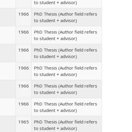
to student + advisor)
1966
PhD Thesis (Author field refers
to student + advisor)
1966
PhD Thesis (Author field refers
to student + advisor)
1966
PhD Thesis (Author field refers
to student + advisor)
1966
PhD Thesis (Author field refers
to student + advisor)
1966
PhD Thesis (Author field refers
to student + advisor)
1966
PhD Thesis (Author field refers
to student + advisor)
1965
PhD Thesis (Author field refers
to student + advisor)