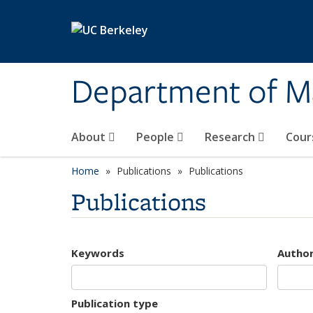
Skip to main content
Department of M
About
People
Research
Cour
Home
Publications
Publications
Publications
Keywords
Autho
Publication type