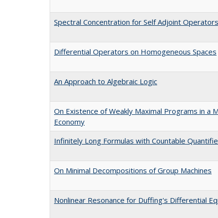
Spectral Concentration for Self Adjoint Operator
Differential Operators on Homogeneous Spaces
An Approach to Algebraic Logic
On Existence of Weakly Maximal Programs in a M
Economy
Infinitely Long Formulas with Countable Quantif
On Minimal Decompositions of Group Machines
Nonlinear Resonance for Duffing's Differential Eq