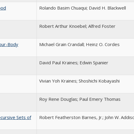
ood
Rolando Basim Chuaqui; David H. Blackwell
Robert Arthur Knoebel; Alfred Foster
Four-Body
Michael Grain Crandall; Heinz O. Cordes
David Paul Kraines; Edwin Spanier
Vivian Yoh Kraines; Shoshichi Kobayashi
Roy Rene Douglas; Paul Emery Thomas
cursive Sets of
Robert Featherston Barnes, Jr.; John W. Addiso