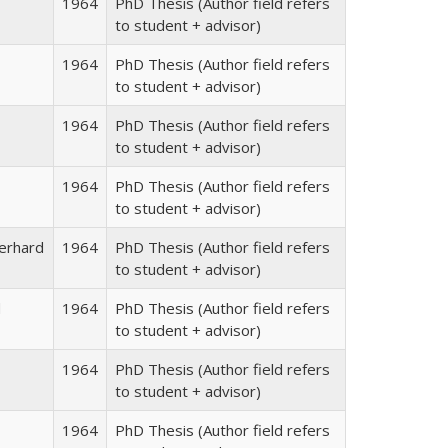
1964
PhD Thesis (Author field refers
to student + advisor)
1964
PhD Thesis (Author field refers
to student + advisor)
1964
PhD Thesis (Author field refers
to student + advisor)
1964
PhD Thesis (Author field refers
to student + advisor)
erhard
1964
PhD Thesis (Author field refers
to student + advisor)
d
1964
PhD Thesis (Author field refers
to student + advisor)
1964
PhD Thesis (Author field refers
to student + advisor)
1964
PhD Thesis (Author field refers