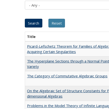
Title
Picard-Lefschetz Theorem for Families of Algebra
Acquiring Certain Singularities
The Hyperplane Sections through a Normal Point 
Variety
The Category of Commutative Algebraic Groups
On the Algebraic Set of Structure Constants for F
dimensional Algebras
Problems in the Model Theory of Infinite Langu