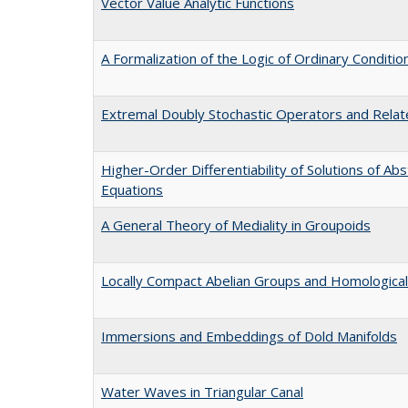
Vector Value Analytic Functions
A Formalization of the Logic of Ordinary Conditio
Extremal Doubly Stochastic Operators and Relat
Higher-Order Differentiability of Solutions of Abs
Equations
A General Theory of Mediality in Groupoids
Locally Compact Abelian Groups and Homological
Immersions and Embeddings of Dold Manifolds
Water Waves in Triangular Canal