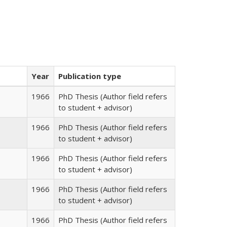
Year
Publication type
1966
PhD Thesis (Author field refers
to student + advisor)
1966
PhD Thesis (Author field refers
to student + advisor)
1966
PhD Thesis (Author field refers
to student + advisor)
1966
PhD Thesis (Author field refers
to student + advisor)
1966
PhD Thesis (Author field refers