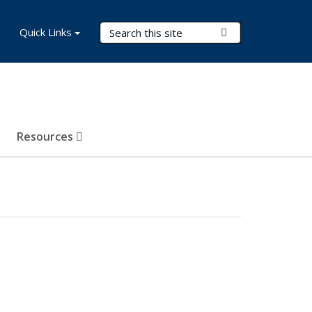
Search Terms
Quick Links
Submit Search
Resources