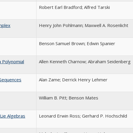
Robert Earl Bradford; Alfred Tarski
mplex
Henry John Pohlmann; Maxwell A. Rosenlicht
Benson Samuel Brown; Edwin Spanier
a Polynomial
Allen Kenneth Charnow; Abraham Seidenberg
n Sequences
Alan Zame; Derrick Henry Lehmer
William B. Pitt; Benson Mates
Lie Algebras
Leonard Erwin Ross; Gerhard P. Hochschild