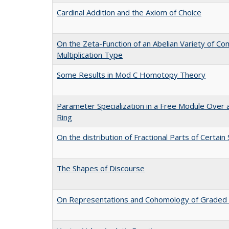
Cardinal Addition and the Axiom of Choice
On the Zeta-Function of an Abelian Variety of Co
Multiplication Type
Some Results in Mod C Homotopy Theory
Parameter Specialization in a Free Module Over 
Ring
On the distribution of Fractional Parts of Certai
The Shapes of Discourse
On Representations and Cohomology of Graded 