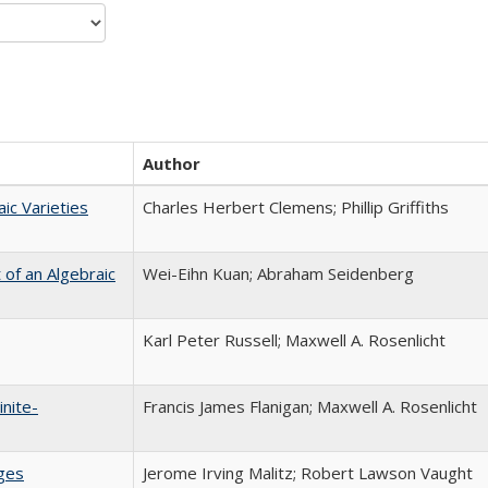
Author
ic Varieties
Charles Herbert Clemens; Phillip Griffiths
of an Algebraic
Wei-Eihn Kuan; Abraham Seidenberg
Karl Peter Russell; Maxwell A. Rosenlicht
inite-
Francis James Flanigan; Maxwell A. Rosenlicht
ages
Jerome Irving Malitz; Robert Lawson Vaught