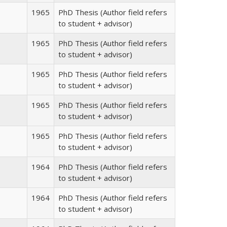
1965
PhD Thesis (Author field refers
to student + advisor)
1965
PhD Thesis (Author field refers
to student + advisor)
1965
PhD Thesis (Author field refers
to student + advisor)
1965
PhD Thesis (Author field refers
to student + advisor)
1965
PhD Thesis (Author field refers
to student + advisor)
1964
PhD Thesis (Author field refers
to student + advisor)
1964
PhD Thesis (Author field refers
to student + advisor)