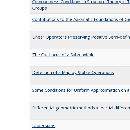
Compactness Conditions in Structure Theory in T
Groups
Contributions to the Axiomatic Foundations of 
Linear Operators Preserving Positive Semi-defin
The Cut Locus of a Submanifold
Detection of a Map by Stable Operations
Some Conditions for Uniform Approximation on a
Differential geometric methods in partial differen
Undersums