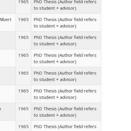
1965
PhD Thesis (Author field refers
to student + advisor)
Albert
1965
PhD Thesis (Author field refers
to student + advisor)
1965
PhD Thesis (Author field refers
to student + advisor)
1965
PhD Thesis (Author field refers
to student + advisor)
1965
PhD Thesis (Author field refers
to student + advisor)
1965
PhD Thesis (Author field refers
to student + advisor)
n
1965
PhD Thesis (Author field refers
to student + advisor)
1965
PhD Thesis (Author field refers