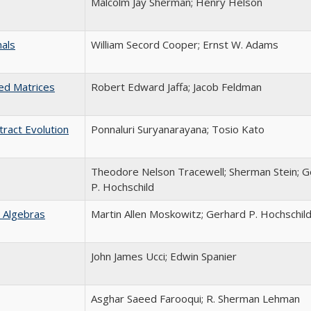
Malcolm Jay Sherman; Henry Helson
nals
William Secord Cooper; Ernst W. Adams
ed Matrices
Robert Edward Jaffa; Jacob Feldman
tract Evolution
Ponnaluri Suryanarayana; Tosio Kato
Theodore Nelson Tracewell; Sherman Stein; G
P. Hochschild
 Algebras
Martin Allen Moskowitz; Gerhard P. Hochschil
John James Ucci; Edwin Spanier
Asghar Saeed Farooqui; R. Sherman Lehman