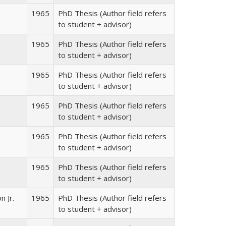
1965
PhD Thesis (Author field refers
to student + advisor)
1965
PhD Thesis (Author field refers
to student + advisor)
1965
PhD Thesis (Author field refers
to student + advisor)
1965
PhD Thesis (Author field refers
to student + advisor)
1965
PhD Thesis (Author field refers
to student + advisor)
1965
PhD Thesis (Author field refers
to student + advisor)
n Jr.
1965
PhD Thesis (Author field refers
to student + advisor)