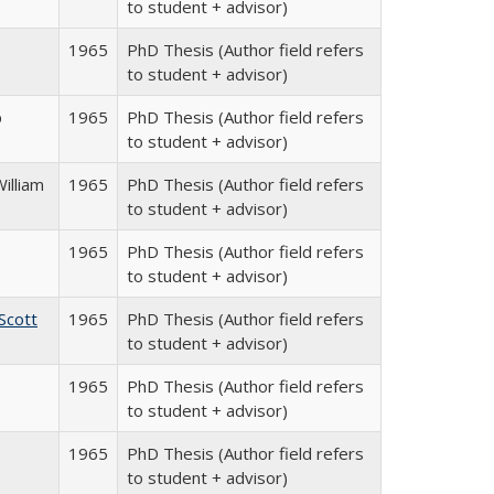
to student + advisor)
1965
PhD Thesis (Author field refers
to student + advisor)
p
1965
PhD Thesis (Author field refers
to student + advisor)
illiam
1965
PhD Thesis (Author field refers
to student + advisor)
1965
PhD Thesis (Author field refers
to student + advisor)
Scott
1965
PhD Thesis (Author field refers
to student + advisor)
1965
PhD Thesis (Author field refers
to student + advisor)
1965
PhD Thesis (Author field refers
to student + advisor)