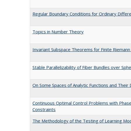
Regular Boundary Conditions for Ordinary Differ
Topics in Number Theory
Invariant Subspace Theorems for Finite Riemann
Stable Parallelizability of Fiber Bundles over Sph
On Some Spaces of Analytic Functions and Their 
Continuous Optimal Control Problems with Phas
Constraints
The Methodology of the Testing of Learning Mo