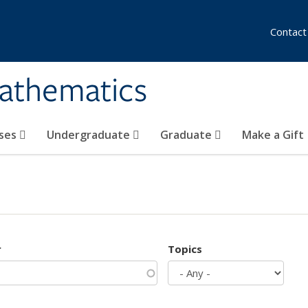
Contact
athematics
ses
Undergraduate
Graduate
Make a Gift
r
Topics