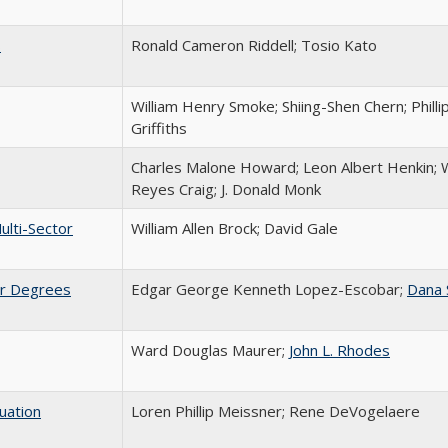
s
Ronald Cameron Riddell; Tosio Kato
William Henry Smoke; Shiing-Shen Chern; Philli
Griffiths
Charles Malone Howard; Leon Albert Henkin; W
Reyes Craig; J. Donald Monk
ulti-Sector
William Allen Brock; David Gale
ier Degrees
Edgar George Kenneth Lopez-Escobar;
Dana 
Ward Douglas Maurer;
John L. Rhodes
uation
Loren Phillip Meissner; Rene DeVogelaere