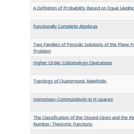
A Definition of Probability Based on Equal Likelih
Functionally Complete Algebras
Two Families of Periodic Solutions of the Plane 
Problem
Higher Order Cohomology Operations
Topology of Quaternionic Manifolds
Homotopy-Commutativity in H-spaces
The Classification of the Closed-Open and the Re
Number-Theoretic Functions