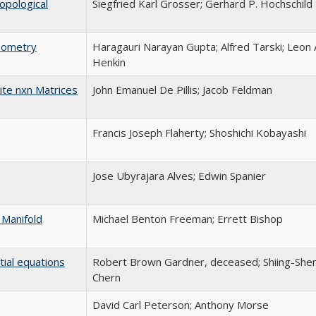
opological
Siegfried Karl Grosser; Gerhard P. Hochschild
Geometry
Haragauri Narayan Gupta; Alfred Tarski; Leon 
Henkin
ite nxn Matrices
John Emanuel De Pillis; Jacob Feldman
Francis Joseph Flaherty; Shoshichi Kobayashi
Jose Ubyrajara Alves; Edwin Spanier
 Manifold
Michael Benton Freeman; Errett Bishop
tial equations
Robert Brown Gardner, deceased; Shiing-She
Chern
David Carl Peterson; Anthony Morse