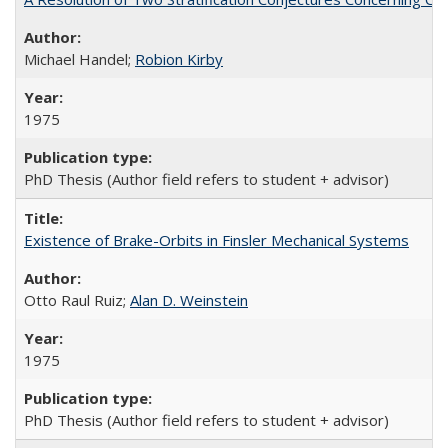
Michael Handel;
Robion Kirby
1975
PhD Thesis (Author field refers to student + advisor)
Existence of Brake-Orbits in Finsler Mechanical Systems
Otto Raul Ruiz;
Alan D. Weinstein
1975
PhD Thesis (Author field refers to student + advisor)