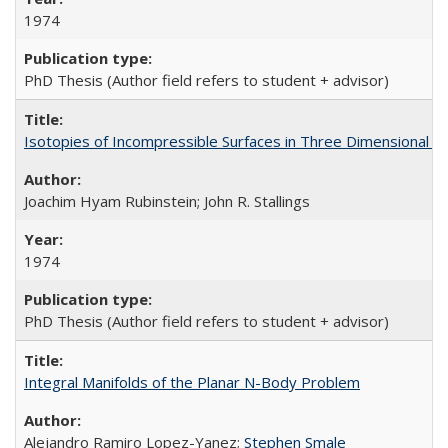
1974
PhD Thesis (Author field refers to student + advisor)
Isotopies of Incompressible Surfaces in Three Dimensional M
Joachim Hyam Rubinstein; John R. Stallings
1974
PhD Thesis (Author field refers to student + advisor)
Integral Manifolds of the Planar N-Body Problem
Alejandro Ramiro Lopez-Yanez;
Stephen Smale