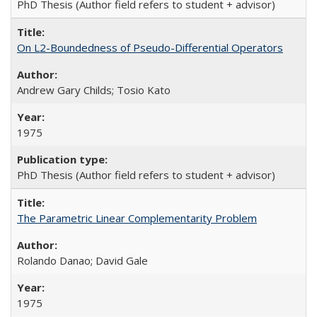
PhD Thesis (Author field refers to student + advisor)
On L2-Boundedness of Pseudo-Differential Operators
Andrew Gary Childs; Tosio Kato
1975
PhD Thesis (Author field refers to student + advisor)
The Parametric Linear Complementarity Problem
Rolando Danao; David Gale
1975