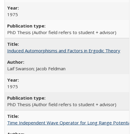
1975
PhD Thesis (Author field refers to student + advisor)
Induced Automorphisms and Factors in Ergodic Theory
Laif Swanson; Jacob Feldman
1975
PhD Thesis (Author field refers to student + advisor)
Time Independent Wave Operator for Long Range Potentials