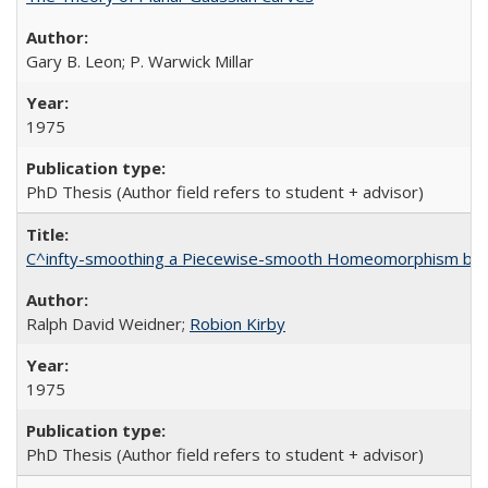
Gary B. Leon; P. Warwick Millar
1975
PhD Thesis (Author field refers to student + advisor)
C^infty-smoothing a Piecewise-smooth Homeomorphism by 
Ralph David Weidner;
Robion Kirby
1975
PhD Thesis (Author field refers to student + advisor)