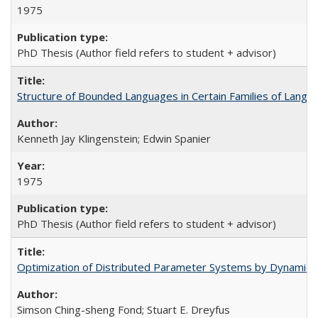
1975
PhD Thesis (Author field refers to student + advisor)
Structure of Bounded Languages in Certain Families of Langu
Kenneth Jay Klingenstein; Edwin Spanier
1975
PhD Thesis (Author field refers to student + advisor)
Optimization of Distributed Parameter Systems by Dynamic
Simson Ching-sheng Fond; Stuart E. Dreyfus