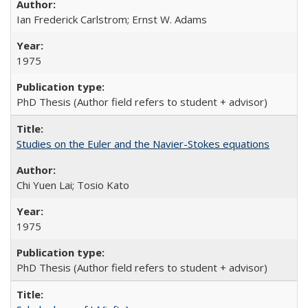
Ian Frederick Carlstrom; Ernst W. Adams
1975
PhD Thesis (Author field refers to student + advisor)
Studies on the Euler and the Navier-Stokes equations
Chi Yuen Lai; Tosio Kato
1975
PhD Thesis (Author field refers to student + advisor)