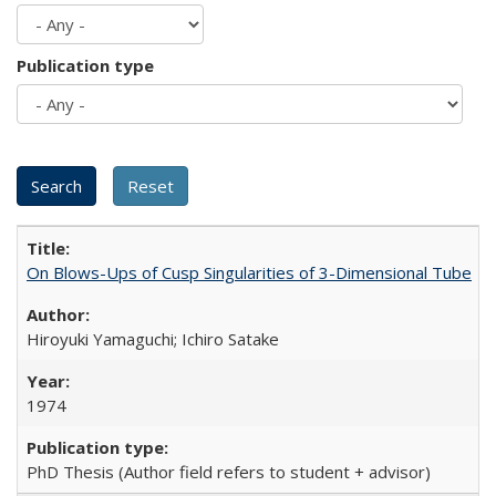
Publication type
On Blows-Ups of Cusp Singularities of 3-Dimensional Tube
Hiroyuki Yamaguchi; Ichiro Satake
1974
PhD Thesis (Author field refers to student + advisor)