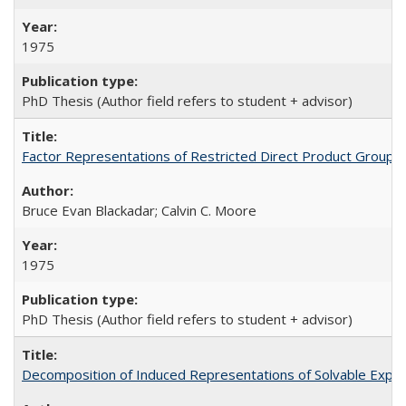
1975
PhD Thesis (Author field refers to student + advisor)
Factor Representations of Restricted Direct Product Groups
Bruce Evan Blackadar; Calvin C. Moore
1975
PhD Thesis (Author field refers to student + advisor)
Decomposition of Induced Representations of Solvable Expon