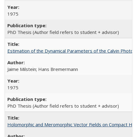
1975
PhD Thesis (Author field refers to student + advisor)
Estimation of the Dynamical Parameters of the Calvin Photosy
Jaime Milstein; Hans Bremermann
1975
PhD Thesis (Author field refers to student + advisor)
Holomorphic and Meromorphic Vector Fields on Compact Her