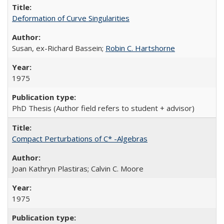
Deformation of Curve Singularities
Susan, ex-Richard Bassein;
Robin C. Hartshorne
1975
PhD Thesis (Author field refers to student + advisor)
Compact Perturbations of C* -Algebras
Joan Kathryn Plastiras; Calvin C. Moore
1975