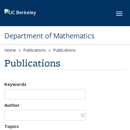
Skip to main content
Toggl
Department of Mathematics
Home
Publications
Publications
Publications
Keywords
Author
Topics