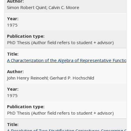
Simon Robert Quint; Calvin C. Moore
1975
PhD Thesis (Author field refers to student + advisor)
A Characterization of the Algebra of Representative Functions
John Henry Reinoehl; Gerhard P. Hochschild
1975
PhD Thesis (Author field refers to student + advisor)
A Resolution of Two Stratification Conjectures Concerning CS