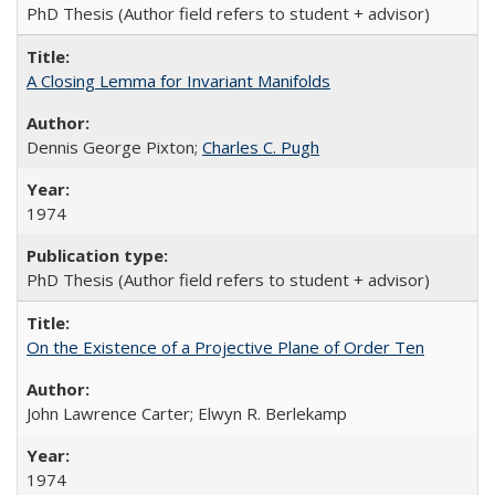
PhD Thesis (Author field refers to student + advisor)
A Closing Lemma for Invariant Manifolds
Dennis George Pixton;
Charles C. Pugh
1974
PhD Thesis (Author field refers to student + advisor)
On the Existence of a Projective Plane of Order Ten
John Lawrence Carter; Elwyn R. Berlekamp
1974