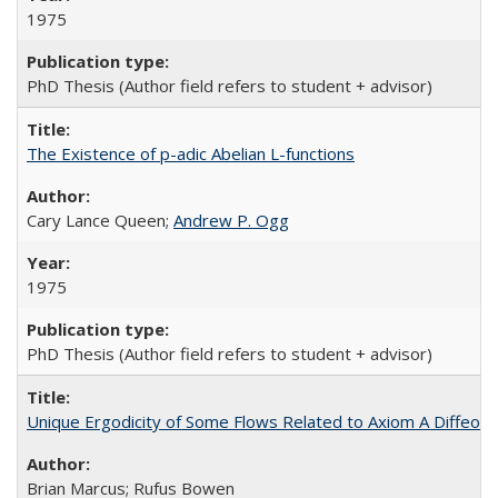
1975
PhD Thesis (Author field refers to student + advisor)
The Existence of p-adic Abelian L-functions
Cary Lance Queen;
Andrew P. Ogg
1975
PhD Thesis (Author field refers to student + advisor)
Unique Ergodicity of Some Flows Related to Axiom A Diffeo
Brian Marcus; Rufus Bowen