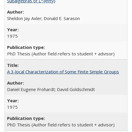
Subalgebras of L^{infty}
Sheldon Jay Axler; Donald E. Sarason
1975
PhD Thesis (Author field refers to student + advisor)
A 3-local Characterization of Some Finite Simple Groups
Daniel Eugene Frohardt; David Goldschmidt
1975
PhD Thesis (Author field refers to student + advisor)