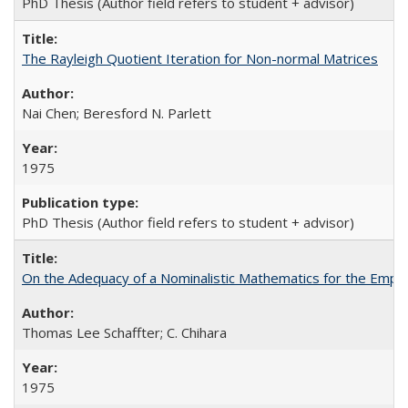
PhD Thesis (Author field refers to student + advisor)
The Rayleigh Quotient Iteration for Non-normal Matrices
Nai Chen; Beresford N. Parlett
1975
PhD Thesis (Author field refers to student + advisor)
On the Adequacy of a Nominalistic Mathematics for the Empiri
Thomas Lee Schaffter; C. Chihara
1975