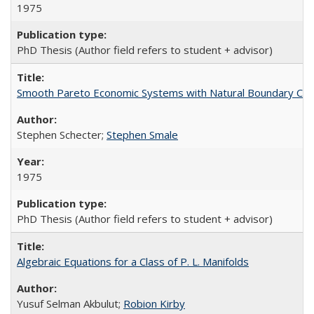
1975
PhD Thesis (Author field refers to student + advisor)
Smooth Pareto Economic Systems with Natural Boundary Con
Stephen Schecter;
Stephen Smale
1975
PhD Thesis (Author field refers to student + advisor)
Algebraic Equations for a Class of P. L. Manifolds
Yusuf Selman Akbulut;
Robion Kirby