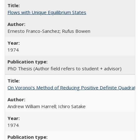
Flows with Unique Equilibrium States
Ernesto Franco-Sanchez; Rufus Bowen
1974
PhD Thesis (Author field refers to student + advisor)
On Voronoi's Method of Reducing Positive Definite Quadrati
Andrew William Harrell; Ichiro Satake
1974