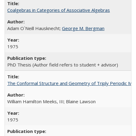
Coalgebras in Categories of Associative Algebras
Adam O`Neill Hausknecht;
George M. Bergman
1975
PhD Thesis (Author field refers to student + advisor)
The Conformal Structure and Geometry of Triply Periodic Mini
William Hamilton Meeks, III; Blaine Lawson
1975