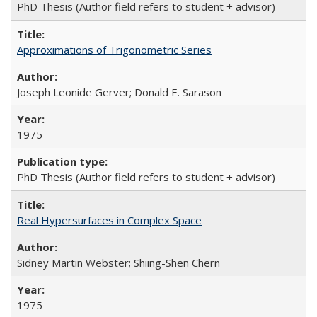
PhD Thesis (Author field refers to student + advisor)
Approximations of Trigonometric Series
Joseph Leonide Gerver; Donald E. Sarason
1975
PhD Thesis (Author field refers to student + advisor)
Real Hypersurfaces in Complex Space
Sidney Martin Webster; Shiing-Shen Chern
1975