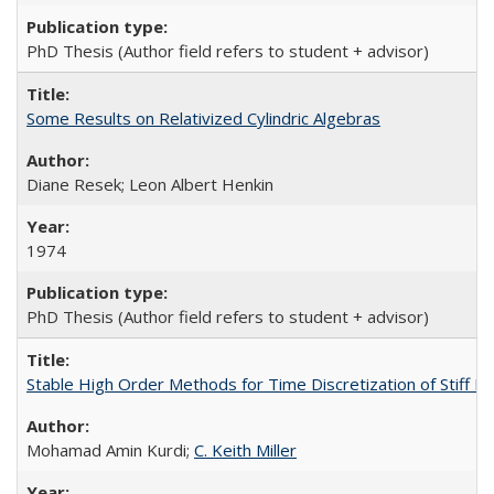
PhD Thesis (Author field refers to student + advisor)
Some Results on Relativized Cylindric Algebras
Diane Resek; Leon Albert Henkin
1974
PhD Thesis (Author field refers to student + advisor)
Stable High Order Methods for Time Discretization of Stiff Di
Mohamad Amin Kurdi;
C. Keith Miller