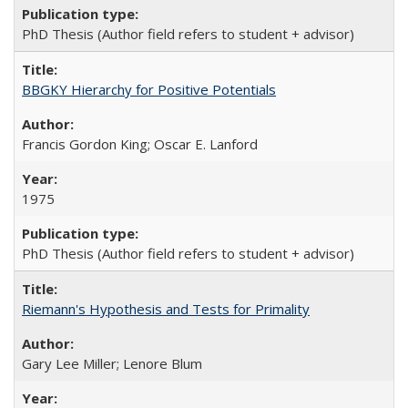
PhD Thesis (Author field refers to student + advisor)
BBGKY Hierarchy for Positive Potentials
Francis Gordon King; Oscar E. Lanford
1975
PhD Thesis (Author field refers to student + advisor)
Riemann's Hypothesis and Tests for Primality
Gary Lee Miller; Lenore Blum