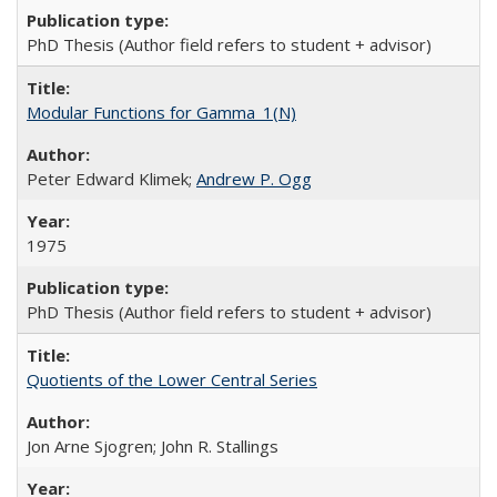
PhD Thesis (Author field refers to student + advisor)
Modular Functions for Gamma_1(N)
Peter Edward Klimek;
Andrew P. Ogg
1975
PhD Thesis (Author field refers to student + advisor)
Quotients of the Lower Central Series
Jon Arne Sjogren; John R. Stallings