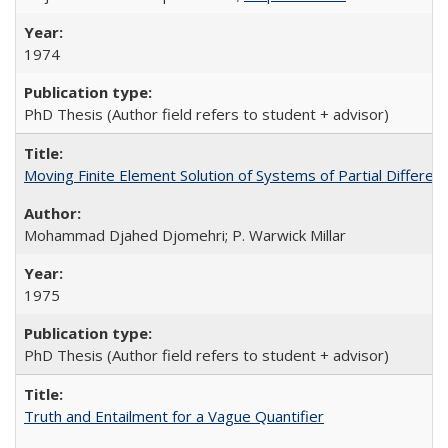
1974
PhD Thesis (Author field refers to student + advisor)
Moving Finite Element Solution of Systems of Partial Different
Mohammad Djahed Djomehri; P. Warwick Millar
1975
PhD Thesis (Author field refers to student + advisor)
Truth and Entailment for a Vague Quantifier