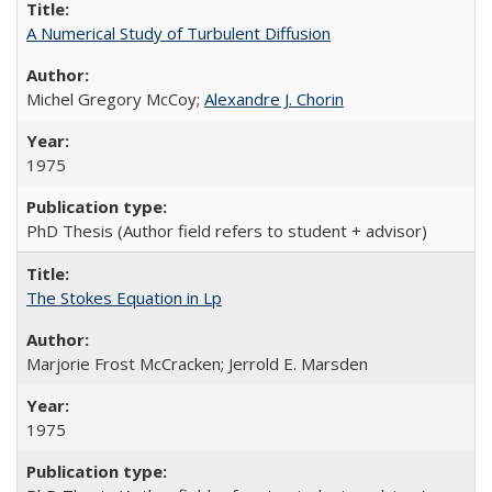
A Numerical Study of Turbulent Diffusion
Michel Gregory McCoy;
Alexandre J. Chorin
1975
PhD Thesis (Author field refers to student + advisor)
The Stokes Equation in Lp
Marjorie Frost McCracken; Jerrold E. Marsden
1975