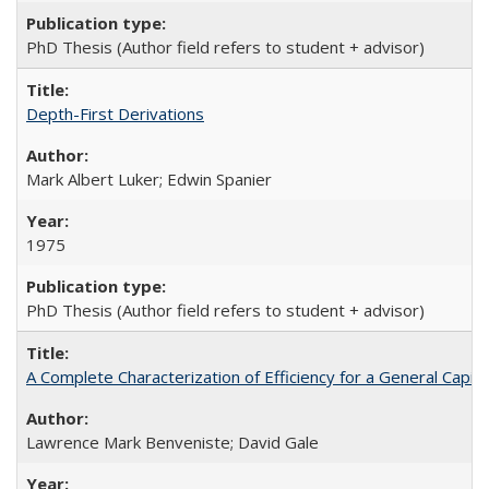
PhD Thesis (Author field refers to student + advisor)
Depth-First Derivations
Mark Albert Luker; Edwin Spanier
1975
PhD Thesis (Author field refers to student + advisor)
A Complete Characterization of Efficiency for a General Capit
Lawrence Mark Benveniste; David Gale