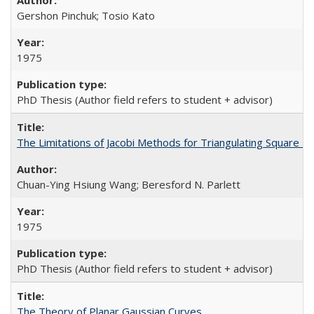
Gershon Pinchuk; Tosio Kato
1975
PhD Thesis (Author field refers to student + advisor)
The Limitations of Jacobi Methods for Triangulating Square M
Chuan-Ying Hsiung Wang; Beresford N. Parlett
1975
PhD Thesis (Author field refers to student + advisor)
The Theory of Planar Gaussian Curves