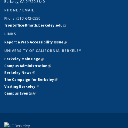
Berkeley, CA 94720-
3840
PHONE / EMAIL
Phone:
(510) 642-6550
frontoffice@math.berkeley.edu
(link sends e-mail)
LINKS
Report a Web Accessibility Issue
(link is external)
UNIVERSITY OF CALIFORNIA, BERKELEY
Berkeley Main Page
(link is external)
Campus Administration
(link is external)
Berkeley News
(link is external)
The Campaign for Berkeley
(link is external)
Visiting Berkeley
(link is external)
Campus Events
(link is external)