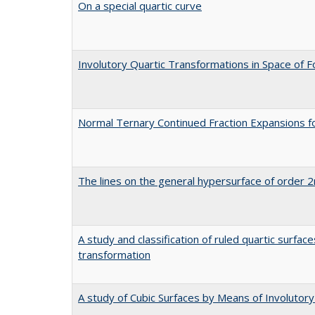
On a special quartic curve
Involutory Quartic Transformations in Space of 
Normal Ternary Continued Fraction Expansions f
The lines on the general hypersurface of order 2
A study and classification of ruled quartic surfac
transformation
A study of Cubic Surfaces by Means of Involutor