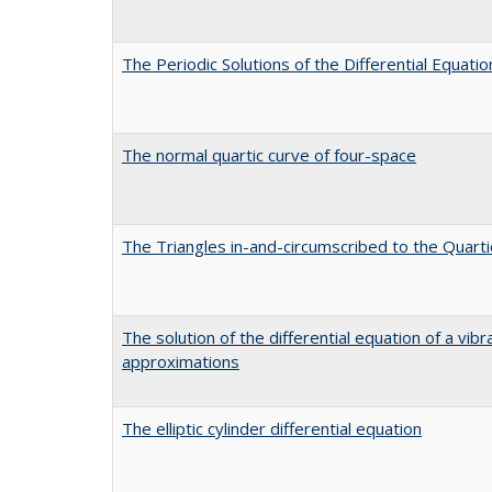
The Periodic Solutions of the Differential Equation
The normal quartic curve of four-space
The Triangles in-and-circumscribed to the Quarti
The solution of the differential equation of a v
approximations
The elliptic cylinder differential equation