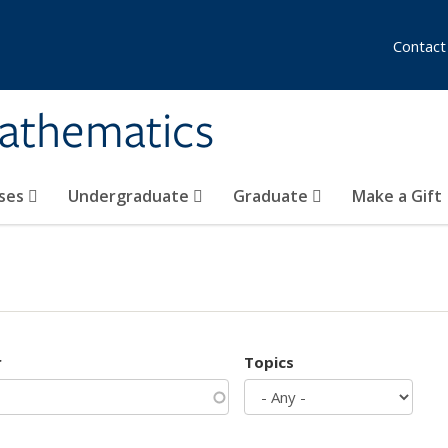
Contact
athematics
ses
Undergraduate
Graduate
Make a Gift
r
Topics