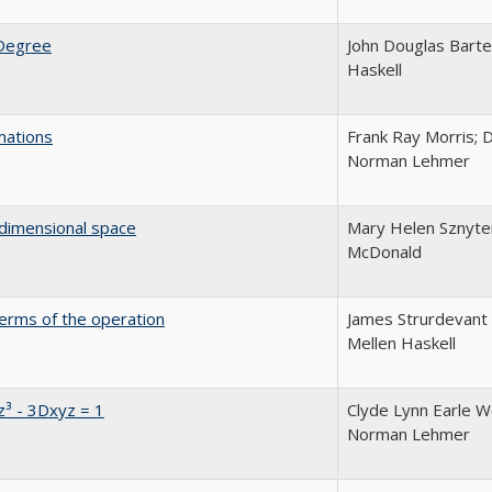
 Degree
John Douglas Barte
Haskell
mations
Frank Ray Morris; D
Norman Lehmer
-dimensional space
Mary Helen Sznyter;
McDonald
terms of the operation
James Strurdevant 
Mellen Haskell
z³ - 3Dxyz = 1
Clyde Lynn Earle Wo
Norman Lehmer