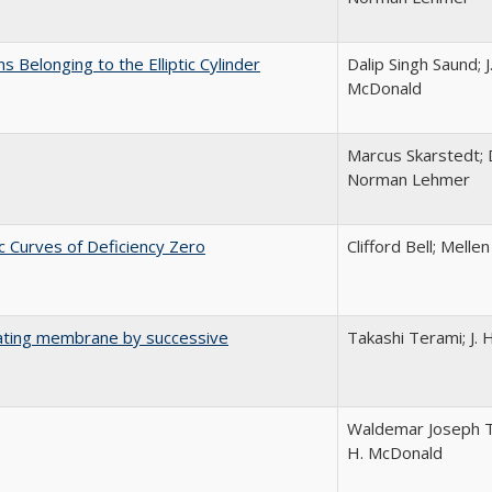
s Belonging to the Elliptic Cylinder
Dalip Singh Saund; J
McDonald
Marcus Skarstedt; 
Norman Lehmer
c Curves of Deficiency Zero
Clifford Bell; Melle
ibrating membrane by successive
Takashi Terami; J.
Waldemar Joseph Trj
H. McDonald