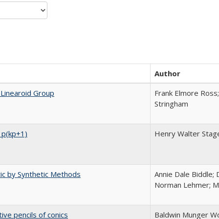
Author
 Linearoid Group
Frank Elmore Ross;
Stringham
 p(kp+1)
Henry Walter Stag
tic by Synthetic Methods
Annie Dale Biddle; 
Norman Lehmer; Me
ive pencils of conics
Baldwin Munger Wo