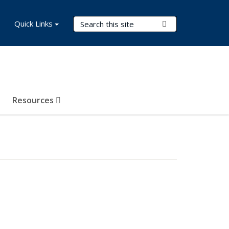
Search Terms
Quick Links
Submit Search
Resources