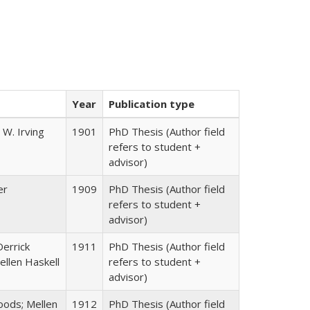
Year
Publication type
 W. Irving
1901
PhD Thesis (Author field
refers to student +
advisor)
er
1909
PhD Thesis (Author field
refers to student +
advisor)
Derrick
1911
PhD Thesis (Author field
llen Haskell
refers to student +
advisor)
ods; Mellen
1912
PhD Thesis (Author field