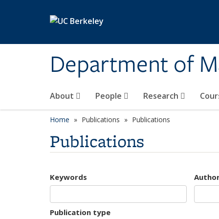
Skip to main content
Department of M
About
People
Research
Cour
Home
Publications
Publications
Publications
Keywords
Autho
Publication type