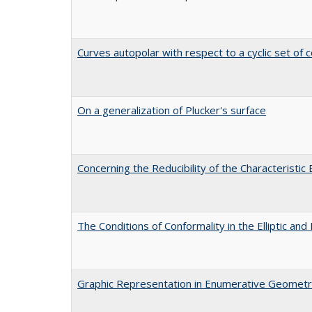
Curves autopolar with respect to a cyclic set of c
On a generalization of Plucker's surface
Concerning the Reducibility of the Characteristic
The Conditions of Conformality in the Elliptic a
Graphic Representation in Enumerative Geomet