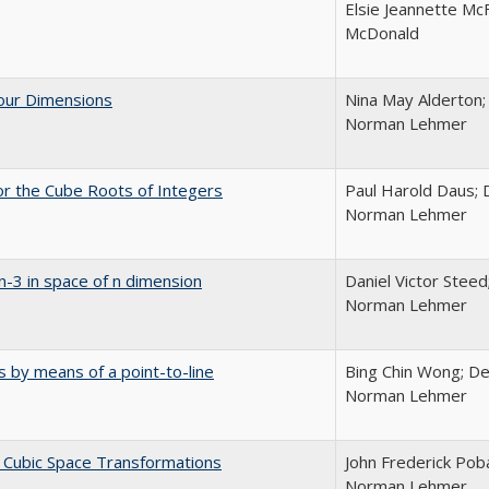
Elsie Jeannette McFa
McDonald
Four Dimensions
Nina May Alderton;
Norman Lehmer
or the Cube Roots of Integers
Paul Harold Daus; 
Norman Lehmer
n-3 in space of n dimension
Daniel Victor Steed
Norman Lehmer
es by means of a point-to-line
Bing Chin Wong; De
Norman Lehmer
y Cubic Space Transformations
John Frederick Pob
Norman Lehmer