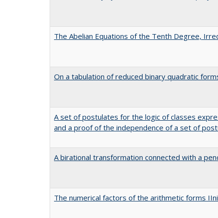
The Abelian Equations of the Tenth Degree, Irred
On a tabulation of reduced binary quadratic form
A set of postulates for the logic of classes expr
and a proof of the independence of a set of post
A birational transformation connected with a penci
The numerical factors of the arithmetic forms II