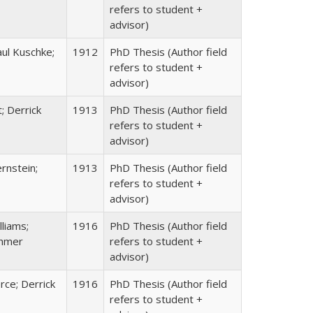
refers to student +
advisor)
ul Kuschke;
1912
PhD Thesis (Author field
refers to student +
advisor)
; Derrick
1913
PhD Thesis (Author field
refers to student +
advisor)
rnstein;
1913
PhD Thesis (Author field
refers to student +
advisor)
liams;
1916
PhD Thesis (Author field
ehmer
refers to student +
advisor)
rce; Derrick
1916
PhD Thesis (Author field
refers to student +