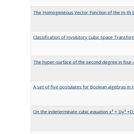
The Homogeneous Vector Function of the m-th
Classification of Involutory Cubic Space Transfor
The hyper-surface of the second degree in four
A set of five postulates for Boolean algebras in 
On the indeterminate cubic equation x³ + Dy³ +D