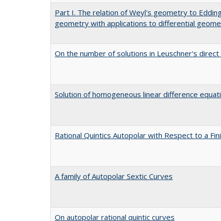
Part I. The relation of Weyl's geometry to Edding
geometry with applications to differential geome
On the number of solutions in Leuschner's direct
Solution of homogeneous linear difference equat
Rational Quintics Autopolar with Respect to a Fi
A family of Autopolar Sextic Curves
On autopolar rational quintic curves