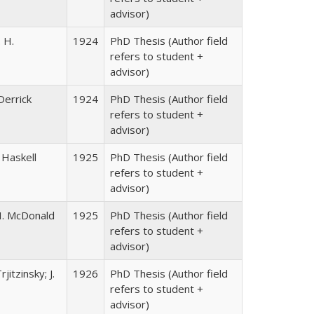
advisor)
. H.
1924
PhD Thesis (Author field
refers to student +
advisor)
Derrick
1924
PhD Thesis (Author field
refers to student +
advisor)
n Haskell
1925
PhD Thesis (Author field
refers to student +
advisor)
 H. McDonald
1925
PhD Thesis (Author field
refers to student +
advisor)
itzinsky; J.
1926
PhD Thesis (Author field
refers to student +
advisor)