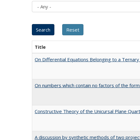
Title
On Differential Equations Belonging to a Ternary
On numbers which contain no factors of the form
Constructive Theory of the Unicursal Plane Quar
A discussion by synthetic methods of two project