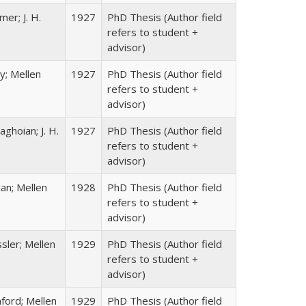
er; J. H.
1927
PhD Thesis (Author field
refers to student +
advisor)
y; Mellen
1927
PhD Thesis (Author field
refers to student +
advisor)
ghoian; J. H.
1927
PhD Thesis (Author field
refers to student +
advisor)
an; Mellen
1928
PhD Thesis (Author field
refers to student +
advisor)
sler; Mellen
1929
PhD Thesis (Author field
refers to student +
advisor)
ford; Mellen
1929
PhD Thesis (Author field