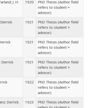
rland; J. H.
1920
PhD Thesis (Author field
refers to student +
advisor)
 Derrick
1921
PhD Thesis (Author field
refers to student +
advisor)
Derrick
1921
PhD Thesis (Author field
refers to student +
advisor)
; Derrick
1921
PhD Thesis (Author field
refers to student +
advisor)
rrick
1922
PhD Thesis (Author field
refers to student +
advisor)
anz; Derrick
1923
PhD Thesis (Author field
refers to student +