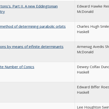
tons's. Part II. A new Eddingtonian
Edward Hawke Reim
try
McDonald
 method of determining parabolic orbits
Charles Hugh Smile
Haskell
ions by means of infinite determinants
Armenag Avedis Sha
McDonald
nite Number of Conics
Dewey Colfax Dunc
Haskell
Edward Biffer Roes
Haskell
Lee Houghton Swin