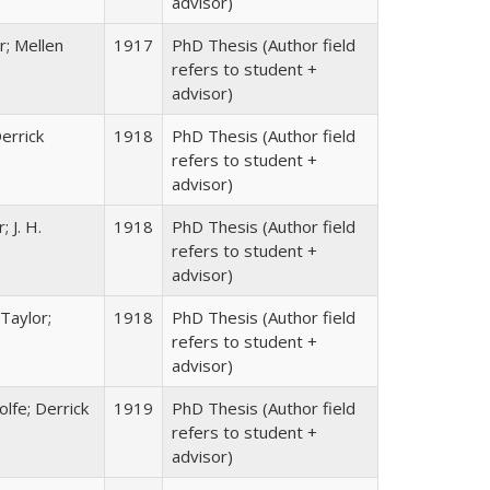
advisor)
r; Mellen
1917
PhD Thesis (Author field
refers to student +
advisor)
errick
1918
PhD Thesis (Author field
refers to student +
advisor)
 J. H.
1918
PhD Thesis (Author field
refers to student +
advisor)
Taylor;
1918
PhD Thesis (Author field
refers to student +
advisor)
lfe; Derrick
1919
PhD Thesis (Author field
refers to student +
advisor)