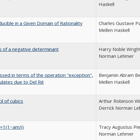
Haskell
ucible in a Given Domain of Rationality
Charles Gustave Pa
Mellen Haskell
s of a negative determinant
Harry Noble Wright
Norman Lehmer
essed in terms of the operation "exception",
Benjamin Abram Be
ulates due to Del Ré
Mellen Haskell
l of cubics
Arthur Robinson Wil
Derrick Norman L
ni=1(1−am/i)
Tracy Augustus Pie
Norman Lehmer