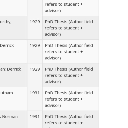
refers to student +
advisor)
orthy;
1929
PhD Thesis (Author field
refers to student +
advisor)
 Derrick
1929
PhD Thesis (Author field
refers to student +
advisor)
n; Derrick
1929
PhD Thesis (Author field
refers to student +
advisor)
 Putnam
1931
PhD Thesis (Author field
refers to student +
advisor)
ck Norman
1931
PhD Thesis (Author field
refers to student +