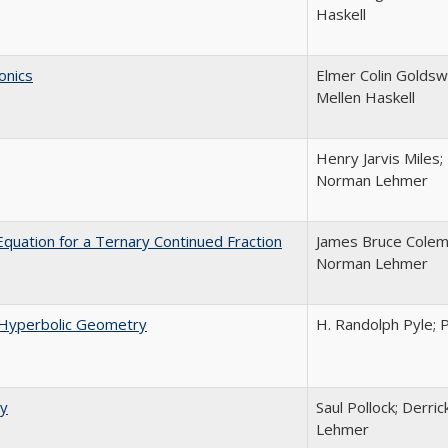
Haskell
onics
Elmer Colin Goldsw
Mellen Haskell
Henry Jarvis Miles;
Norman Lehmer
 Equation for a Ternary Continued Fraction
James Bruce Colema
Norman Lehmer
nd Hyperbolic Geometry
H. Randolph Pyle;
ry
Saul Pollock; Derri
Lehmer