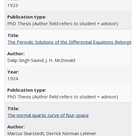
1923
PhD Thesis (Author field refers to student + advisor)
The Periodic Solutions of the Differential Equations Belonging t
Dalip Singh Saund; J. H. McDonald
1924
PhD Thesis (Author field refers to student + advisor)
The normal quartic curve of four-space
Marcus Skarstedt; Derrick Norman Lehmer