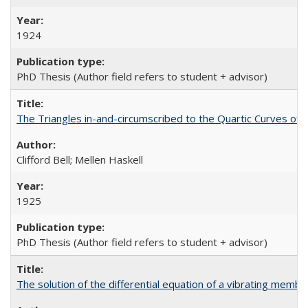
1924
PhD Thesis (Author field refers to student + advisor)
The Triangles in-and-circumscribed to the Quartic Curves of 
Clifford Bell; Mellen Haskell
1925
PhD Thesis (Author field refers to student + advisor)
The solution of the differential equation of a vibrating mem