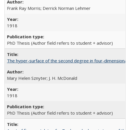
Frank Ray Morris; Derrick Norman Lehmer
1918
PhD Thesis (Author field refers to student + advisor)
The hyper-surface of the second degree in four-dimensional
Mary Helen Sznyter; J. H. McDonald
1918
PhD Thesis (Author field refers to student + advisor)