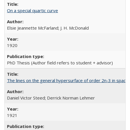
On a special quartic curve
Elsie Jeannette McFarland; J. H. McDonald
1920
PhD Thesis (Author field refers to student + advisor)
The lines on the general hypersurface of order 2n-3 in space
Daniel Victor Steed; Derrick Norman Lehmer
1921