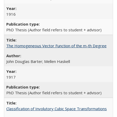
1916
PhD Thesis (Author field refers to student + advisor)
The Homogeneous Vector Function of the m-th Degree
John Douglas Barter; Mellen Haskell
1917
PhD Thesis (Author field refers to student + advisor)
Classification of Involutory Cubic Space Transformations