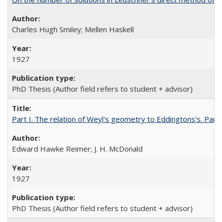
Charles Hugh Smiley; Mellen Haskell
1927
PhD Thesis (Author field refers to student + advisor)
Part I. The relation of Weyl's geometry to Eddingtons's. Part
Edward Hawke Reimer; J. H. McDonald
1927
PhD Thesis (Author field refers to student + advisor)