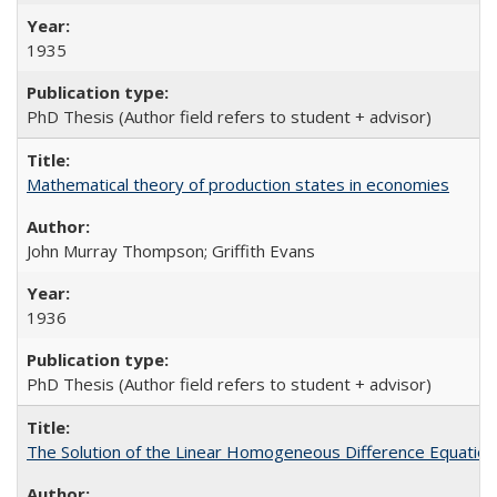
1935
PhD Thesis (Author field refers to student + advisor)
Mathematical theory of production states in economies
John Murray Thompson; Griffith Evans
1936
PhD Thesis (Author field refers to student + advisor)
The Solution of the Linear Homogeneous Difference Equation 