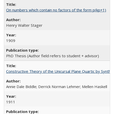
On numbers which contain no factors of the form p(kp+1)
Henry Walter Stager
1909
PhD Thesis (Author field refers to student + advisor)
Constructive Theory of the Unicursal Plane Quartic by Synth
Annie Dale Biddle; Derrick Norman Lehmer; Mellen Haskell
1911