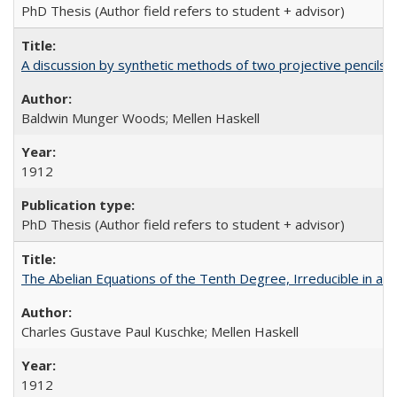
PhD Thesis (Author field refers to student + advisor)
A discussion by synthetic methods of two projective pencils o
Baldwin Munger Woods; Mellen Haskell
1912
PhD Thesis (Author field refers to student + advisor)
The Abelian Equations of the Tenth Degree, Irreducible in a G
Charles Gustave Paul Kuschke; Mellen Haskell
1912