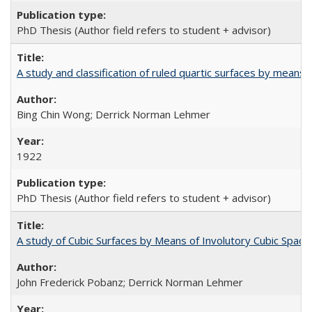
PhD Thesis (Author field refers to student + advisor)
A study and classification of ruled quartic surfaces by means 
Bing Chin Wong; Derrick Norman Lehmer
1922
PhD Thesis (Author field refers to student + advisor)
A study of Cubic Surfaces by Means of Involutory Cubic Spac
John Frederick Pobanz; Derrick Norman Lehmer