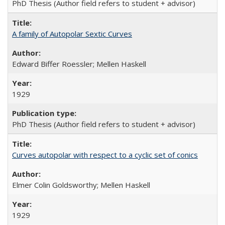
PhD Thesis (Author field refers to student + advisor)
A family of Autopolar Sextic Curves
Edward Biffer Roessler; Mellen Haskell
1929
PhD Thesis (Author field refers to student + advisor)
Curves autopolar with respect to a cyclic set of conics
Elmer Colin Goldsworthy; Mellen Haskell
1929