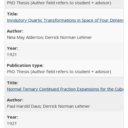
PhD Thesis (Author field refers to student + advisor)
Involutory Quartic Transformations in Space of Four Dimensi
Nina May Alderton; Derrick Norman Lehmer
1921
PhD Thesis (Author field refers to student + advisor)
Normal Ternary Continued Fraction Expansions for the Cube 
Paul Harold Daus; Derrick Norman Lehmer
1921