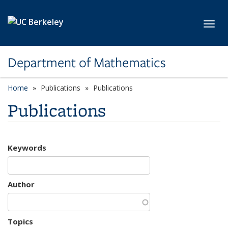
Skip to main content
Toggl
Department of Mathematics
Home
Publications
Publications
Publications
Keywords
Author
Topics