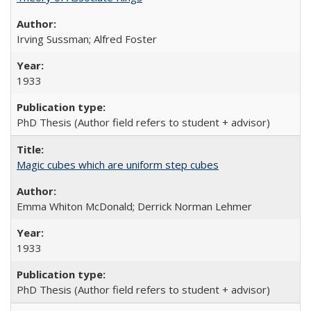
Irving Sussman; Alfred Foster
1933
PhD Thesis (Author field refers to student + advisor)
Magic cubes which are uniform step cubes
Emma Whiton McDonald; Derrick Norman Lehmer
1933
PhD Thesis (Author field refers to student + advisor)