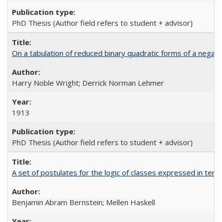
PhD Thesis (Author field refers to student + advisor)
On a tabulation of reduced binary quadratic forms of a negat
Harry Noble Wright; Derrick Norman Lehmer
1913
PhD Thesis (Author field refers to student + advisor)
A set of postulates for the logic of classes expressed in ter
Benjamin Abram Bernstein; Mellen Haskell