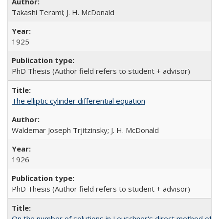
Takashi Terami; J. H. McDonald
1925
PhD Thesis (Author field refers to student + advisor)
The elliptic cylinder differential equation
Waldemar Joseph Trjitzinsky; J. H. McDonald
1926
PhD Thesis (Author field refers to student + advisor)
On the number of solutions in Leuschner's direct method of d