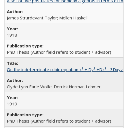
A set of five postulates for Boolean algebras in terms of the
James Strurdevant Taylor; Mellen Haskell
1918
PhD Thesis (Author field refers to student + advisor)
On the indeterminate cubic equation x³ + Dy³ +Dz³ - 3Dxyz =
Clyde Lynn Earle Wolfe; Derrick Norman Lehmer
1919
PhD Thesis (Author field refers to student + advisor)