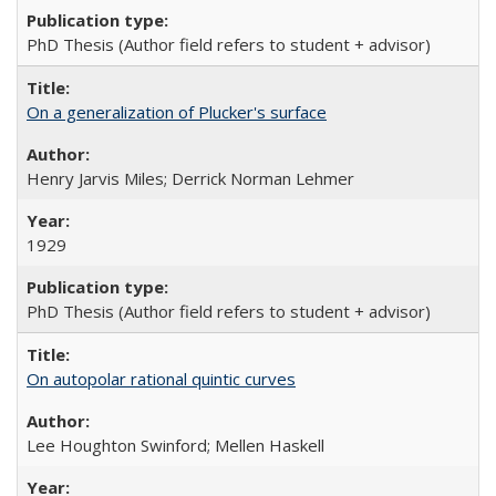
PhD Thesis (Author field refers to student + advisor)
On a generalization of Plucker's surface
Henry Jarvis Miles; Derrick Norman Lehmer
1929
PhD Thesis (Author field refers to student + advisor)
On autopolar rational quintic curves
Lee Houghton Swinford; Mellen Haskell