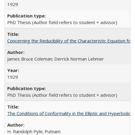
1929
PhD Thesis (Author field refers to student + advisor)
Concerning the Reducibility of the Characteristic Equation for
James Bruce Coleman; Derrick Norman Lehmer
1929
PhD Thesis (Author field refers to student + advisor)
The Conditions of Conformality in the Elliptic and Hyperbolic
H. Randolph Pyle; Putnam