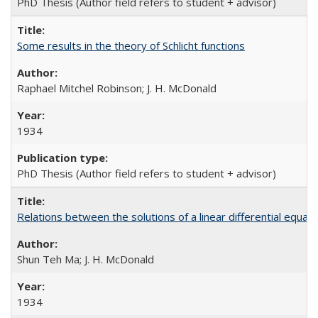
PhD Thesis (Author field refers to student + advisor)
Some results in the theory of Schlicht functions
Raphael Mitchel Robinson; J. H. McDonald
1934
PhD Thesis (Author field refers to student + advisor)
Relations between the solutions of a linear differential equati
Shun Teh Ma; J. H. McDonald
1934