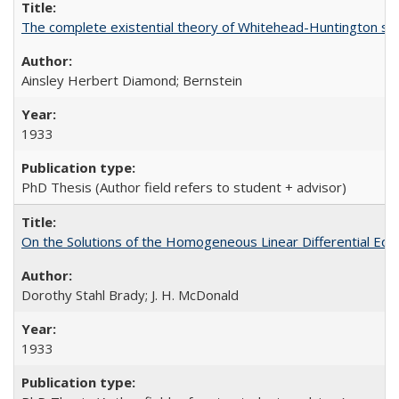
The complete existential theory of Whitehead-Huntington set 
Ainsley Herbert Diamond; Bernstein
1933
PhD Thesis (Author field refers to student + advisor)
On the Solutions of the Homogeneous Linear Differential Equ
Dorothy Stahl Brady; J. H. McDonald
1933