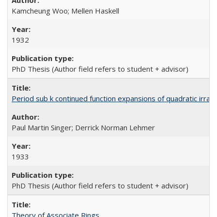
Kamcheung Woo; Mellen Haskell
1932
PhD Thesis (Author field refers to student + advisor)
Period sub k continued function expansions of quadratic irratio
Paul Martin Singer; Derrick Norman Lehmer
1933
PhD Thesis (Author field refers to student + advisor)
Theory of Associate Rings