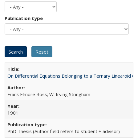
Publication type
On Differential Equations Belonging to a Ternary Linearoid G
Frank Elmore Ross; W. Irving Stringham
1901
PhD Thesis (Author field refers to student + advisor)