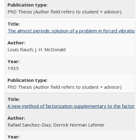
PhD Thesis (Author field refers to student + advisor)
The almost periodic solution of a problem in forced vibration 
Louis Rauch; J. H. McDonald
1935
PhD Thesis (Author field refers to student + advisor)
A new method of factorization supplementary to the factor st
Rafael Sanchez-Diaz; Derrick Norman Lehmer