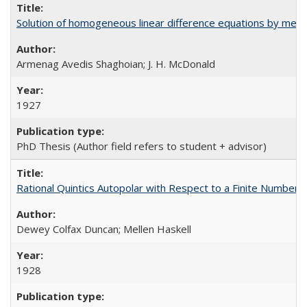
Solution of homogeneous linear difference equations by means
Armenag Avedis Shaghoian; J. H. McDonald
1927
PhD Thesis (Author field refers to student + advisor)
Rational Quintics Autopolar with Respect to a Finite Number o
Dewey Colfax Duncan; Mellen Haskell
1928