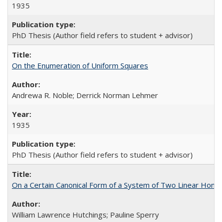
1935
PhD Thesis (Author field refers to student + advisor)
On the Enumeration of Uniform Squares
Andrewa R. Noble; Derrick Norman Lehmer
1935
PhD Thesis (Author field refers to student + advisor)
On a Certain Canonical Form of a System of Two Linear Homog
William Lawrence Hutchings; Pauline Sperry