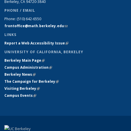
Berkeley, CA 94720-
3840
PHONE / EMAIL
Phone:
(510) 642-6550
frontoffice@math.berkeley.edu
(link sends e-mail)
LINKS
Report a Web Accessibility Issue
(link is external)
UNIVERSITY OF CALIFORNIA, BERKELEY
Berkeley Main Page
(link is external)
Campus Administration
(link is external)
Berkeley News
(link is external)
The Campaign for Berkeley
(link is external)
Visiting Berkeley
(link is external)
Campus Events
(link is external)