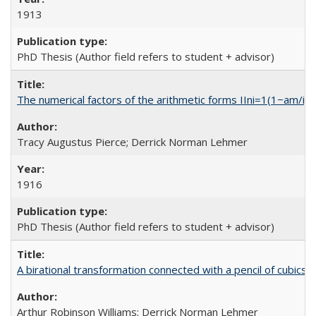
1913
PhD Thesis (Author field refers to student + advisor)
The numerical factors of the arithmetic forms IIni=1(1−am/i)
Tracy Augustus Pierce; Derrick Norman Lehmer
1916
PhD Thesis (Author field refers to student + advisor)
A birational transformation connected with a pencil of cubics
Arthur Robinson Williams; Derrick Norman Lehmer