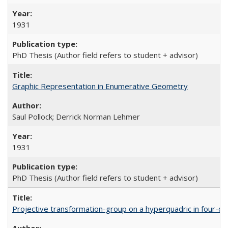
1931
PhD Thesis (Author field refers to student + advisor)
Graphic Representation in Enumerative Geometry
Saul Pollock; Derrick Norman Lehmer
1931
PhD Thesis (Author field refers to student + advisor)
Projective transformation-group on a hyperquadric in four-d