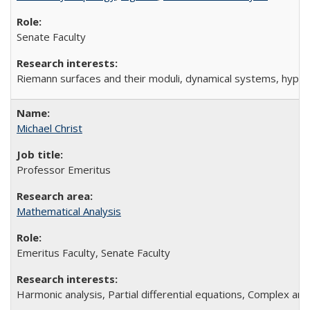
Senate Faculty
Riemann surfaces and their moduli, dynamical systems, hype
Michael Christ
Professor Emeritus
Mathematical Analysis
Emeritus Faculty, Senate Faculty
Harmonic analysis, Partial differential equations, Complex anal