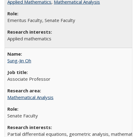
Applied Mathematics
,
Mathematical Analysis
Emeritus Faculty, Senate Faculty
Applied mathematics
Sung-Jin Oh
Associate Professor
Mathematical Analysis
Senate Faculty
Partial differential equations, geometric analysis, mathematic