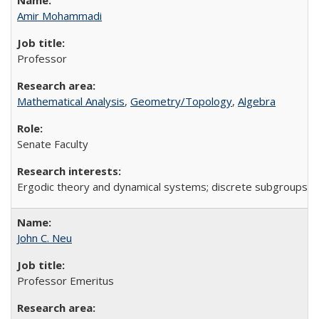
Amir Mohammadi
Professor
Mathematical Analysis
,
Geometry/Topology
,
Algebra
Senate Faculty
Ergodic theory and dynamical systems; discrete subgroups of
John C. Neu
Professor Emeritus