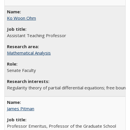
Ko Woon Ohm
Assistant Teaching Professor
Mathematical Analysis
Senate Faculty
Regularity theory of partial differential equations; free bound
James Pitman
Professor Emeritus, Professor of the Graduate School