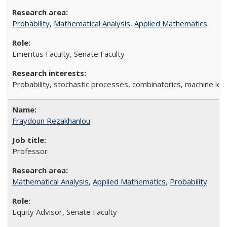
Probability
,
Mathematical Analysis
,
Applied Mathematics
Emeritus Faculty, Senate Faculty
Probability, stochastic processes, combinatorics, machine lea
Fraydoun Rezakhanlou
Professor
Mathematical Analysis
,
Applied Mathematics
,
Probability
Equity Advisor, Senate Faculty