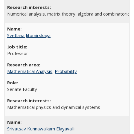
Numerical analysis, matrix theory, algebra and combinatorics
Svetlana Jitomirskaya
Professor
Mathematical Analysis
,
Probability
Senate Faculty
Mathematical physics and dynamical systems
Srivatsav Kunnawalkam Elayavalli