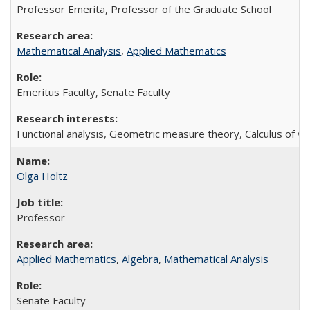
Professor Emerita, Professor of the Graduate School
Mathematical Analysis
,
Applied Mathematics
Emeritus Faculty, Senate Faculty
Functional analysis, Geometric measure theory, Calculus of va
Olga Holtz
Professor
Applied Mathematics
,
Algebra
,
Mathematical Analysis
Senate Faculty