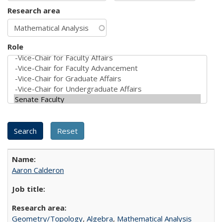
Research area
Role
Aaron Calderon
Geometry/Topology
,
Algebra
,
Mathematical Analysis