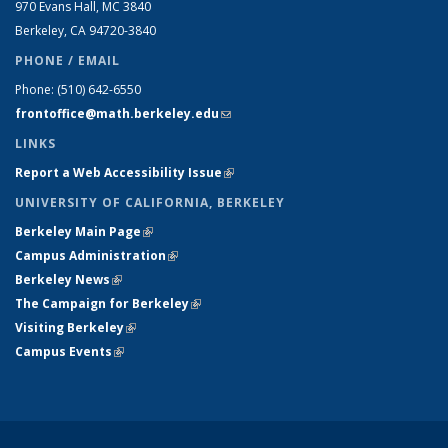
970 Evans Hall, MC
3840
Berkeley, CA 94720-
3840
PHONE / EMAIL
Phone:
(510) 642-6550
frontoffice@math.berkeley.edu
(link sends e-mail)
LINKS
Report a Web Accessibility Issue
(link is external)
UNIVERSITY OF CALIFORNIA, BERKELEY
Berkeley Main Page
(link is external)
Campus Administration
(link is external)
Berkeley News
(link is external)
The Campaign for Berkeley
(link is external)
Visiting Berkeley
(link is external)
Campus Events
(link is external)