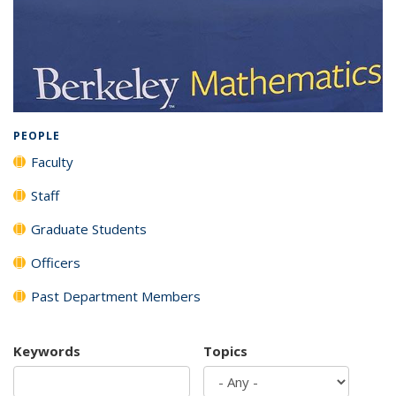
Background image: Full listing of all department members
PEOPLE
Faculty
Staff
Graduate Students
Officers
Past Department Members
Keywords
Topics