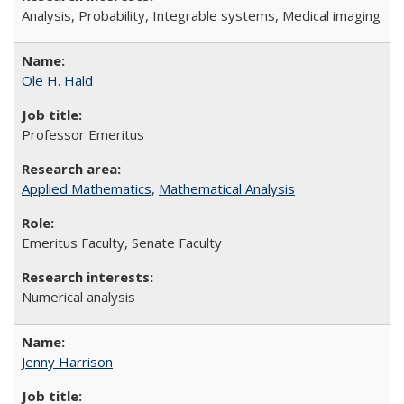
A
nalysis, Probability, Integrable systems, Medical imaging
Ole H. Hald
Professor Emeritus
Applied Mathematics
,
Mathematical Analysis
Emeritus Faculty, Senate Faculty
Numerical analysis
Jenny Harrison