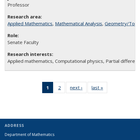
Professor
Applied Mathematics
,
Mathematical Analysis
,
Geometry/Topo
Senate Faculty
Applied mathematics, Computational physics, Partial different
1
of 2 Full
2
of 2
next ›
Full
last »
Full
listing:
Full
listing:
listing:
People
listing:
People
People
(Current
People
page)
ADDRESS
Department of Mathematics