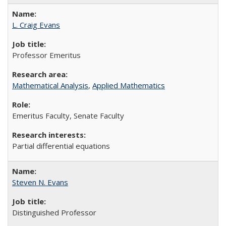
L. Craig Evans
Professor Emeritus
Mathematical Analysis
,
Applied Mathematics
Emeritus Faculty, Senate Faculty
Partial differential equations
Steven N. Evans
Distinguished Professor