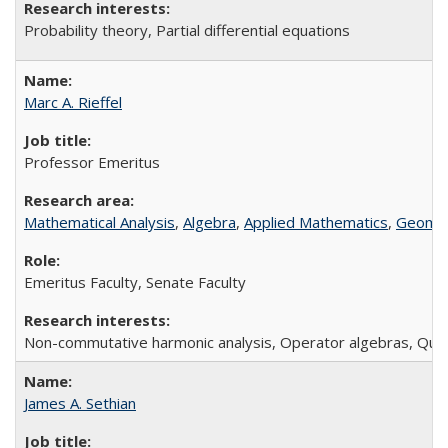
P
robability theory, Partial differential equations
Marc A. Rieffel
Professor Emeritus
Mathematical Analysis
,
Algebra
,
Applied Mathematics
,
Geomet
Emeritus Faculty, Senate Faculty
Non-commutative harmonic analysis, Operator algebras, Qu
James A. Sethian