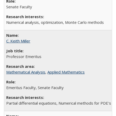
Senate Faculty
Numerical analysis, optimization, Monte Carlo methods
C. Keith Miller
Professor Emeritus
Mathematical Analysis
,
Applied Mathematics
Emeritus Faculty, Senate Faculty
Partial differential equations, Numerical methods for PDE's