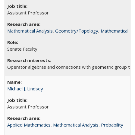
Assistant Professor
Mathematical Analysis
,
Geometry/Topology
,
Mathematical Lo
Senate Faculty
Operator algebras and connections with geometric group theo
Michael J. Lindsey
Assistant Professor
Applied Mathematics
,
Mathematical Analysis
,
Probability