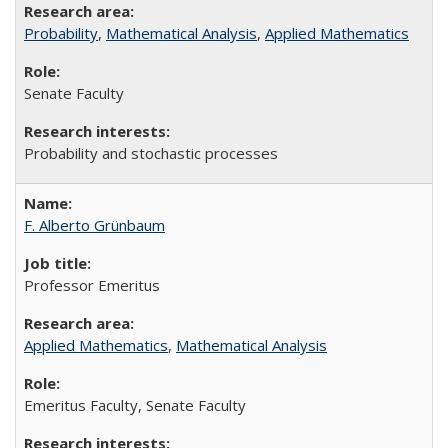
Probability
,
Mathematical Analysis
,
Applied Mathematics
Senate Faculty
Probability and stochastic processes
F. Alberto Grünbaum
Professor Emeritus
Applied Mathematics
,
Mathematical Analysis
Emeritus Faculty, Senate Faculty