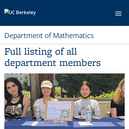
Skip to main content
Toggl
Department of Mathematics
Full listing of all
department members