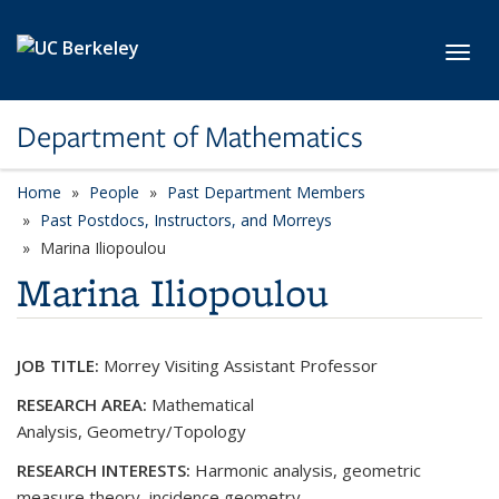
Skip to main content
Toggl
Department of Mathematics
Home
People
Past Department Members
Past Postdocs, Instructors, and Morreys
Marina Iliopoulou
Marina Iliopoulou
JOB TITLE:
Morrey Visiting Assistant Professor
RESEARCH AREA:
Mathematical
Analysis, Geometry/Topology
RESEARCH INTERESTS:
Harmonic analysis, geometric
measure theory, incidence geometry