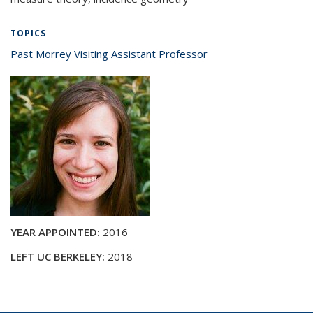
TOPICS
Past Morrey Visiting Assistant Professor
topic page
YEAR APPOINTED:
2016
LEFT UC BERKELEY:
2018