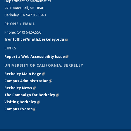
Department of Mathematics
970 Evans Hall, MC
3840
Berkeley, CA 94720-
3840
PHONE / EMAIL
Phone:
(510) 642-6550
frontoffice@math.berkeley.edu
(link sends e-mail)
LINKS
Report a Web Accessibility Issue
(link is external)
UNIVERSITY OF CALIFORNIA, BERKELEY
Berkeley Main Page
(link is external)
Campus Administration
(link is external)
Berkeley News
(link is external)
The Campaign for Berkeley
(link is external)
Visiting Berkeley
(link is external)
Campus Events
(link is external)