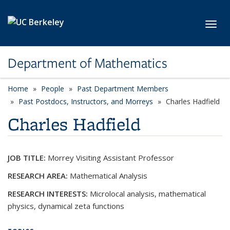
Skip to main content
Toggl
Department of Mathematics
Home
People
Past Department Members
Past Postdocs, Instructors, and Morreys
Charles Hadfield
Charles Hadfield
JOB TITLE:
Morrey Visiting Assistant Professor
RESEARCH AREA:
Mathematical Analysis
RESEARCH INTERESTS:
Microlocal analysis, mathematical
physics, dynamical zeta functions