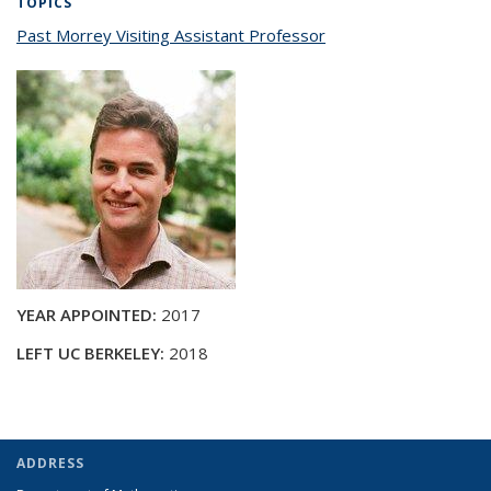
TOPICS
Past Morrey Visiting Assistant Professor
topic page
YEAR APPOINTED:
2017
LEFT UC BERKELEY:
2018
ADDRESS