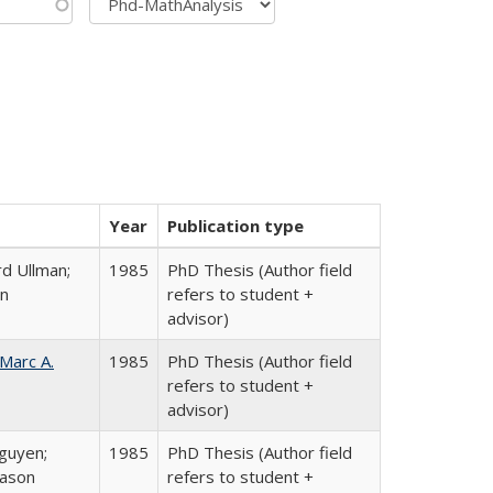
Year
Publication type
d Ullman;
1985
PhD Thesis (Author field
an
refers to student +
advisor)
Marc A.
1985
PhD Thesis (Author field
refers to student +
advisor)
guyen;
1985
PhD Thesis (Author field
rason
refers to student +