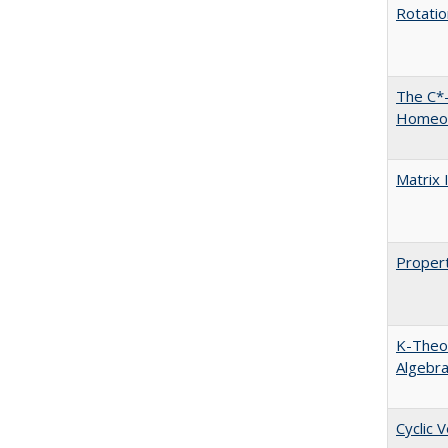
Rotati
The C*-
Homeo
Matrix 
Propert
K-Theor
Algebr
Cyclic 