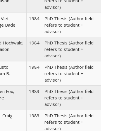
rason
refers to student +
advisor)
Viet;
1984
PhD Thesis (Author field
ge Bade
refers to student +
advisor)
d Hochwald;
1984
PhD Thesis (Author field
rason
refers to student +
advisor)
gusto
1984
PhD Thesis (Author field
iam B.
refers to student +
advisor)
en Fox;
1983
PhD Thesis (Author field
re
refers to student +
advisor)
. Craig
1983
PhD Thesis (Author field
refers to student +
advisor)