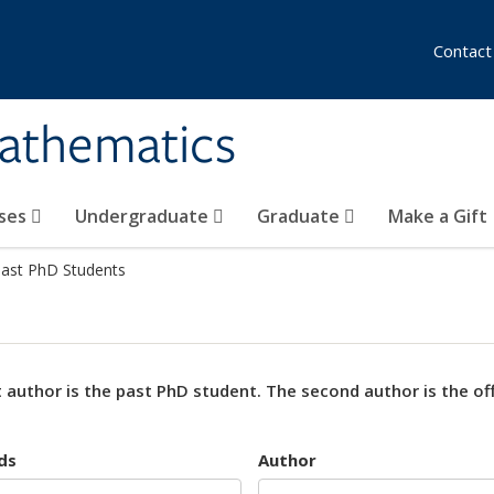
Contact
athematics
ses
Undergraduate
Graduate
Make a Gift
ast PhD Students
t author is the past PhD student. The second author is the offi
ds
Author