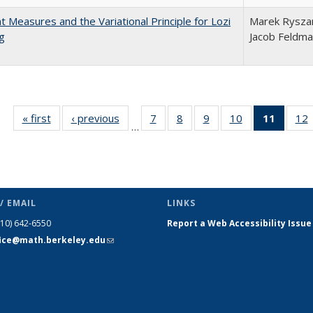
nt Measures and the Variational Principle for Lozi
Marek Ryszar
g
Jacob Feldm
« first
Full listing
‹ previous
Full listing
7
of 23 Full
8
of 23 Full
9
of 23 Full
10
of 23 Full
11
of 23 
12
…
table:
table:
listing table:
listing table:
listing table:
listing table:
list
l
Publications
Publications
Publications
Publications
Publications
Publications
tabl
P
Publica
(Curr
pag
/ EMAIL
LINKS
510) 642-6550
Report a Web Accessibility Issue
fice@math.berkeley.edu
(link sends
e-mail)