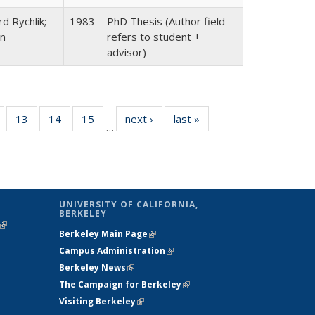
d Rychlik;
1983
PhD Thesis (Author field
an
refers to student +
advisor)
Full
of 23 Full
13
of 23 Full
14
of 23 Full
15
of 23 Full
next ›
Full listing
last »
Full listing
…
ing
isting table:
listing table:
listing table:
listing table:
table:
table:
e:
ublications
Publications
Publications
Publications
Publications
Publications
tions
ent
e)
UNIVERSITY OF CALIFORNIA,
BERKELEY
(link is
Berkeley Main Page
(link is external)
external)
Campus Administration
(link is external)
Berkeley News
(link is external)
The Campaign for Berkeley
(link is
Visiting Berkeley
(link is external)
external)