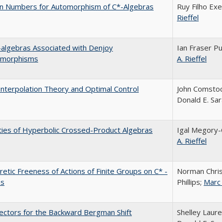
on Numbers for Automorphism of C*-Algebras
Ruy Filho Exe
Rieffel
algebras Associated with Denjoy
Ian Fraser P
morphisms
A. Rieffel
Interpolation Theory and Optimal Control
John Comstoc
Donald E. Sa
ies of Hyperbolic Crossed-Product Algebras
Igal Megory
A. Rieffel
etic Freeness of Actions of Finite Groups on C* -
Norman Chri
as
Phillips;
Marc 
Vectors for the Backward Bergman Shift
Shelley Laure