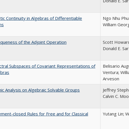
Donald E. Sa
ic Continuity in Algebras of Differentiable
Ngo Nhu Phu 
ns
William Geor
queness of the Adjoint Operation
Scott Howar
Donald E. Sa
tral Subspaces of Covariant Representations of
Belisario Au
ebras
Ventura; Will
Arveson
c Analysis on Algebraic Solvable Groups
Jeffrey Steph
Calvin C. Moo
ment-closed Rules for Free and for Classical
Yutang Lin; W