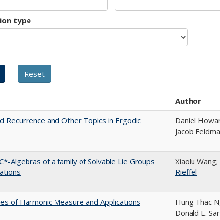
tion type
Author
d Recurrence and Other Topics in Ergodic
Daniel Howar
Jacob Feldm
C*-Algebras of a family of Solvable Lie Groups
Xiaolu Wang;
iations
Rieffel
es of Harmonic Measure and Applications
Hung Thac N
Donald E. Sa