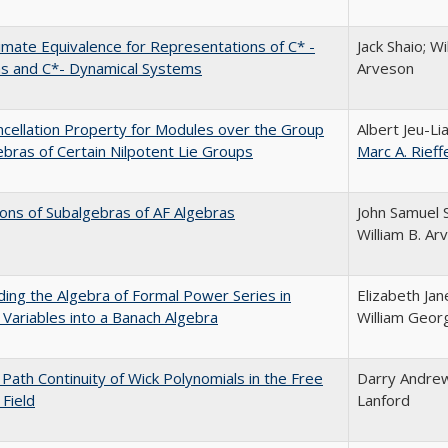
mate Equivalence for Representations of C* -
Jack Shaio; Wi
as and C*- Dynamical Systems
Arveson
cellation Property for Modules over the Group
Albert Jeu-Li
ebras of Certain Nilpotent Lie Groups
Marc A. Rieff
ons of Subalgebras of AF Algebras
John Samuel S
William B. Ar
ng the Algebra of Formal Power Series in
Elizabeth Jan
 Variables into a Banach Algebra
William Geor
Path Continuity of Wick Polynomials in the Free
Darry Andrew
Field
Lanford