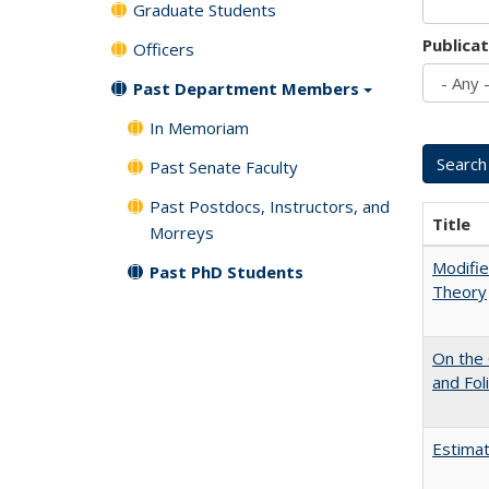
Graduate Students
Publica
Officers
Past Department Members
In Memoriam
Past Senate Faculty
Past Postdocs, Instructors, and
Title
Morreys
Modifie
Past PhD Students
Theory
On the 
and Fol
Estimat