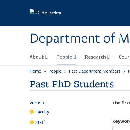
Skip to main content
Department of M
About
People
Research
Cour
Home
People
Past Department Members
P
Past PhD Students
The firs
PEOPLE
Faculty
Keywor
Staff