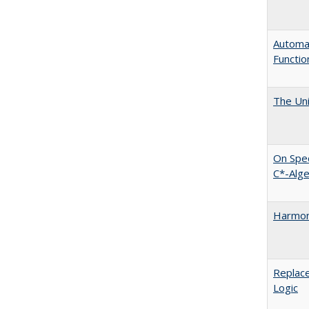
Automat
Functio
The Uni
On Spec
C*-Alg
Harmoni
Replace
Logic