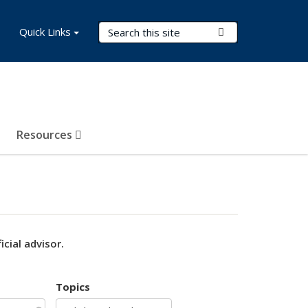
Search Terms
Quick Links
Submit Search
Resources
cial advisor.
Topics