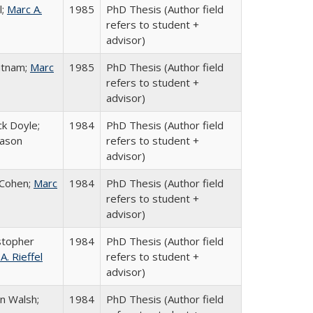
l;
Marc A.
1985
PhD Thesis (Author field
refers to student +
advisor)
utnam;
Marc
1985
PhD Thesis (Author field
refers to student +
advisor)
k Doyle;
1984
PhD Thesis (Author field
rason
refers to student +
advisor)
-Cohen;
Marc
1984
PhD Thesis (Author field
refers to student +
advisor)
stopher
1984
PhD Thesis (Author field
A. Rieffel
refers to student +
advisor)
n Walsh;
1984
PhD Thesis (Author field