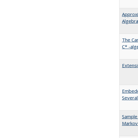
Approxi
Algebr
The Can
C* -alg
Extensi
Embeddi
Several
Sample 
Markov 