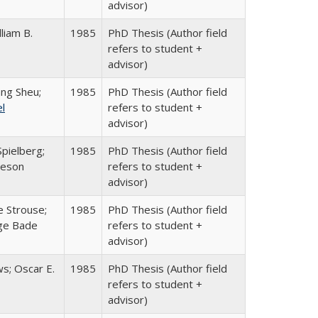
advisor)
lliam B.
1985
PhD Thesis (Author field
refers to student +
advisor)
ang Sheu;
1985
PhD Thesis (Author field
el
refers to student +
advisor)
pielberg;
1985
PhD Thesis (Author field
veson
refers to student +
advisor)
e Strouse;
1985
PhD Thesis (Author field
ge Bade
refers to student +
advisor)
s; Oscar E.
1985
PhD Thesis (Author field
refers to student +
advisor)