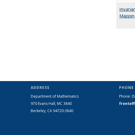
Invaria
Mappin
ADDRESS
PHONE 
Department of Mathematics
Phone:
(
970 Evans Hall, MC
3840
frontof
Berkeley, CA 94720-
3840