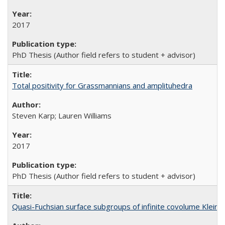
2017
PhD Thesis (Author field refers to student + advisor)
Total positivity for Grassmannians and amplituhedra
Steven Karp; Lauren Williams
2017
PhD Thesis (Author field refers to student + advisor)
Quasi-Fuchsian surface subgroups of infinite covolume Kleini