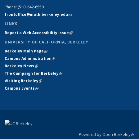
Phone:
(510) 642-6550
frontoffice@math.berkeley.edu
(link sends e-mail)
LINKS
Report a Web Accessibility Issue
(link is external)
UNIVERSITY OF CALIFORNIA, BERKELEY
Berkeley Main Page
(link is external)
Campus Administration
(link is external)
Berkeley News
(link is external)
The Campaign for Berkeley
(link is external)
Visiting Berkeley
(link is external)
Campus Events
(link is external)
Powered by Open Berkeley
(link