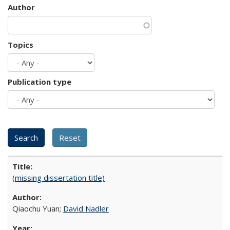
Author
Topics
Publication type
(missing dissertation title)
Qiaochu Yuan;
David Nadler