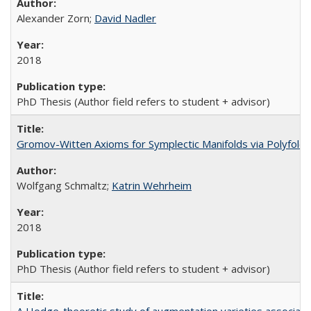
Alexander Zorn;
David Nadler
2018
PhD Thesis (Author field refers to student + advisor)
Gromov-Witten Axioms for Symplectic Manifolds via Polyfold
Wolfgang Schmaltz;
Katrin Wehrheim
2018
PhD Thesis (Author field refers to student + advisor)