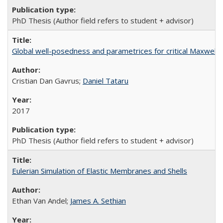
PhD Thesis (Author field refers to student + advisor)
Global well-posedness and parametrices for critical Maxwell
Cristian Dan Gavrus;
Daniel Tataru
2017
PhD Thesis (Author field refers to student + advisor)
Eulerian Simulation of Elastic Membranes and Shells
Ethan Van Andel;
James A. Sethian