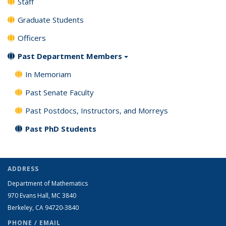
Staff
Graduate Students
Officers
Past Department Members
In Memoriam
Past Senate Faculty
Past Postdocs, Instructors, and Morreys
Past PhD Students
ADDRESS
Department of Mathematics
970 Evans Hall, MC
3840
Berkeley, CA 94720-
3840
PHONE / EMAIL