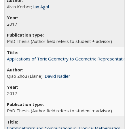
Alvin Kerber;
Ian Agol
2017
PhD Thesis (Author field refers to student + advisor)
Applications of Toric Geometry to Geometric Representatio
Qiao Zhou (Elaine);
David Nadler
2017
PhD Thesis (Author field refers to student + advisor)
Combinatorics and Computations in Tropical Mathematics