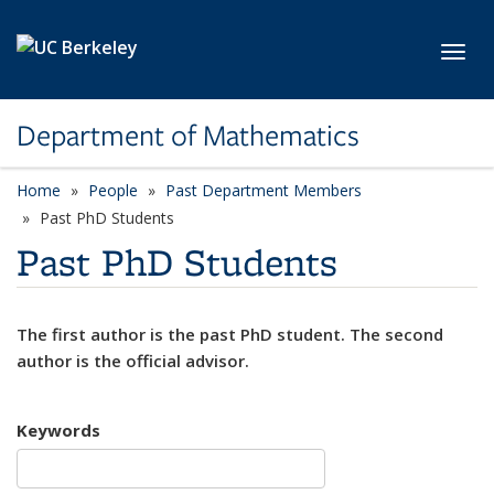
Skip to main content
Toggl
Department of Mathematics
Home
People
Past Department Members
Past PhD Students
Past PhD Students
The first author is the past PhD student. The second
author is the official advisor.
Keywords