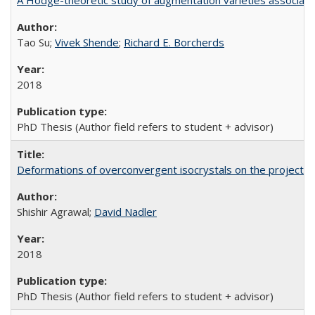
A Hodge-theoretic study of augmentation varieties associate
Tao Su;
Vivek Shende
;
Richard E. Borcherds
2018
PhD Thesis (Author field refers to student + advisor)
Deformations of overconvergent isocrystals on the projective
Shishir Agrawal;
David Nadler
2018
PhD Thesis (Author field refers to student + advisor)