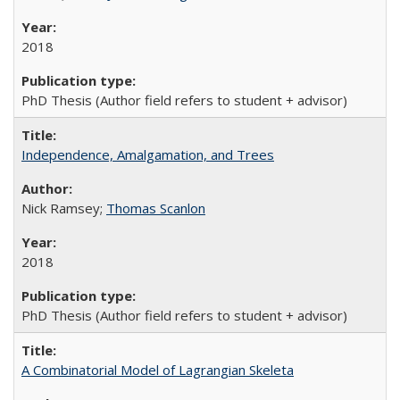
2018
PhD Thesis (Author field refers to student + advisor)
Independence, Amalgamation, and Trees
Nick Ramsey;
Thomas Scanlon
2018
PhD Thesis (Author field refers to student + advisor)
A Combinatorial Model of Lagrangian Skeleta