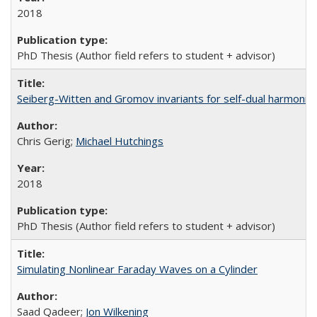
2018
PhD Thesis (Author field refers to student + advisor)
Seiberg-Witten and Gromov invariants for self-dual harmonic
Chris Gerig;
Michael Hutchings
2018
PhD Thesis (Author field refers to student + advisor)
Simulating Nonlinear Faraday Waves on a Cylinder
Saad Qadeer;
Jon Wilkening