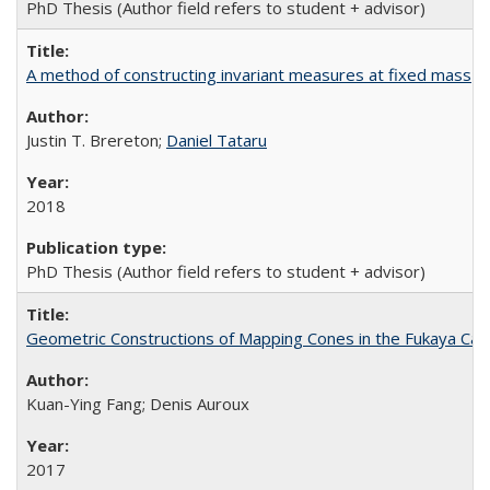
PhD Thesis (Author field refers to student + advisor)
A method of constructing invariant measures at fixed mass
Justin T. Brereton;
Daniel Tataru
2018
PhD Thesis (Author field refers to student + advisor)
Geometric Constructions of Mapping Cones in the Fukaya Ca
Kuan-Ying Fang; Denis Auroux
2017