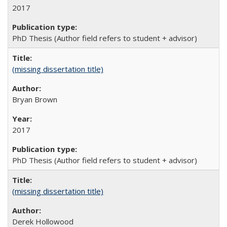
2017
PhD Thesis (Author field refers to student + advisor)
(missing dissertation title)
Bryan Brown
2017
PhD Thesis (Author field refers to student + advisor)
(missing dissertation title)
Derek Hollowood