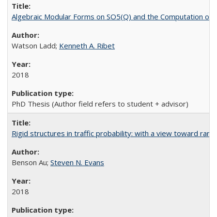
Algebraic Modular Forms on SO5(Q) and the Computation of
Watson Ladd;
Kenneth A. Ribet
2018
PhD Thesis (Author field refers to student + advisor)
Rigid structures in traffic probability: with a view toward ra
Benson Au;
Steven N. Evans
2018