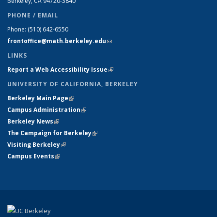
Berkeley, CA 94720-
3840
PHONE / EMAIL
Phone:
(510) 642-6550
frontoffice@math.berkeley.edu
(link sends e-mail)
LINKS
Report a Web Accessibility Issue
(link is external)
UNIVERSITY OF CALIFORNIA, BERKELEY
Berkeley Main Page
(link is external)
Campus Administration
(link is external)
Berkeley News
(link is external)
The Campaign for Berkeley
(link is external)
Visiting Berkeley
(link is external)
Campus Events
(link is external)