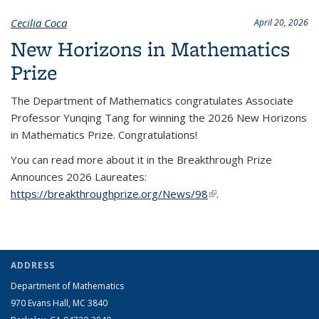
Cecilia Coca
April 20, 2026
New Horizons in Mathematics
Prize
The Department of Mathematics congratulates Associate
Professor Yunqing Tang for winning the 2026 New Horizons
in Mathematics Prize. Congratulations!
You can read more about it in the Breakthrough Prize
Announces 2026 Laureates:
https://breakthroughprize.org/News/98
(link is external)
.
ADDRESS
Department of Mathematics
970 Evans Hall, MC
3840