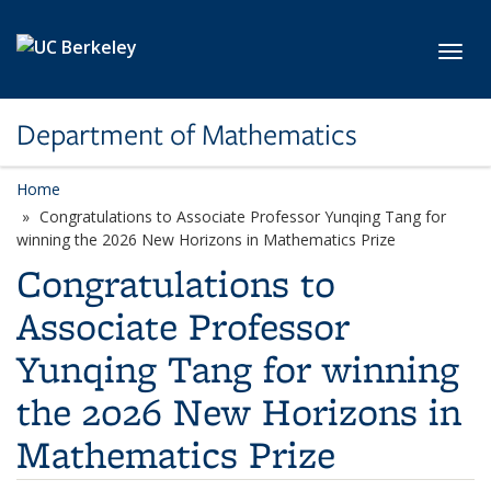
Skip to main content
Toggl
Department of Mathematics
Home
Congratulations to Associate Professor Yunqing Tang for
winning the 2026 New Horizons in Mathematics Prize
Congratulations to
Associate Professor
Yunqing Tang for winning
the 2026 New Horizons in
Mathematics Prize