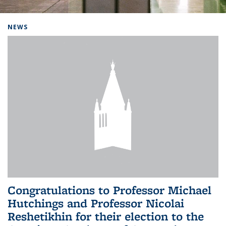
Background image: Home
NEWS
Congratulations to Professor Michael
Hutchings and Professor Nicolai
Reshetikhin for their election to the