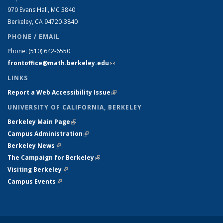
970 Evans Hall, MC
3840
Berkeley, CA 94720-
3840
PHONE / EMAIL
Phone:
(510) 642-6550
frontoffice@math.berkeley.edu
(link sends e-mail)
LINKS
Report a Web Accessibility Issue
(link is external)
UNIVERSITY OF CALIFORNIA, BERKELEY
Berkeley Main Page
(link is external)
Campus Administration
(link is external)
Berkeley News
(link is external)
The Campaign for Berkeley
(link is external)
Visiting Berkeley
(link is external)
Campus Events
(link is external)