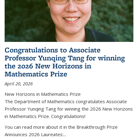
Congratulations to Associate
Professor Yunqing Tang for winning
the 2026 New Horizons in
Mathematics Prize
April 20, 2026
New Horizons in Mathematics Prize
The Department of Mathematics congratulates Associate
Professor Yunqing Tang for winning the 2026 New Horizons
in Mathematics Prize. Congratulations!
You can read more about it in the Breakthrough Prize
Announces 2026 Laureates:...