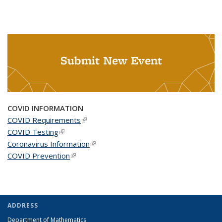
Submit New Event
COVID INFORMATION
COVID Requirements
(link is external)
COVID Testing
(link is external)
Coronavirus Information
(link is external)
COVID Prevention
(link is external)
ADDRESS
Department of Mathematics