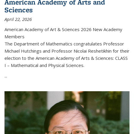
American Academy of Arts and
Sciences
April 22, 2026
American Academy of Art & Sciences 2026 New Academy
Members
The Department of Mathematics congratulates Professor
Michael Hutchings and Professor Nicolai Reshetikhin for their
election to the American Academy of Arts & Sciences: CLASS
I – Mathematical and Physical Sciences.
...