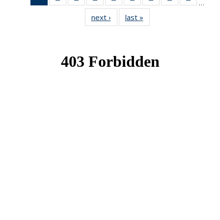
…
News
News
News
News
News
News
News
News
News
next ›
News
last »
News
(Current
page)