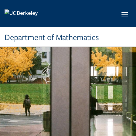
Skip to main content
Toggl
Department of Mathematics