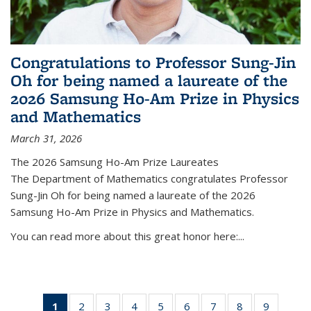
Congratulations to Professor Sung-Jin
Oh for being named a laureate of the
2026 Samsung Ho-Am Prize in Physics
and Mathematics
March 31, 2026
The 2026 Samsung Ho-Am Prize Laureates
The Department of Mathematics congratulates Professor
Sung-Jin Oh for being named a laureate of the 2026
Samsung Ho-Am Prize in Physics and Mathematics.
You can read more about this great honor here:...
1
of 49
2
of 49
3
of 49
4
of 49
5
of 49
6
of 49
7
of 49
8
of 49
9
of 49