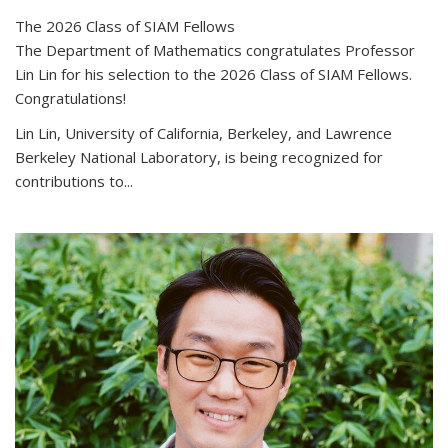
The 2026 Class of SIAM Fellows
The Department of Mathematics congratulates Professor
Lin Lin for his selection to the 2026 Class of SIAM Fellows.
Congratulations!
Lin Lin, University of California, Berkeley, and Lawrence
Berkeley National Laboratory, is being recognized for
contributions to...