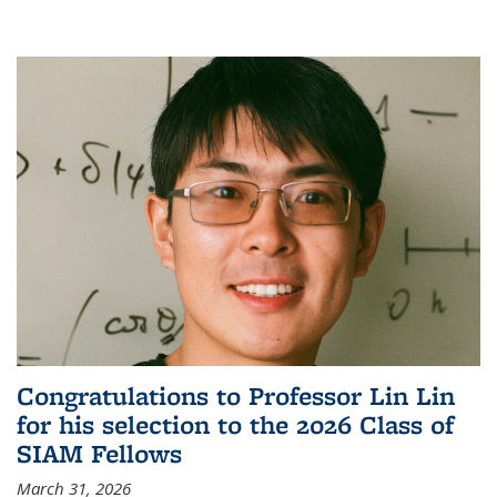
Congratulations to Professor Lin Lin
for his selection to the 2026 Class of
SIAM Fellows
March 31, 2026